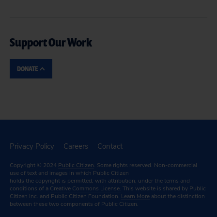
Support Our Work
DONATE
Privacy Policy
Careers
Contact
Copyright © 2024
Public Citizen
. Some rights reserved. Non-commercial
use of text and images in which Public Citizen
holds the copyright is permitted, with attribution, under the terms and
conditions of a
Creative Commons License.
This website is shared by Public
Citizen Inc. and Public Citizen Foundation.
Learn More
about the distinction
between these two components of Public Citizen.