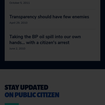
October 5, 2011
Transparency should have few enemies
April 29, 2010
Taking the BP oil spill into our own
hands… with a citizen's arrest
June 2, 2010
STAY UPDATED
ON PUBLIC CITIZEN