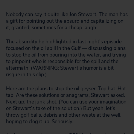
Nobody can say it quite like Jon Stewart. The man has
a gift for pointing out the absurd and capitalizing on
it, granted, sometimes for a cheap laugh.
The absurdity
he highlighted in last night’s episode
focused on the oil spill in the Gulf — discussing plans
to stop the oil from pouring into the water, and trying
to pinpoint who is responsible for the spill and the
aftermath. (WARNING: Stewart’s humor is a bit
risque in this clip.)
Here are the plans to stop the oil geyser: Top hat. Hot
tap. Are these solutions or anagrams, Stewart asked.
Next up, the junk shot. (You can use your imagination
on Stewart’s take of the solution.) But yeah, let’s
throw golf balls, debris and other waste at the well,
hoping to clog it up. Seriously.