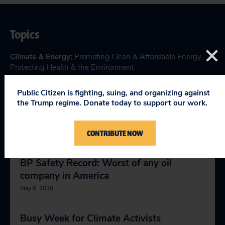
Topics
Climate & Energy
:
Promoting Clean & Affordable Energy
,
Protecting Health & the Environment
Public Citizen is fighting, suing, and organizing against
the Trump regime. Donate today to support our work.
RELEVANT NEWS
CONTRIBUTE NOW
BP Safety Record: Worst of any oil
company in America
May 6, 2010
Busy Week for Climate Activists