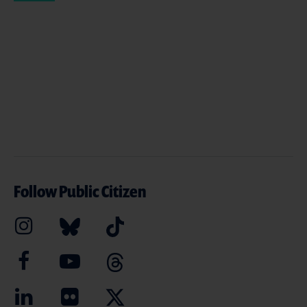
Follow Public Citizen