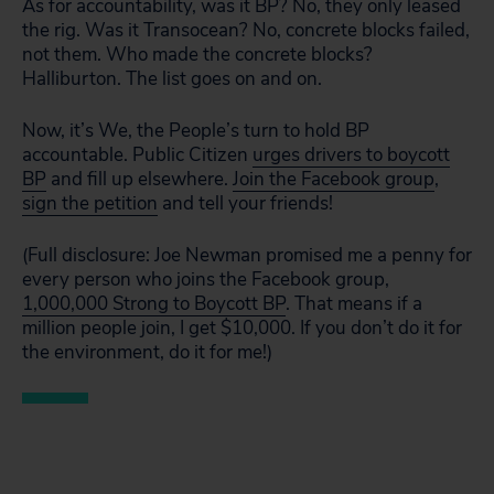
As for accountability, was it BP? No, they only leased
the rig. Was it Transocean? No, concrete blocks failed,
not them. Who made the concrete blocks?
Halliburton. The list goes on and on.
Now, it’s We, the People’s turn to hold BP
accountable. Public Citizen
urges drivers to boycott
BP
and fill up elsewhere.
Join the Facebook group
,
sign the petition
and tell your friends!
(Full disclosure: Joe Newman promised me a penny for
every person who joins the Facebook group,
1,000,000 Strong to Boycott BP
. That means if a
million people join, I get $10,000. If you don’t do it for
the environment, do it for me!)