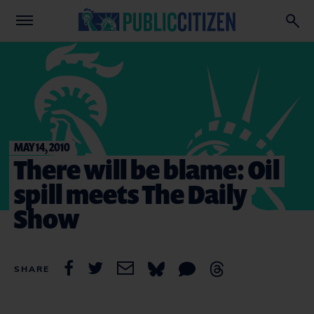
MAY 14, 2010
There will be blame: Oil
spill meets The Daily
Show
SHARE