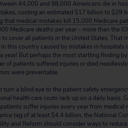
etween 44,000 and 98,000 Americans die in hosp
akes, costing an estimated $17 billion to $29 bi
 that medical mistakes kill 15,000 Medicare pa
00 Medicare deaths per year – more than the IO
to cover all patients in the United States. That 
 in this country caused by mistakes in hospitals i
 year! But perhaps the most startling finding by
r of patients suffered injuries or died needlessly
rrors were preventable.
 turn a blind eye to the patient safety emergenc
ional health care costs rack up on a daily basis. 
 patients suffer injuries every year from medical
rice tag of at least $4.4 billion, the National 
ility and Reform should consider ways to reduce 