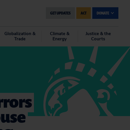
GET UPDATES
ACT
DONATE
Globalization &
Climate &
Justice & the
Trade
Energy
Courts
rrors
ouse