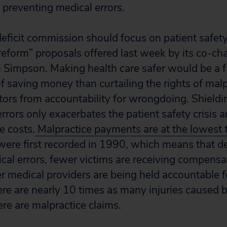
 preventing medical errors.
deficit commission should focus on patient safety
reform” proposals offered last week by its co-cha
Simpson. Making health care safer would be a f
f saving money than curtailing the rights of malp
ctors from accountability for wrongdoing. Shield
ir errors only exacerbates the patient safety crisi
e costs.
Malpractice payments are at the lowest 
were first recorded in 1990, which means that de
cal errors, fewer victims are receiving compensat
er medical providers are being held accountable 
here are nearly 10 times as many injuries caused 
ere are malpractice claims.