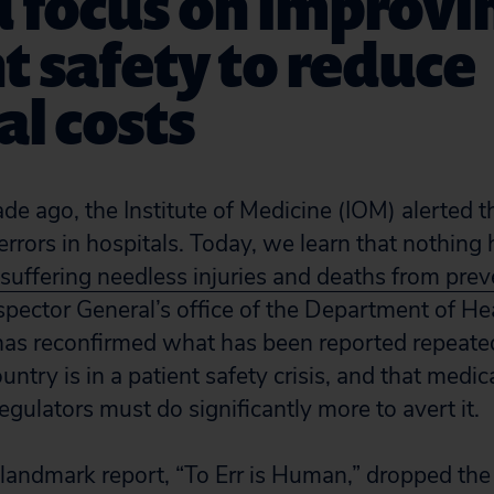
 focus on improvi
t safety to reduce
l costs
e ago, the Institute of Medicine (IOM) alerted t
 errors in hospitals. Today, we learn that nothin
 suffering needless injuries and deaths from pre
nspector General’s office of the Department of 
as reconfirmed what has been reported repeated
ountry is in a patient safety crisis, and that medic
gulators must do significantly more to avert it.
andmark report, “To Err is Human,” dropped the 