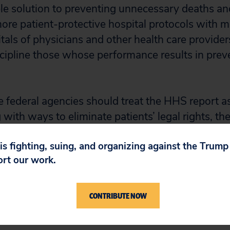
e solution to preventing unnecessary deaths and 
e patient-protective hospital protocols with m
tals of physicians and other health care provider
scipline those whose performance results in prev
 federal agencies should treat the HHS report as
ng with ways to eliminate patients’ legal rights, t
y taking affirmative steps to help patients.
 is fighting, suing, and organizing against the Trum
ort our work.
director of Public Citizen’s Congress Watch divis
 2009 report on how to save 85,000 lives and $35
CONTRIBUTE NOW
ery: