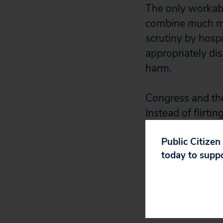
The only workabl
combine much mor
scrutiny by hospi
appropriately di
harm.
Congress and the
Instead of flirti
costs and lives b
Public Citizen
today to supp
David Arkush is 
Public Citizen’s
health care deliv