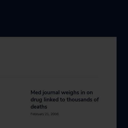
Med journal weighs in on
drug linked to thousands of
deaths
February 21, 2008