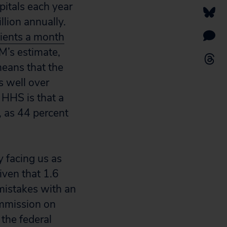
itals each year
llion annually.
tients a month
M’s estimate,
means that the
s well over
 HHS is that a
, as 44 percent
y facing us as
Given that 1.6
 mistakes with an
Commission on
the federal