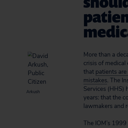
should
patien
medica
More than a decad
crisis of medical
that
patients are
mistakes
. The I
Services (HHS) h
Arkush
years: that the c
lawmakers and re
The IOM’s 1999 l