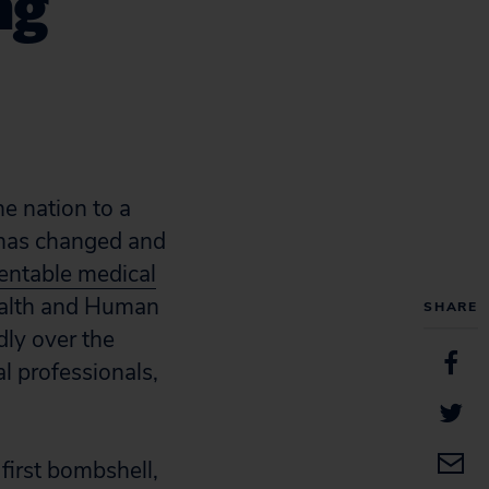
ng
he nation to a
g has changed and
ventable medical
Health and Human
SHARE
ly over the
al professionals,
first bombshell,