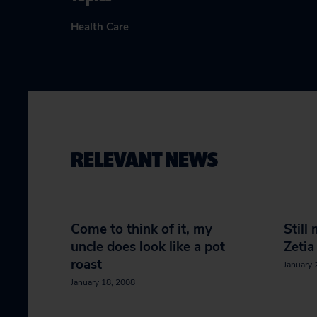
Health Care
RELEVANT NEWS
Come to think of it, my
Still
uncle does look like a pot
Zetia
roast
January 
January 18, 2008