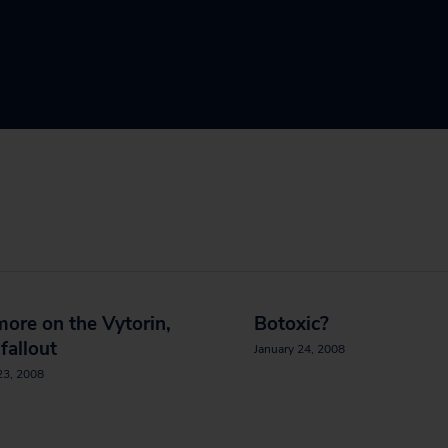
 more on the Vytorin,
Botoxic?
 fallout
January 24, 2008
23, 2008