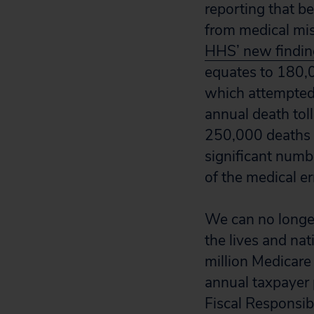
reporting that b
from medical mist
HHS’ new finding
equates to 180,0
which attempted 
annual death toll
250,000 deaths a
significant numbe
of the medical e
We can no longer
the lives and nat
million Medicare
annual taxpayer p
Fiscal Responsib