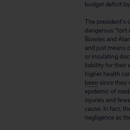
budget deficit by
The president’s 
dangerous “tort 
Bowles and Alan 
and just means o
or insulating do
liability for the
higher health car
been
since they 
epidemic of medi
injuries and few
cause. In fact, t
negligence as th