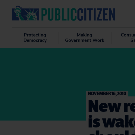
Protecting
Making
Consu
Democracy
Government Work
S
NOVEMBER 16, 2010
New re
is wak