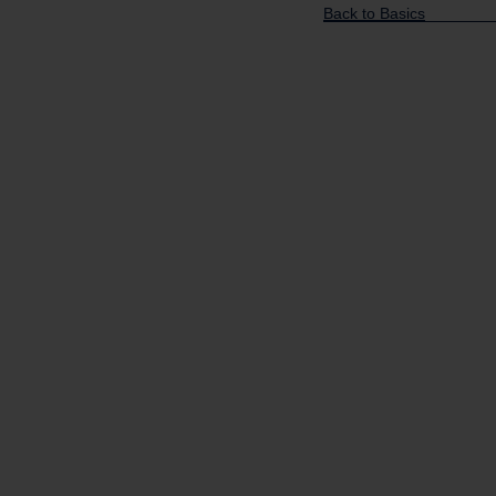
Back to Basics