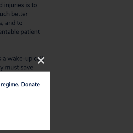
injuries is to
uch better
s, and to
entable patient
 a wake-up call.
hey must save
p regime. Donate
ion.
 billion in