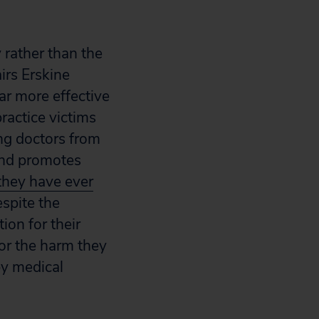
 rather than the
irs Erskine
ar more effective
ractice victims
ing doctors from
s and promotes
they have ever
spite the
ion for their
for the harm they
by medical