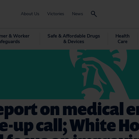
About Us
Victories
News
mer & Worker
Safe & Affordable Drugs
Health
afeguards
& Devices
Care
port on medical e
e-up call; White H