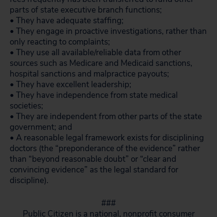
parts of state executive branch functions;
• They have adequate staffing;
• They engage in proactive investigations, rather than
only reacting to complaints;
• They use all available/reliable data from other
sources such as Medicare and Medicaid sanctions,
hospital sanctions and malpractice payouts;
• They have excellent leadership;
• They have independence from state medical
societies;
• They are independent from other parts of the state
government; and
• A reasonable legal framework exists for disciplining
doctors (the “preponderance of the evidence” rather
than “beyond reasonable doubt” or “clear and
convincing evidence” as the legal standard for
discipline).
###
Public Citizen is a national, nonprofit consumer