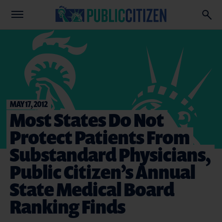
MAY 17, 2012
Most States Do Not
Protect Patients From
Substandard Physicians,
Public Citizen’s Annual
State Medical Board
Ranking Finds