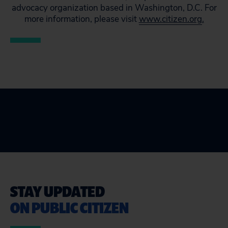
advocacy organization based in Washington, D.C. For
more information, please visit
www.citizen.org
.
STAY UPDATED
ON PUBLIC CITIZEN