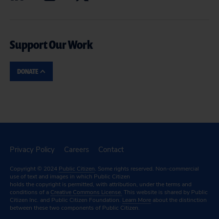
Support Our Work
DONATE
Privacy Policy
Careers
Contact
Copyright © 2024
Public Citizen
. Some rights reserved. Non-commercial
use of text and images in which Public Citizen
holds the copyright is permitted, with attribution, under the terms and
conditions of a
Creative Commons License.
This website is shared by Public
Citizen Inc. and Public Citizen Foundation.
Learn More
about the distinction
between these two components of Public Citizen.