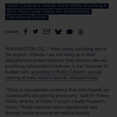
South Carolina Is Overall Worst While Wyoming Is
Best; Many Large States Are Inadequately
Disciplining Doctors
SHARE
WASHINGTON, D.C. – Most states, including one of
the largest – Florida – are not living up to their
obligations to protect patients from doctors who are
practicing substandard medicine, in part because of
budget cuts,
according to Public Citizen’s annual
ranking of state medical boards, released today
.
“There is considerable evidence that most boards are
inadequately disciplining physicians,” said Dr. Sidney
Wolfe, director of Public Citizen’s Health Research
Group. “Action must be taken, legislatively and
through public pressure on medical boards