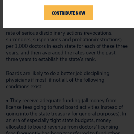
The annual rankings are based on data from the
CONTRIBUTE NOW
Federation of State Medical Boards, specifically on the
number of serious disciplinary actions taken against
doctors in 2009-2011. Public Citizen calculated the
rate of serious disciplinary actions (revocations,
surrenders, suspensions and probation/restrictions)
per 1,000 doctors in each state for each of these three
years, and then averaged the rates over the past
three years to establish the state’s rank.
Boards are likely to do a better job disciplining
physicians if most, if not all, of the following
conditions exist:
• They receive adequate funding (all money from
license fees going to fund board activities instead of
going into the state treasury for general purposes). In
an era of especially tight state budgets, money
allocated to board revenue from doctors’ licensing
fees frequently has been transferred to fund other