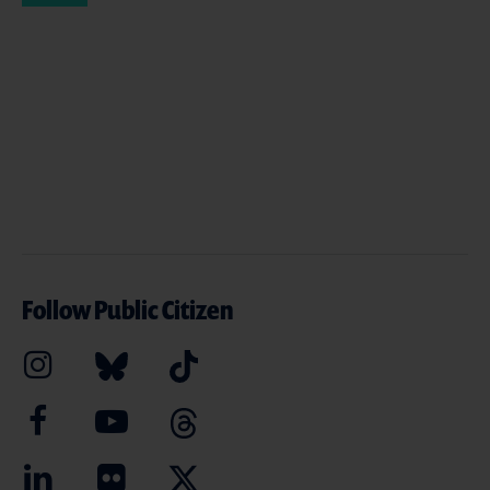
Follow Public Citizen