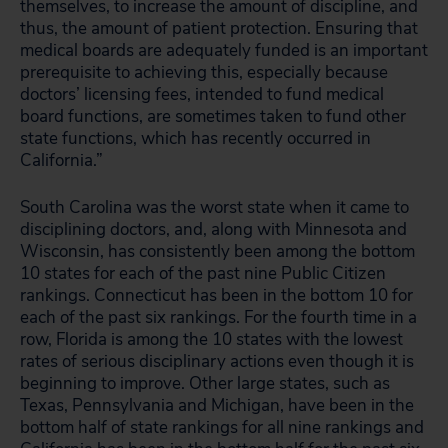
themselves, to increase the amount of discipline, and
thus, the amount of patient protection. Ensuring that
medical boards are adequately funded is an important
prerequisite to achieving this, especially because
doctors’ licensing fees, intended to fund medical
board functions, are sometimes taken to fund other
state functions, which has recently occurred in
California.”
South Carolina was the worst state when it came to
disciplining doctors, and, along with Minnesota and
Wisconsin, has consistently been among the bottom
10 states for each of the past nine Public Citizen
rankings. Connecticut has been in the bottom 10 for
each of the past six rankings. For the fourth time in a
row, Florida is among the 10 states with the lowest
rates of serious disciplinary actions even though it is
beginning to improve. Other large states, such as
Texas, Pennsylvania and Michigan, have been in the
bottom half of state rankings for all nine rankings and