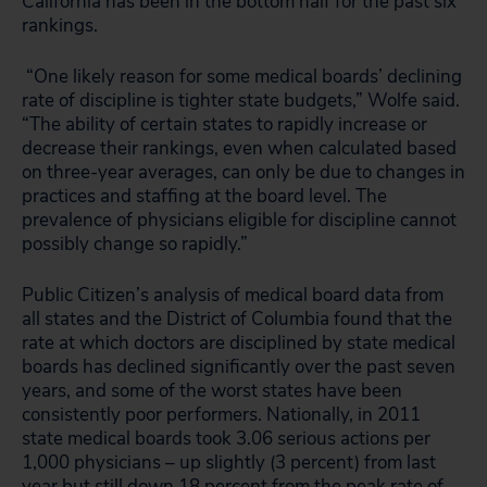
California has been in the bottom half for the past six
rankings.
“One likely reason for some medical boards’ declining
rate of discipline is tighter state budgets,” Wolfe said.
“The ability of certain states to rapidly increase or
decrease their rankings, even when calculated based
on three-year averages, can only be due to changes in
practices and staffing at the board level. The
prevalence of physicians eligible for discipline cannot
possibly change so rapidly.”
Public Citizen’s analysis of medical board data from
all states and the District of Columbia found that the
rate at which doctors are disciplined by state medical
boards has declined significantly over the past seven
years, and some of the worst states have been
consistently poor performers. Nationally, in 2011
state medical boards took 3.06 serious actions per
1,000 physicians – up slightly (3 percent) from last
year but still down 18 percent from the peak rate of