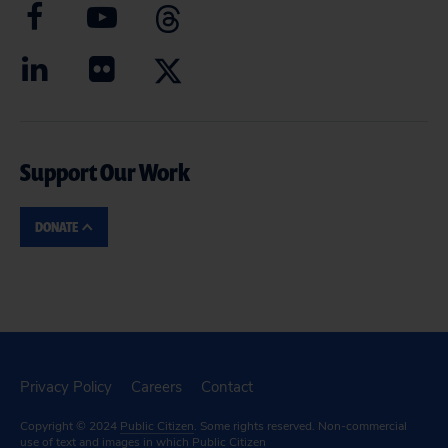
Support Our Work
DONATE
Privacy Policy
Careers
Contact
Copyright © 2024
Public Citizen
. Some rights reserved. Non-commercial
use of text and images in which Public Citizen