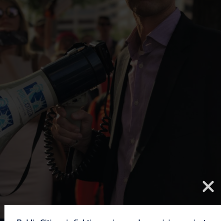
We are