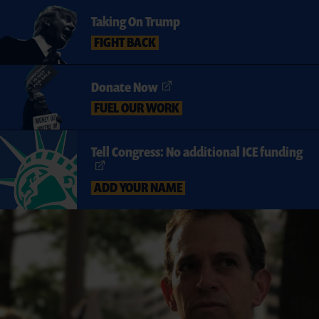
Taking On Trump
FIGHT BACK
Donate Now
FUEL OUR WORK
Tell Congress: No additional ICE funding
ADD YOUR NAME