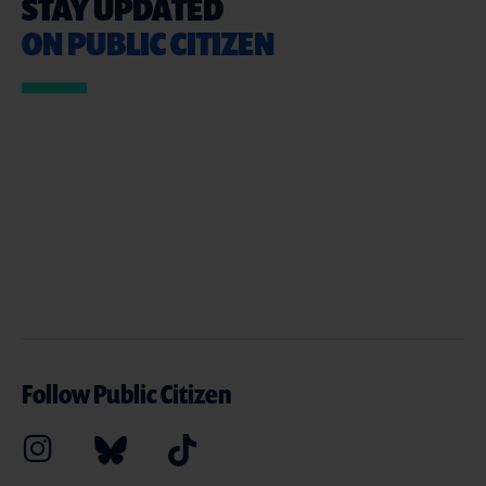
STAY UPDATED
ON PUBLIC CITIZEN
Follow Public Citizen