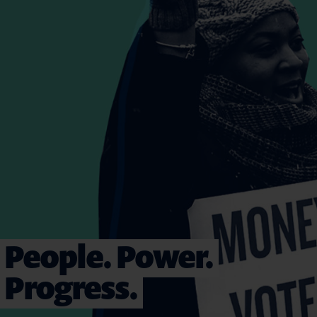
People. Power.
Progress.