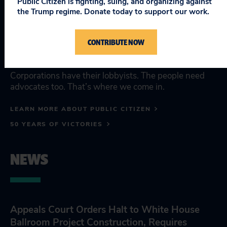
Public Citizen is fighting, suing, and organizing against
the people's
the Trump regime. Donate today to support our work.
advocate.
CONTRIBUTE NOW
Corporations have their lobbyists. The people need
advocates too. That’s where we come in.
LEARN MORE ABOUT PUBLIC CITIZEN
50 YEARS OF VICTORIES
NEWS
Appeals Court Orders Halt to White House
Ballroom Project Construction, Requires