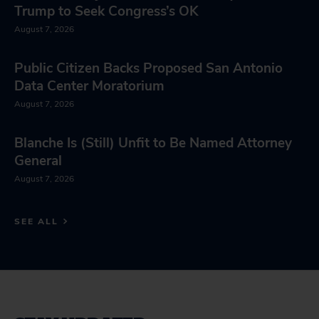
Trump to Seek Congress’s OK
August 7, 2026
Public Citizen Backs Proposed San Antonio
Data Center Moratorium
August 7, 2026
Blanche Is (Still) Unfit to Be Named Attorney
General
August 7, 2026
SEE ALL