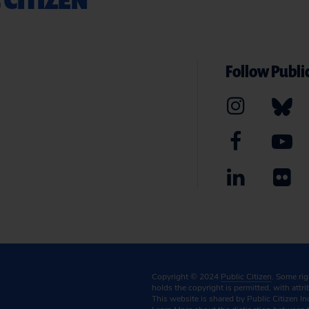
Follow Public
Copyright © 2024
Public Citizen
. Some ri
holds the copyright is permitted, with attr
This website is shared by Public Citizen In