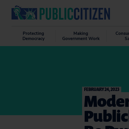
Protecting
Making
Consu
Democracy
Government Work
S
FEBRUARY 24, 2023
Moder
Public