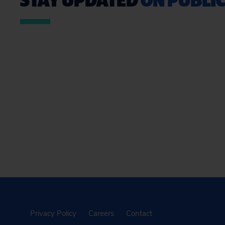
Privacy Policy
Careers
Contact