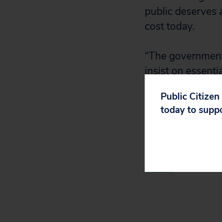
public deserves a
cost today.
“The government 
insist on essent
without the NIH.
Public Citizen
today to supp
“Fortunately, M
Bancel will appe
hearing on Moder