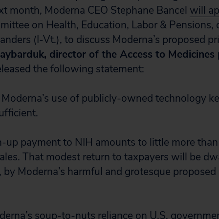
ext month, Moderna CEO Stephane Bancel
will a
ittee on Health, Education, Labor & Pensions, c
anders (I-Vt.), to discuss Moderna’s proposed pri
aybarduk, director of the Access to Medicines
released the following statement:
 Moderna’s use of publicly-owned technology key
fficient.
-up payment to NIH amounts to little more than
 sales. That modest return to taxpayers will be d
, by Moderna’s harmful and grotesque proposed
erna’s soup-to-nuts reliance on U.S. governmen