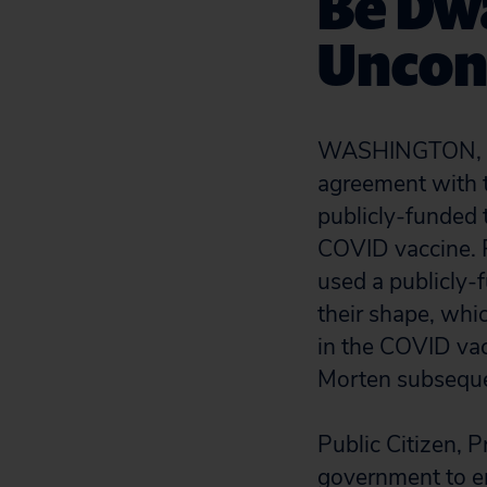
Be Dw
Uncons
WASHINGTON, D
agreement with th
publicly-funded 
COVID vaccine. 
used a publicly-
their shape, whi
in the COVID vac
Morten subsequ
Public Citizen, 
government to ens