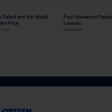
s Failed and the World
Four Unlearned Pand
the Price
Lessons
7, 2022
May 10, 2023
 CITIZEN