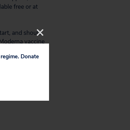
able free or at
tart, and should
H-Moderna vaccine
p regime. Donate
en CEO Stephane
 Bernie Sanders’