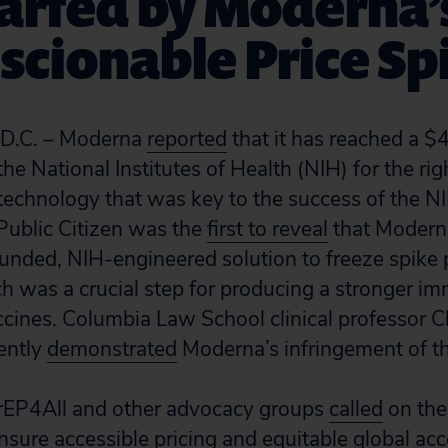
arfed by Moderna’
cionable Price Sp
.C. – Moderna
reported
that it has reached a $
e National Institutes of Health (NIH) for the rig
technology that was key to the success of the 
Public Citizen was the
first to reveal
that Modern
funded, NIH-engineered solution to freeze spike 
ch was a crucial step for producing a stronger 
cines. Columbia Law School clinical professor C
ently
demonstrated
Moderna’s infringement of th
PrEP4All and other advocacy groups
called
on the
ure accessible pricing and equitable global acce