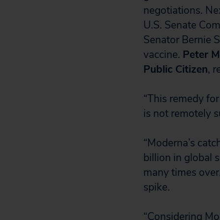
negotiations. N
U.S. Senate Comm
Senator Bernie S
vaccine.
Peter M
Public Citizen
, 
“This remedy for
is not remotely su
“Moderna’s catch
billion in global
many times over
spike.
“Considering Mod