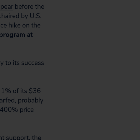
ppear
before the
haired by U.S.
ce hike on the
 program at
 to its success
 1% of its $36
warfed, probably
 400% price
t support, the