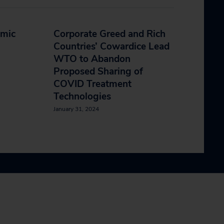
emic
Corporate Greed and Rich
Countries’ Cowardice Lead
WTO to Abandon
Proposed Sharing of
COVID Treatment
Technologies
January 31, 2024