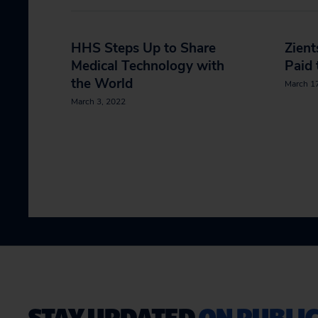
HHS Steps Up to Share
Zient
Medical Technology with
Paid 
the World
March 1
March 3, 2022
STAY UPDATED
ON PUBLIC