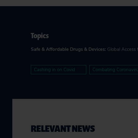
Topics
Safe & Affordable Drugs & Devices
:
Global Access 
Cashing in on Covid
Combating Coronavir
RELEVANT NEWS