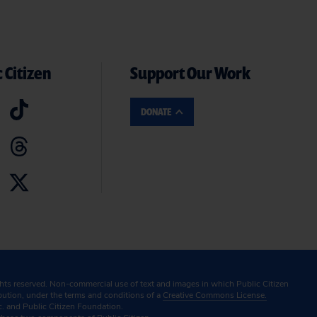
 Citizen
Support Our Work
DONATE
ghts reserved. Non-commercial use of text and images in which Public Citizen
ibution, under the terms and conditions of a
Creative Commons License.
c. and Public Citizen Foundation.