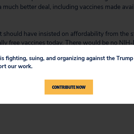
 much better deal, including vaccines made avail
should have insisted on affordability from the s
ially free vaccines today. There would be no NI
 is fighting, suing, and organizing against the Trum
ort our work.
oderna will be held to account on March 22, wh
ar before the Senate and the people at Chairman
na’s outrageous vaccine price spike.”
CONTRIBUTE NOW