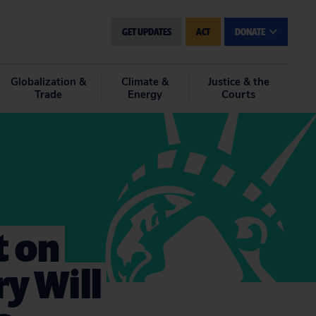
GET UPDATES
ACT
DONATE
Globalization &
Climate &
Justice & the
Trade
Energy
Courts
 on
y Will