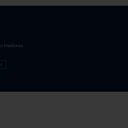
to Medicines
us