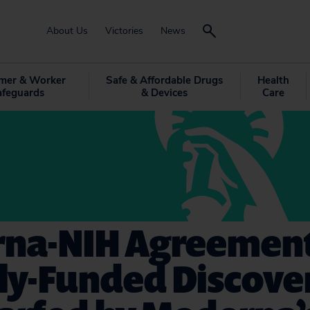
About Us
Victories
News
mer & Worker
Safe & Affordable Drugs
Health
afeguards
& Devices
Care
na-NIH Agreement
ly-Funded Discover