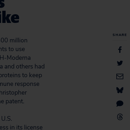
s
ike
SHARE
400 million
hts to use
NIH-Moderna
a and others had
proteins to keep
immune response
hristopher
e patent.
 U.S.
ss in its license