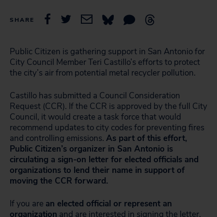
SHARE
Public Citizen is gathering support in San Antonio for
City Council Member Teri Castillo’s efforts to protect
the city’s air from potential metal recycler pollution.
Castillo has submitted a Council Consideration
Request (CCR). If the CCR is approved by the full City
Council, it would create a task force that would
recommend updates to city codes for preventing fires
and controlling emissions.
As part of this effort,
Public Citizen’s organizer in San Antonio is
circulating a sign-on letter for elected officials and
organizations to lend their name in support of
moving the CCR forward.
If you are
an elected official or represent an
organization
and are interested in signing the letter,