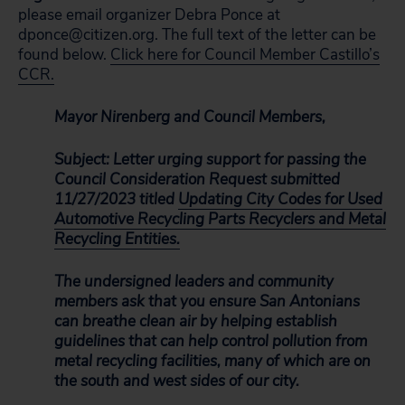
please email organizer Debra Ponce at
dponce@citizen.org. The full text of the letter can be
found below.
Click here for Council Member Castillo’s
CCR.
Mayor Nirenberg and Council Members,
Subject: Letter urging support for passing the
Council Consideration Request submitted
11/27/2023 titled
Updating City Codes for Used
Automotive Recycling Parts Recyclers and Metal
Recycling Entities.
The undersigned leaders and community
members ask that you ensure San Antonians
can breathe clean air by helping establish
guidelines that can help control pollution from
metal recycling facilities, many of which are on
the south and west sides of our city.