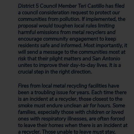
District 5 Council Member Teri Castillo has filed
a council consideration request to protect our
communities from pollution. If implemented, the
proposal would toughen local rules limiting
harmful emissions from metal recyclers and
encourage community engagement to keep
residents safe and informed. Most importantly, it
will send a message to the communities most at
risk that their plight matters and San Antonio
unites to improve their day-to-day lives. It is a
crucial step in the right direction.
Fires from local metal recycling facilities have
been a troubling issue for years. Each time there
is an incident at a recycler, those closest to the
smoke must endure unclean air for hours. Some
families, especially those with children or loved
ones with respiratory illnesses, are often forced
to leave their homes when there is an incident at
a recycler. Those unable to leave must stay,