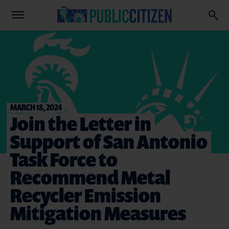
MARCH 18, 2024
Join the Letter in
Support of San Antonio
Task Force to
Recommend Metal
Recycler Emission
Mitigation Measures