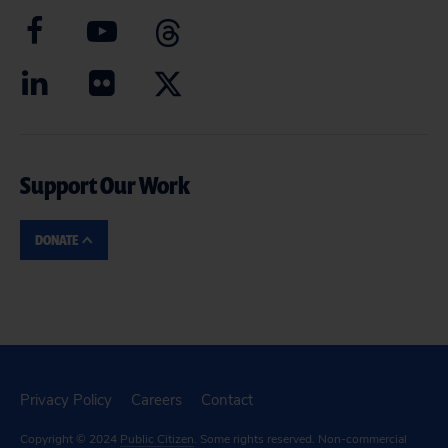
Support Our Work
DONATE
Privacy Policy
Careers
Contact
Copyright © 2024
Public Citizen
. Some rights reserved. Non-commercial