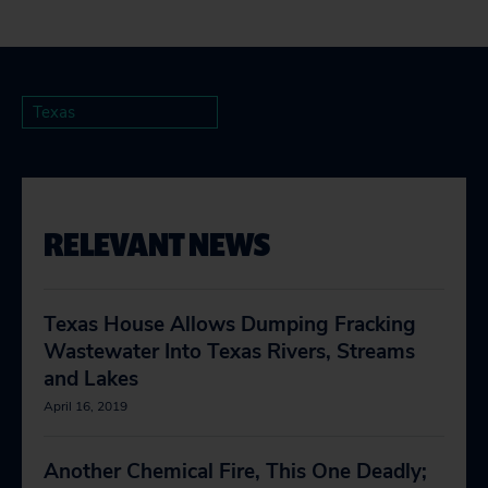
Texas
RELEVANT NEWS
Texas House Allows Dumping Fracking
Wastewater Into Texas Rivers, Streams
and Lakes
April 16, 2019
Another Chemical Fire, This One Deadly;