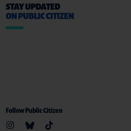
STAY UPDATED
ON PUBLIC CITIZEN
Follow Public Citizen