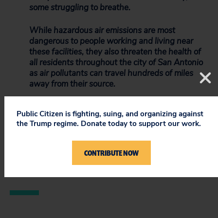
some struggling to breathe.
While hazardous air emissions are most
dangerous to people working and living near
these facilities, they also threaten the health of
all residents throughout the city of San Antonio
as air pollutants can travel hundreds of miles
away from their source.
No one should live in fear for their health and
Public Citizen is fighting, suing, and organizing against
safety in their home. We urge you to support
the Trump regime. Donate today to support our work.
Council Member Castillo’s request and stop
pollution from auto and metal recyclers in this
community.
CONTRIBUTE NOW