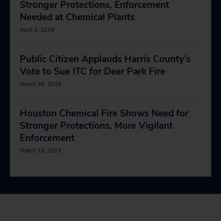
Stronger Protections, Enforcement
Needed at Chemical Plants
April 2, 2019
Public Citizen Applauds Harris County’s
Vote to Sue ITC for Deer Park Fire
March 26, 2019
Houston Chemical Fire Shows Need for
Stronger Protections, More Vigilant
Enforcement
March 18, 2019