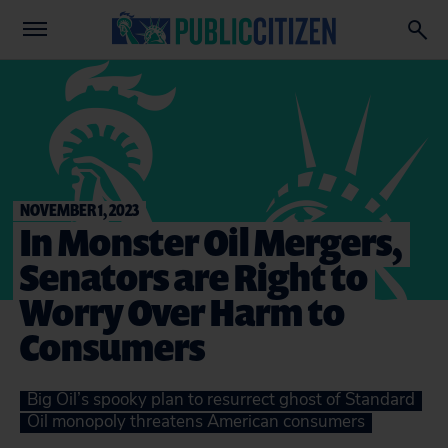
NOVEMBER 1, 2023
In Monster Oil Mergers,
Senators are Right to
Worry Over Harm to
Consumers
Big Oil’s spooky plan to resurrect ghost of Standard
Oil monopoly threatens American consumers