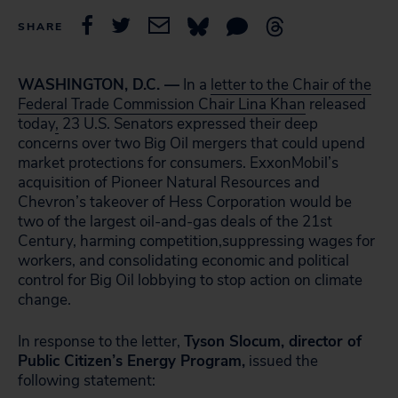
SHARE
WASHINGTON, D.C. —
In a
letter to the Chair of the
Federal Trade Commission Chair Lina Khan
released
today
,
23 U.S. Senators expressed their deep
concerns over two Big Oil mergers that could upend
market protections for consumers. ExxonMobil’s
acquisition of Pioneer Natural Resources and
Chevron’s takeover of Hess Corporation would be
two of the largest oil-and-gas deals of the 21st
Century, harming competition,suppressing wages for
workers, and consolidating economic and political
control for Big Oil lobbying to stop action on climate
change.
In response to the letter,
Tyson Slocum, director of
Public Citizen’s Energy Program,
issued the
following statement: