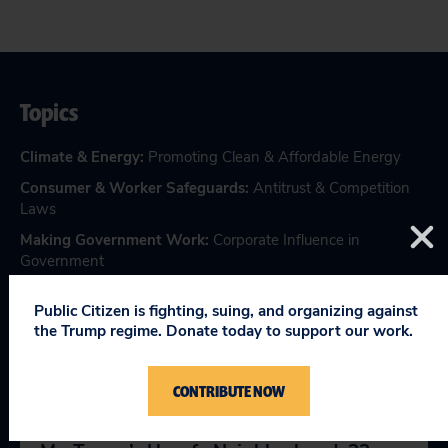
Topics
Climate & Energy
:
Promoting Clean & Affordable Energy
Consumer & Worker Safeguards
:
Antitrust & Competition
Laws
Making Government Work
:
Corporate Influence in
Government
Public Citizen is fighting, suing, and organizing against
the Trump regime. Donate today to support our work.
RELEVANT NEWS
CONTRIBUTE NOW