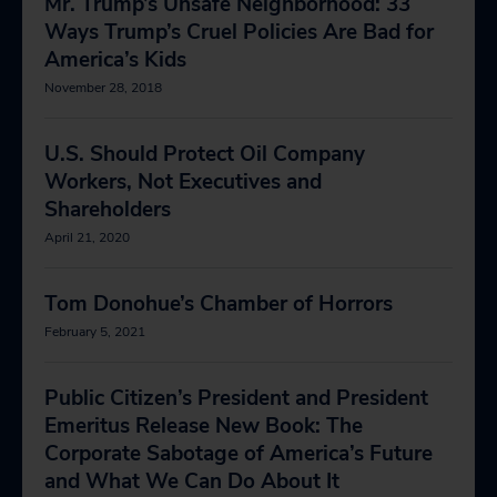
Mr. Trump’s Unsafe Neighborhood: 33
Ways Trump’s Cruel Policies Are Bad for
America’s Kids
November 28, 2018
U.S. Should Protect Oil Company
Workers, Not Executives and
Shareholders
April 21, 2020
Tom Donohue’s Chamber of Horrors
February 5, 2021
Public Citizen’s President and President
Emeritus Release New Book: The
Corporate Sabotage of America’s Future
and What We Can Do About It