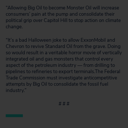
“Allowing Big Oil to become Monster Oil will increase
consumers’ pain at the pump and consolidate their
political grip over Capitol Hill to stop action on climate
change.
“It’s a bad Halloween joke to allow ExxonMobil and
Chevron to revive Standard Oil from the grave. Doing
so would result in a veritable horror movie of vertically
integrated oil and gas monsters that control every
aspect of the petroleum industry — from drilling to
pipelines to refineries to export terminals.The Federal
Trade Commission must investigate anticompetitive
attempts by Big Oil to consolidate the fossil fuel
industry.”
# # #