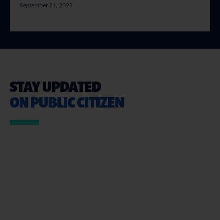
September 21, 2023
STAY UPDATED
ON PUBLIC CITIZEN