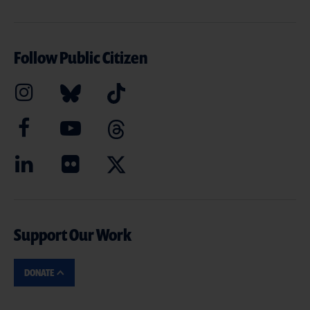
Follow Public Citizen
Support Our Work
DONATE