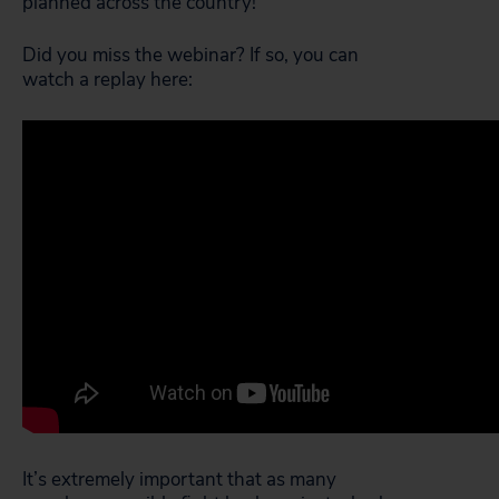
planned across the country!
Did you miss the webinar? If so, you can
watch a replay here:
It’s extremely important that as many