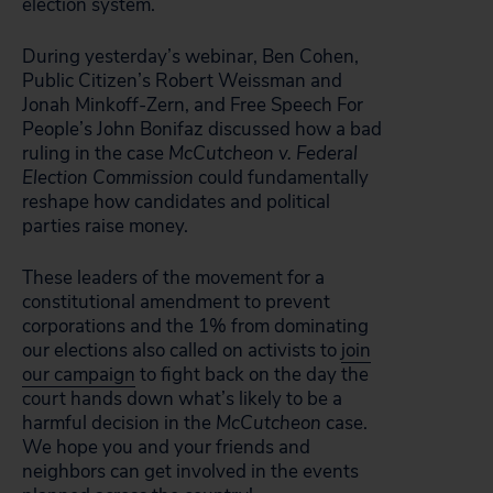
election system.
During yesterday’s webinar, Ben Cohen,
Public Citizen’s Robert Weissman and
Jonah Minkoff-Zern, and Free Speech For
People’s John Bonifaz discussed how a bad
ruling in the case
McCutcheon v. Federal
Election Commission
could fundamentally
reshape how candidates and political
parties raise money.
These leaders of the movement for a
constitutional amendment to prevent
corporations and the 1% from dominating
our elections also called on activists to
join
our campaign
to fight back on the day the
court hands down what’s likely to be a
harmful decision in the
McCutcheon
case.
We hope you and your friends and
neighbors can get involved in the events