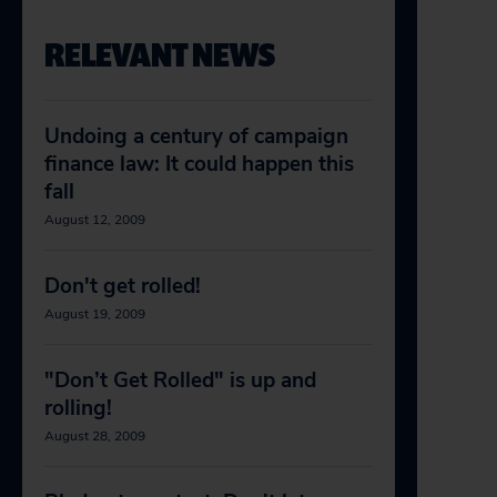
RELEVANT NEWS
Undoing a century of campaign
finance law: It could happen this
fall
August 12, 2009
Don't get rolled!
August 19, 2009
"Don’t Get Rolled" is up and
rolling!
August 28, 2009