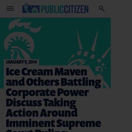
JANUARY 9, 2014
Ice Cream Maven
and Others Battling
Corporate Power
Discuss Taking
Action Around
Imminent Supreme