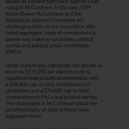
people as possible fight back against a bad
ruling in
McCutcheon
. In the case, GOP
donor Shawn McCutcheon and the
Republican National Committee are
challenging limits on the cumulative, also
called aggregate, totals of contributions a
person may make to candidates, political
parties and political action committees
(PACs).
Under current law, individuals can donate as
much as $123,200 per election cycle to
regulated federal political committees, with
a $48,600 cap on total contributions to
candidates and a $74,600 cap on total
contributions to PACs and political parties.
The challengers in
McCutcheon
attack the
constitutionality of each of these three
aggregate limits.