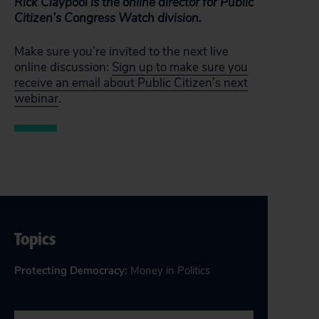
Rick Claypool is the online director for Public
Citizen’s Congress Watch division.
Make sure you’re invited to the next live
online discussion:
Sign up to make sure you
receive an email about Public Citizen’s next
webinar
.
Topics
Protecting Democracy
:
Money in Politics