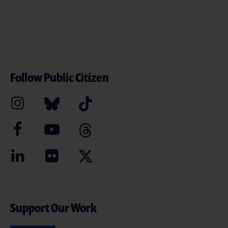
Follow Public Citizen
Support Our Work