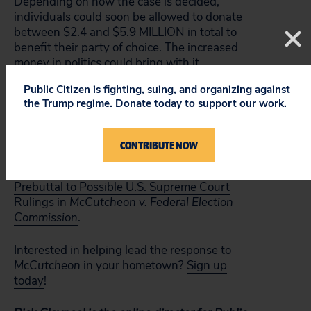
Depending on how the case is decided,
individuals could soon be allowed to donate
between $2.4 and $5.9 MILLION in total to
benefit their party of choice. The increased
money in politics could bring with it
increased corruption of our democratic
Public Citizen is fighting, suing, and organizing against
process.
the Trump regime. Donate today to support our work.
For more about
McCutcheon
and its
potentially devastating impact on our
CONTRIBUTE NOW
elections, check out Public Citizen’s new
report,
Beware of a Naive Perspective: A
Prebuttal to Possible U.S. Supreme Court
Rulings in
McCutcheon v. Federal Election
Commission
.
Interested in helping lead the response to
McCutcheon
in your hometown?
Sign up
today
!