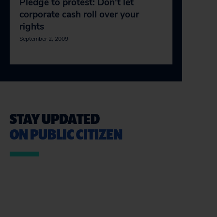
Pledge to protest: Don't let
corporate cash roll over your
rights
September 2, 2009
STAY UPDATED
ON PUBLIC CITIZEN