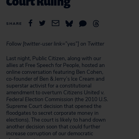
Court Ruling
SHARE
Follow [twitter-user link=”yes”] on Twitter
Last night, Public Citizen, along with our
allies at Free Speech for People, hosted an
online conversation featuring Ben Cohen,
co-founder of Ben & Jerry’s Ice Cream and
superstar activist for a constitutional
amendment to overturn
Citizens United v.
Federal Election Commission
(the 2010 U.S.
Supreme Court decision that opened the
floodgates to secret corporate money in
elections). The court is likely to hand down
another decision soon that could further
increase corruption of our democratic