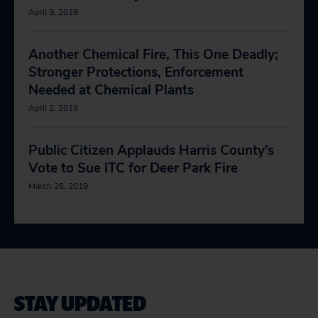
April 9, 2019
Another Chemical Fire, This One Deadly;
Stronger Protections, Enforcement
Needed at Chemical Plants
April 2, 2019
Public Citizen Applauds Harris County’s
Vote to Sue ITC for Deer Park Fire
March 26, 2019
STAY UPDATED