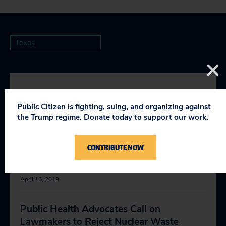
Texas
RELEVANT NEWS
Public Citizen is fighting, suing, and organizing against
the Trump regime. Donate today to support our work.
Texas House Allows Dumping Fracking
CONTRIBUTE NOW
Wastewater Into Texas Rivers, Streams
and Lakes
April 16, 2019
Public Health Advocates Call on
Lawmakers to Reject Nuclear Waste