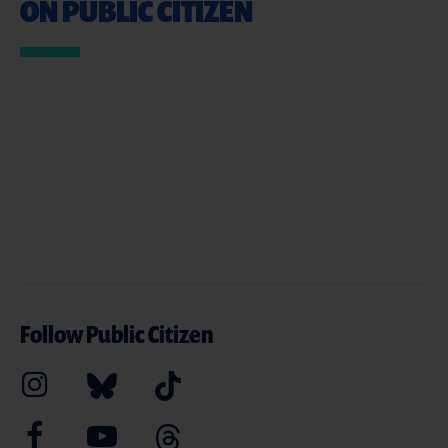
ON PUBLIC CITIZEN
Follow Public Citizen