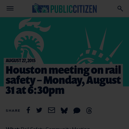
AUGUST 27, 2015
Houston meeting on rail
safety – Monday, August
31 at 6:30pm
SHARE