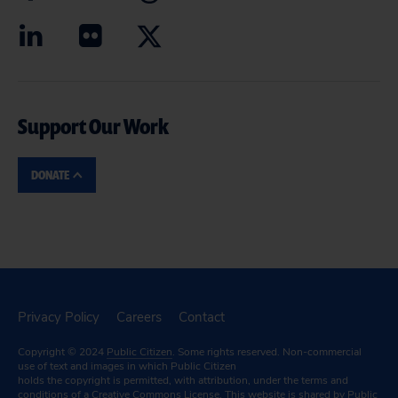
Support Our Work
DONATE
Privacy Policy
Careers
Contact
Copyright © 2024
Public Citizen
. Some rights reserved. Non-commercial
use of text and images in which Public Citizen
holds the copyright is permitted, with attribution, under the terms and
conditions of a
Creative Commons License.
This website is shared by Public