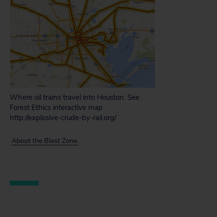
Where oil trains travel into Houston. See
Forest Ethics interactive map
http://explosive-crude-by-rail.org/
About the Blast Zone.