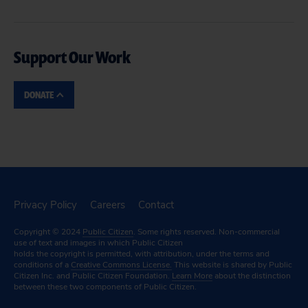
Support Our Work
DONATE
Privacy Policy
Careers
Contact
Copyright © 2024
Public Citizen
. Some rights reserved. Non-commercial
use of text and images in which Public Citizen
holds the copyright is permitted, with attribution, under the terms and
conditions of a
Creative Commons License.
This website is shared by Public
Citizen Inc. and Public Citizen Foundation.
Learn More
about the distinction
between these two components of Public Citizen.