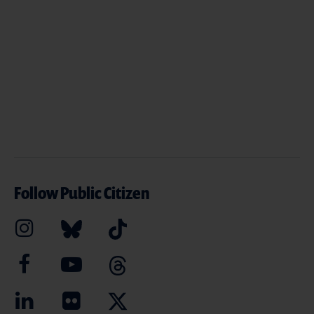
Follow Public Citizen