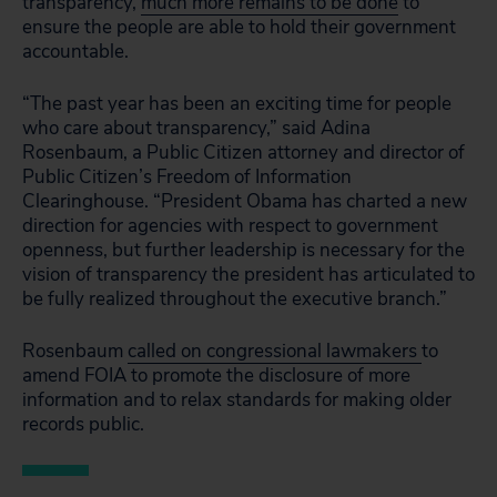
transparency,
much more remains to be done
to
ensure the people are able to hold their government
accountable.
“The past year has been an exciting time for people
who care about transparency,” said Adina
Rosenbaum, a Public Citizen attorney and director of
Public Citizen’s Freedom of Information
Clearinghouse. “President Obama has charted a new
direction for agencies with respect to government
openness, but further leadership is necessary for the
vision of transparency the president has articulated to
be fully realized throughout the executive branch.”
Rosenbaum
called on congressional lawmakers
to
amend FOIA to promote the disclosure of more
information and to relax standards for making older
records public.