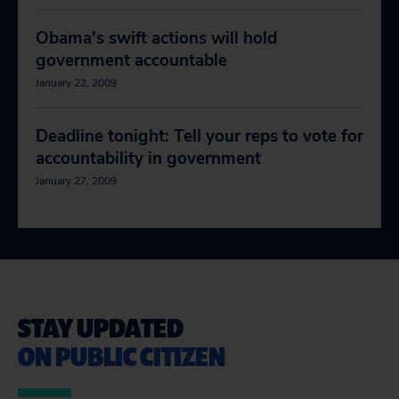
Obama's swift actions will hold
government accountable
January 22, 2009
Deadline tonight: Tell your reps to vote for
accountability in government
January 27, 2009
STAY UPDATED
ON PUBLIC CITIZEN