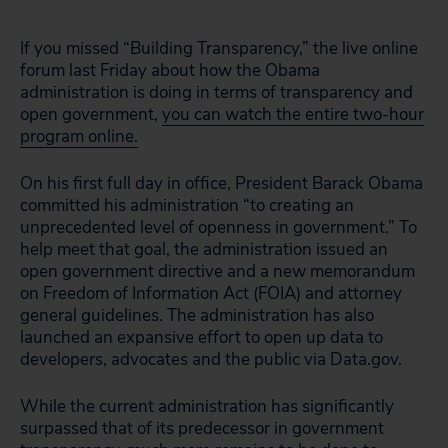
If you missed “Building Transparency,” the live online
forum last Friday about how the Obama
administration is doing in terms of transparency and
open government,
you can watch the entire two-hour
program online.
On his first full day in office, President Barack Obama
committed his administration “to creating an
unprecedented level of openness in government.” To
help meet that goal, the administration issued an
open government directive and a new memorandum
on Freedom of Information Act (FOIA) and attorney
general guidelines. The administration has also
launched an expansive effort to open up data to
developers, advocates and the public via Data.gov.
While the current administration has significantly
surpassed that of its predecessor in government