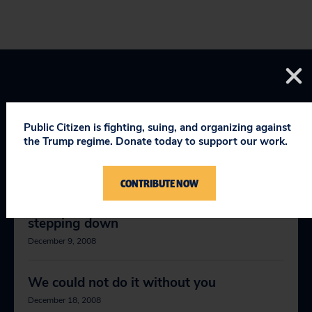
Public Citizen is fighting, suing, and organizing against
the Trump regime. Donate today to support our work.
RELEVANT NEWS
CONTRIBUTE NOW
Public Citizen President Joan Claybrook
stepping down
December 9, 2008
We could not do it without you
December 18, 2008