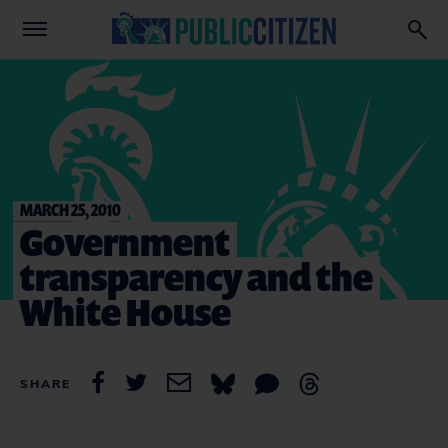
MARCH 25, 2010
Government
transparency and the
White House
SHARE