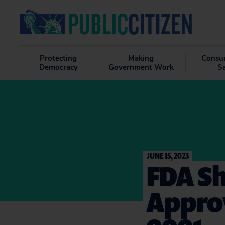
Protecting
Making
Consu
Democracy
Government Work
S
JUNE 15, 2023
FDA Sh
Approv