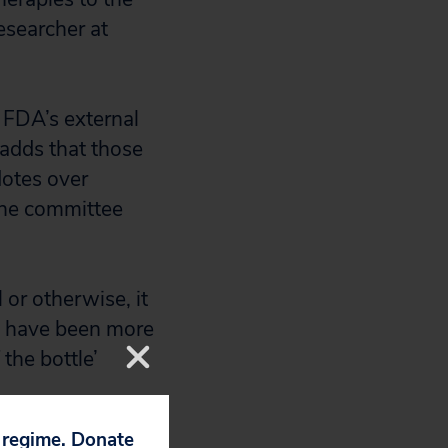
esearcher at
 FDA’s external
adds that those
otes over
 the committee
or otherwise, it
ld have been more
the bottle’
p regime. Donate