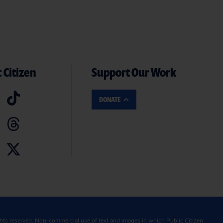
 Citizen
Support Our Work
DONATE
ghts reserved. Non-commercial use of text and images in which Public Citizen