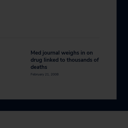
Med journal weighs in on
drug linked to thousands of
deaths
February 21, 2008