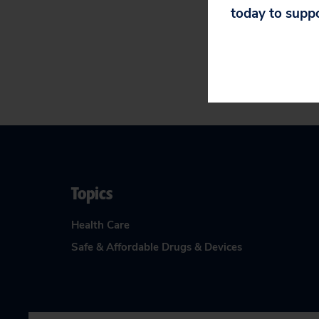
A final FDA deci
today to supp
Topics
Health Care
Safe & Affordable Drugs & Devices