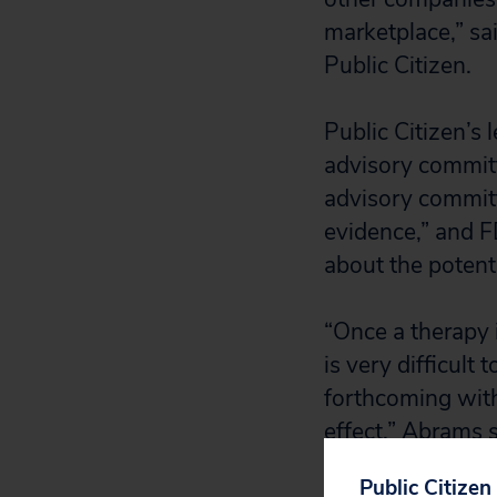
marketplace,” sa
Public Citizen.
Public Citizen’s 
advisory commit
advisory commit
evidence,” and F
about the potent
“Once a therapy 
is very difficult
forthcoming with
effect,” Abrams s
Public Citizen