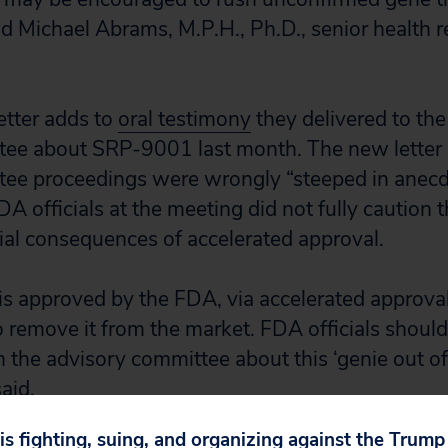
id Michael Abrams, M.P.H., Ph.D., senior health r
letter adds to
oral testimony
they delivered to the
tee about SRP-9001 last month. The new letter 
tee proceedings were wrongly “steeped in anecd
DA officials at the meeting did not fully caution
ial consequences of accelerated approval.
is approved by the FDA, via accelerated approval 
 to remove it from the market. FDA officials shou
 the advisory committee about this ‘genie out of 
aid.
 is fighting, suing, and organizing against the Trum