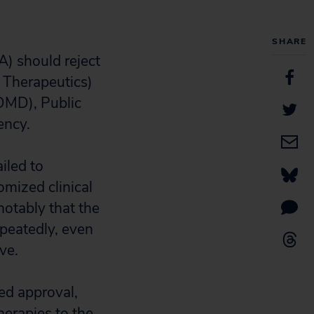
SHARE
) should reject
 Therapeutics)
DMD), Public
ency.
iled to
omized clinical
notably that the
epeatedly, even
ve.
ted approval,
erapies to the