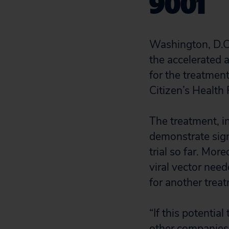
9001
Washington, D.C
the accelerated 
for the treatme
Citizen’s Health
The treatment, i
demonstrate sign
trial so far. Mo
viral vector nee
for another treat
“If this potentia
other companies