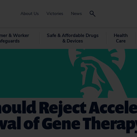
About Us
Victories
News
mer & Worker
Safe & Affordable Drugs
Health
afeguards
& Devices
Care
ould Reject Accel
al of Gene Therap