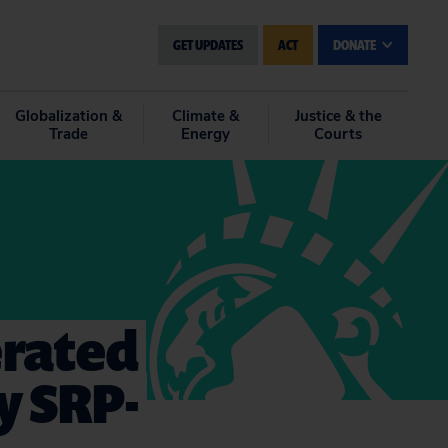
GET UPDATES
ACT
DONATE
Globalization &
Climate &
Justice & the
Trade
Energy
Courts
erated
y SRP-