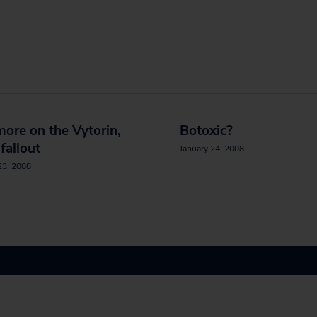
 more on the Vytorin,
Botoxic?
 fallout
January 24, 2008
23, 2008