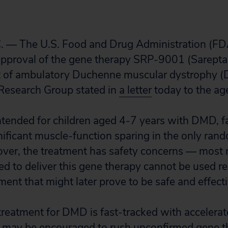
. — The U.S. Food and Drug Administration (FDA
approval of the gene therapy SRP-9001 (Sarepta
nt of ambulatory Duchenne muscular dystrophy (
 Research Group stated in
a letter
today to the ag
ntended for children aged 4-7 years with DMD, fa
ificant muscle-function sparing in the only rand
reover, the treatment has safety concerns — most 
ded to deliver this gene therapy cannot be used r
ment that might later prove to be safe and effecti
l treatment for DMD is fast-tracked with accelera
 may be encouraged to rush unconfirmed gene th