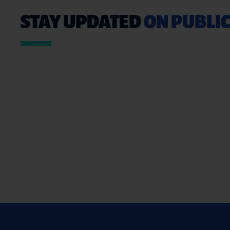
STAY UPDATED
ON PUBLIC