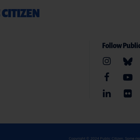
 CITIZEN
Follow Public
Copyright © 2024
Public Citizen
. Some ri