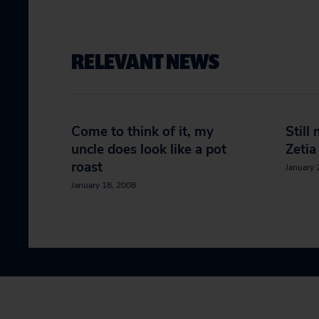
RELEVANT NEWS
Come to think of it, my
Still
uncle does look like a pot
Zetia
roast
January 
January 18, 2008