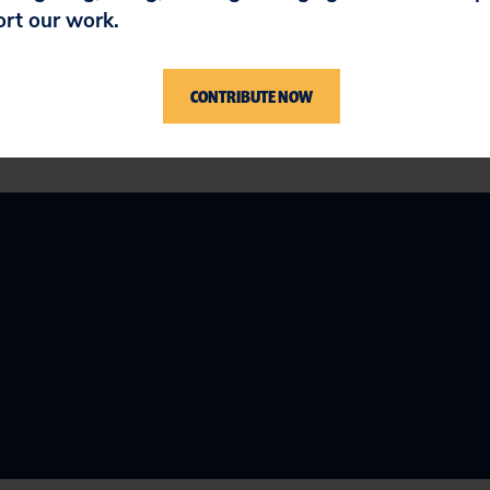
sion on the application is expected by June 22, 
ort our work.
CONTRIBUTE NOW