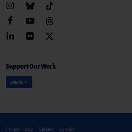
Support Our Work
DONATE
Privacy Policy
Careers
Contact