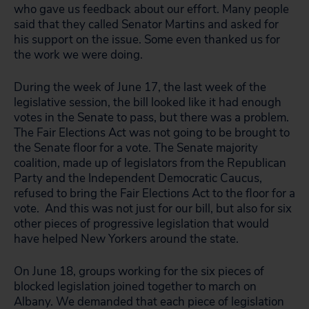
who gave us feedback about our effort. Many people
said that they called Senator Martins and asked for
his support on the issue. Some even thanked us for
the work we were doing.
During the week of June 17, the last week of the
legislative session, the bill looked like it had enough
votes in the Senate to pass, but there was a problem.
The Fair Elections Act was not going to be brought to
the Senate floor for a vote. The Senate majority
coalition, made up of legislators from the Republican
Party and the Independent Democratic Caucus,
refused to bring the Fair Elections Act to the floor for a
vote. And this was not just for our bill, but also for six
other pieces of progressive legislation that would
have helped New Yorkers around the state.
On June 18, groups working for the six pieces of
blocked legislation joined together to march on
Albany. We demanded that each piece of legislation