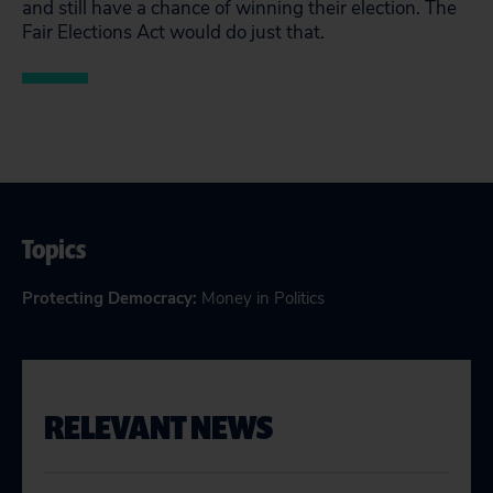
and still have a chance of winning their election. The
Fair Elections Act would do just that.
Topics
Protecting Democracy
:
Money in Politics
RELEVANT NEWS