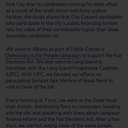
York City than to candidates running for state office
as a result of the small-donor matching system.
Further, the study shows that City Council candidates
who participate in the city’s public financing system
rate the value of their constituents higher than State
Assembly candidates do.
We went to Albany as part of Public Citizen’s
Democracy is For People campaign
to support the Fair
Elections Act. We also went to Long Island to
volunteer with the Long Island Progressive Coalition
(LIPC). With LIPC, we focused our efforts on
persuading Senator Jack Martins of Great Neck to
vote in favor of the bill.
Every morning at 7 a.m., we were at the Great Neck
train station, distributing fliers to commuters heading
into the city and speaking with them about campaign
finance reform and the Fair Elections Act. After a few
days, we started seeing some of the same people,