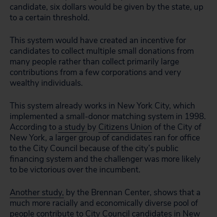
candidate, six dollars would be given by the state, up
to a certain threshold.
This system would have created an incentive for
candidates to collect multiple small donations from
many people rather than collect primarily large
contributions from a few corporations and very
wealthy individuals.
This system already works in New York City, which
implemented a small-donor matching system in 1998.
According to
a study
by
Citizens Union
of the City of
New York, a larger group of candidates ran for office
to the City Council because of the city’s public
financing system and the challenger was more likely
to be victorious over the incumbent.
Another study
,
by the Brennan Center, shows that a
much more racially and economically diverse pool of
people contribute to City Council candidates in New