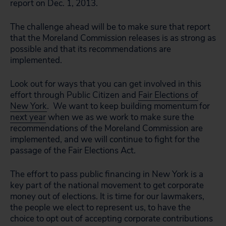
report on Dec. 1, 2013.
The challenge ahead will be to make sure that report
that the Moreland Commission releases is as strong as
possible and that its recommendations are
implemented.
Look out for ways that you can get involved in this
effort through Public Citizen and
Fair Elections of
New York
. We want to keep building momentum for
next year
when we as we work to make sure the
recommendations of the Moreland Commission are
implemented, and we will continue to fight for the
passage of the Fair Elections Act.
The effort to pass public financing in New York is a
key part of the national movement to get corporate
money out of elections. It is time for our lawmakers,
the people we elect to represent us, to have the
choice to opt out of accepting corporate contributions