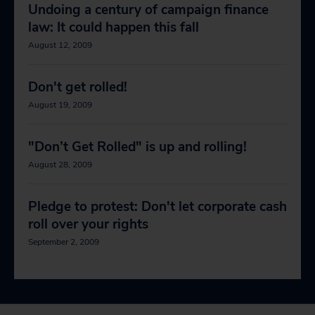
Undoing a century of campaign finance
law: It could happen this fall
August 12, 2009
Don't get rolled!
August 19, 2009
"Don’t Get Rolled" is up and rolling!
August 28, 2009
Pledge to protest: Don't let corporate cash
roll over your rights
September 2, 2009