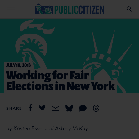
JULY 18, 2013
Working for Fair
Elections in New York
SHARE
by Kristen Essel and Ashley McKay