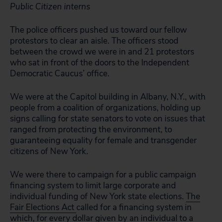
Public Citizen interns
The police officers pushed us toward our fellow
protestors to clear an aisle. The officers stood
between the crowd we were in and 21 protestors
who sat in front of the doors to the Independent
Democratic Caucus’ office.
We were at the Capitol building in Albany, N.Y., with
people from a coalition of organizations, holding up
signs calling for state senators to vote on issues that
ranged from protecting the environment, to
guaranteeing equality for female and transgender
citizens of New York.
We were there to campaign for a public campaign
financing system to limit large corporate and
individual funding of New York state elections.
The
Fair Elections Act
called for a financing system in
which, for every dollar given by an individual to a