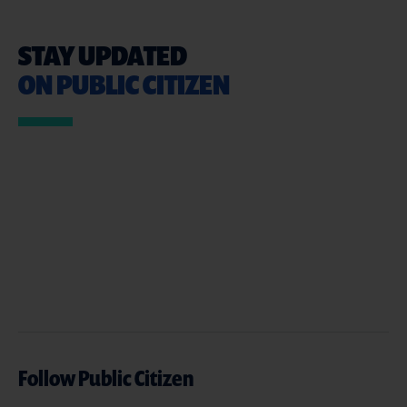
STAY UPDATED
ON PUBLIC CITIZEN
Follow Public Citizen