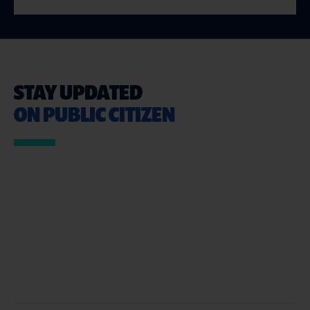
STAY UPDATED
ON PUBLIC CITIZEN