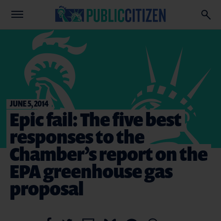
JUNE 5, 2014
Epic fail: The five best
responses to the
Chamber’s report on the
EPA greenhouse gas
proposal