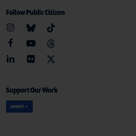
Follow Public Citizen
Support Our Work
DONATE