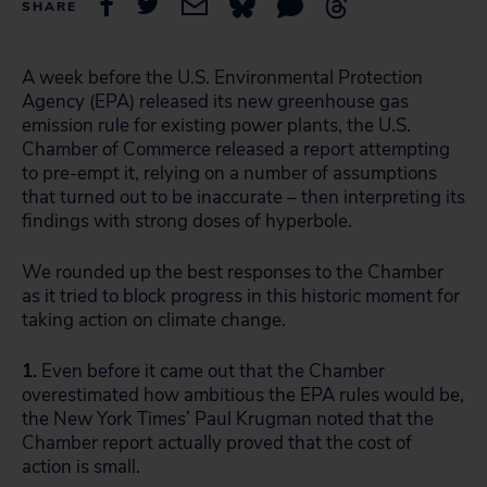
SHARE
A week before the U.S. Environmental Protection
Agency (EPA) released its new greenhouse gas
emission rule for existing power plants, the U.S.
Chamber of Commerce released a report attempting
to pre-empt it, relying on a number of assumptions
that turned out to be inaccurate – then interpreting its
findings with strong doses of hyperbole.
We rounded up the best responses to the Chamber
as it tried to block progress in this historic moment for
taking action on climate change.
1.
Even before it came out that the Chamber
overestimated how ambitious the EPA rules would be,
the New York Times’ Paul Krugman noted that the
Chamber report actually proved that the cost of
action is small.