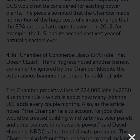
CCS would not be considered for existing power
plants. The piece also noted that the Chamber made
no mention of the huge costs of climate change that
the EPA proposal attempts to avert – in 2012, for
example, the U.S. had its second costliest year of
natural disasters ever.
4.
In “Chamber of Commerce Blasts EPA Rule That
Doesn’t Exist,” ThinkProgress noted another benefit
conveniently ignored by the Chamber (despite the
ostentatious banners that drape its building): jobs.
The Chamber predicts a loss of 224,000 jobs by2030
due to the rule – which is about how many jobs the
U.S. adds every couple months. Also, as the article
notes: “The Chamber fails to account for jobs that
would be created building wind turbines, solar panels,
and other sources of renewable power,” said David
Hawkins, NRDC’s director of climate programs. The
Chamber also left out “the jobs to be created making