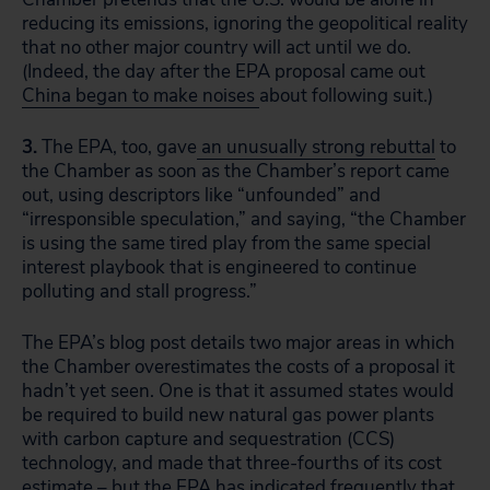
reducing its emissions, ignoring the geopolitical reality
that no other major country will act until we do.
(Indeed, the day after the EPA proposal came out
China began to make noises
about following suit.)
3.
The EPA, too, gave
an unusually strong rebuttal
to
the Chamber as soon as the Chamber’s report came
out, using descriptors like “unfounded” and
“irresponsible speculation,” and saying, “the Chamber
is using the same tired play from the same special
interest playbook that is engineered to continue
polluting and stall progress.”
The EPA’s blog post details two major areas in which
the Chamber overestimates the costs of a proposal it
hadn’t yet seen. One is that it assumed states would
be required to build new natural gas power plants
with carbon capture and sequestration (CCS)
technology, and made that three-fourths of its cost
estimate – but the EPA has indicated frequently that