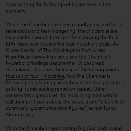
representing the full range of businesses in the
economy.”
While the Chamber has been roundly criticized for its
falsehoods and fear-mongering, the criticism alone
may not be enough to keep it from moving the final
EPA rule closer toward the coal industry’s goals. As
Glenn Kessler of The Washington Post wrote,
Republican lawmakers are using the Chamber’s
hyperbolic findings despite their widespread
debunking – he gives their use of the talking points
four out of four Pinocchios
. And the Chamber is
following up,
planning an ad buy in six to eight states
,
putting its misleading report on repeat. Other
conservative groups will be mobilizing members to
call their politicians about the issue, using “a bunch of
doom-and-gloom price-hike figures,” as our Tyson
Slocum
says
.
With the Chamber representing Big Coal and seeing