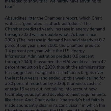
managed to show that “we hardly have anything to
fear.”
Absurdities litter the Chamber’s report, which Chait
writes is “generated as attack-ad fodder.” The
Chamber predicted yearly increase in energy demand
through 2030 will be double what it’s been since
2000. (The increase in demand has held steady at 0.7
percent per year since 2000; the Chamber predicts
1.4 percent per year, while the U.S. Energy
Information Administration predicts 0.9 percent
through 2040). It assumed the EPA would call for a 42
percent reduction by 2030, though the administration
has suggested a range of less ambitious targets over
the last few years (and ended up this week calling for
a 30 percent reduction by 2030). It predicts costs of
energy 15 years out, not taking into account how
technologies adapt and develop to meet requirements
like these. And, Chait writes, “the study’s bad faith is
made abundantly clear in its conclusion,” in which the
Chamber pretends that the U.S. would be alone in