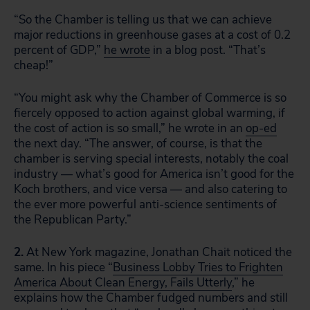
“So the Chamber is telling us that we can achieve
major reductions in greenhouse gases at a cost of 0.2
percent of GDP,”
he wrote
in a blog post. “That’s
cheap!”
“You might ask why the Chamber of Commerce is so
fiercely opposed to action against global warming, if
the cost of action is so small,” he wrote in an
op-ed
the next day. “The answer, of course, is that the
chamber is serving special interests, notably the coal
industry — what’s good for America isn’t good for the
Koch brothers, and vice versa — and also catering to
the ever more powerful anti-science sentiments of
the Republican Party.”
2.
At New York magazine, Jonathan Chait noticed the
same. In his piece “
Business Lobby Tries to Frighten
America About Clean Energy, Fails Utterly
,” he
explains how the Chamber fudged numbers and still