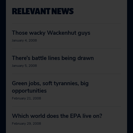
RELEVANT NEWS
Those wacky Wackenhut guys
January 4, 2008
There’s battle lines being drawn
January 5, 2008
Green jobs, soft tyrannies, big
opportunities
February 21, 2008
Which world does the EPA live on?
February 29, 2008