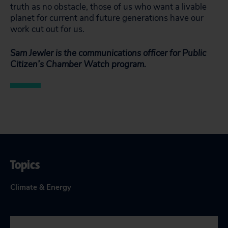
truth as no obstacle, those of us who want a livable
planet for current and future generations have our
work cut out for us.
Sam Jewler is the communications officer for Public
Citizen’s Chamber Watch program.
Topics
Climate & Energy