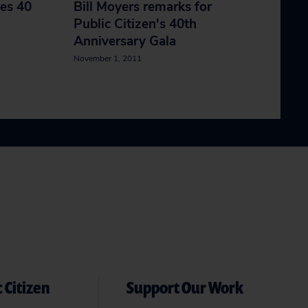
tes 40
Bill Moyers remarks for
Public Citizen's 40th
Anniversary Gala
November 1, 2011
 Citizen
Support Our Work