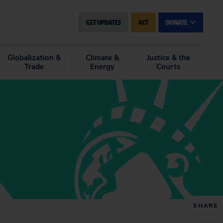
GET UPDATES
ACT
DONATE
Globalization &
Climate &
Justice & the
Trade
Energy
Courts
SHARE