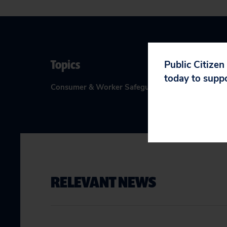
Topics
Public Citizen
today to supp
Consumer & Worker Safeguards
:
Big Tech Accounta
RELEVANT NEWS