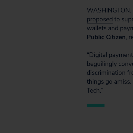
WASHINGTON, D.C
proposed
to supe
wallets and pay
Public Citizen
, 
“Digital payment
beguilingly conv
discrimination f
things go amiss.
Tech.”