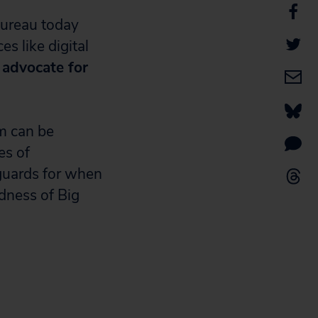
ureau today
s like digital
y advocate for
em can be
es of
guards for when
dness of Big