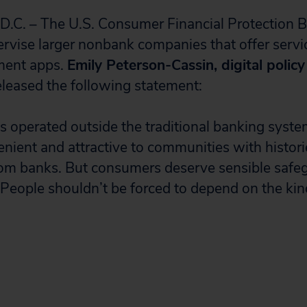
. – The U.S. Consumer Financial Protection B
rvise larger nonbank companies that offer service
ment apps.
Emily Peterson-Cassin, digital polic
released the following statement:
s operated outside the traditional banking syst
enient and attractive to communities with histori
rom banks. But consumers deserve sensible safe
 People shouldn’t be forced to depend on the kin