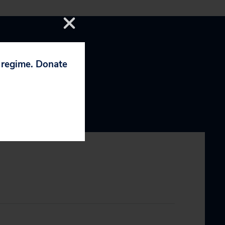
p regime. Donate