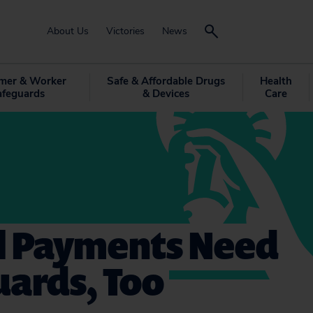
About Us
Victories
News
mer & Worker
Safe & Affordable Drugs
Health
afeguards
& Devices
Care
al Payments Need
uards, Too