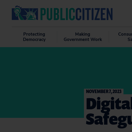
Protecting
Making
Consu
Democracy
Government Work
S
NOVEMBER 7, 2023
Digit
Safeg