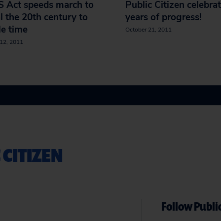
S Act speeds march to
Public Citizen celebra
l the 20th century to
years of progress!
e time
October 21, 2011
12, 2011
 CITIZEN
Follow Public