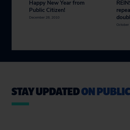
Happy New Year from
REIN
Public Citizen!
repea
doubl
December 28, 2010
October 
STAY UPDATED
ON PUBLIC