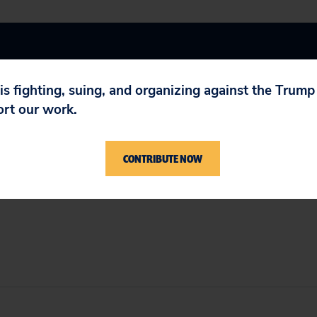
 is fighting, suing, and organizing against the Trum
ort our work.
bility
,
Wall Street Reform
CONTRIBUTE NOW