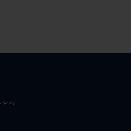
& Safety