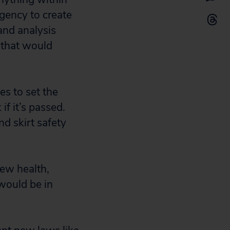
agency to create
and analysis
 that would
s to set the
if it’s passed.
d skirt safety
new health,
 would be in