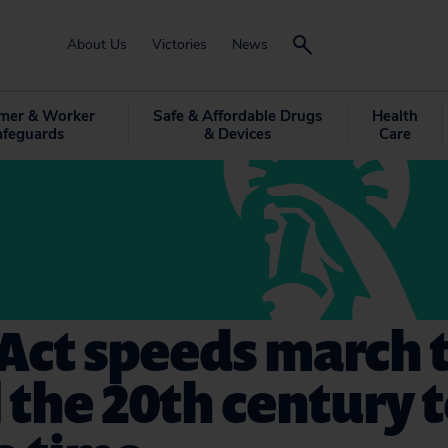
About Us
Victories
News
mer & Worker
Safe & Affordable Drugs
Health
afeguards
& Devices
Care
Act speeds march 
 the 20th century 