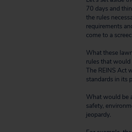
70 days and think
the rules necess
requirements an
come to a screec
What these lawma
rules that would p
The REINS Act wo
standards in its p
What would be af
safety, environm
jeopardy.