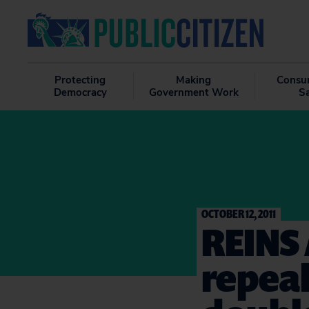
Protecting
Making
Consu
Democracy
Government Work
S
OCTOBER 12, 2011
REINS 
repeal