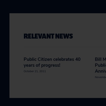
RELEVANT NEWS
Public Citizen celebrates 40
Bill 
years of progress!
Publi
Anniv
October 21, 2011
Novembe