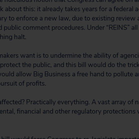
 about this: it already takes years for a federal 
ary to enforce a new law, due to existing review 
d public comment procedures. Under “REINS” all
hing halt.
kers want is to undermine the ability of agencie
rotect the public, and this bill would do the trick 
uld allow Big Business a free hand to pollute an
ursuit of profits.
fected? Practically everything. A vast array of 
ental, financial and other regulatory protections