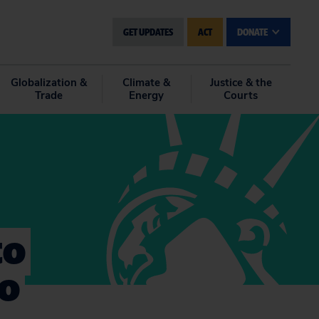
GET UPDATES
ACT
DONATE
Globalization &
Climate &
Justice & the
Trade
Energy
Courts
to
to