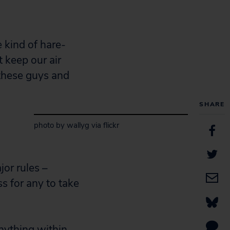
 kind of hare-
t keep our air
 these guys and
SHARE
photo by wallyg via flickr
jor rules –
s for any to take
anything within