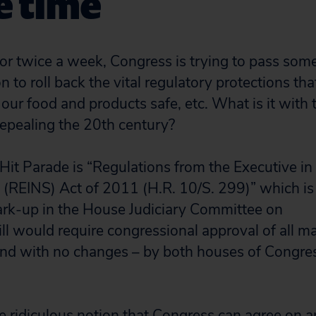
e time
or twice a week, Congress is trying to pass some
on to roll back the vital regulatory protections tha
 our food and products safe, etc. What is it with
 repealing the 20th century?
 Hit Parade is “Regulations from the Executive in
 (REINS) Act of 2011 (H.R. 10/S. 299)” which is
ark-up in the House Judiciary Committee on
ll would require congressional approval of all ma
nd with no changes – by both houses of Congres
the ridiculous notion that Congress can agree on 