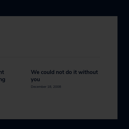
nt
We could not do it without
ing
you
December 18, 2008