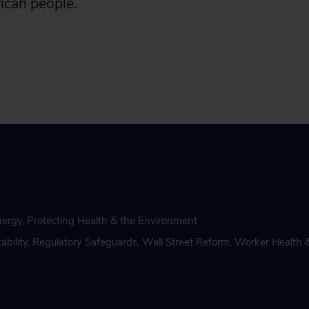
ican people.
nergy
,
Protecting Health & the Environment
bility
,
Regulatory Safeguards
,
Wall Street Reform
,
Worker Health 