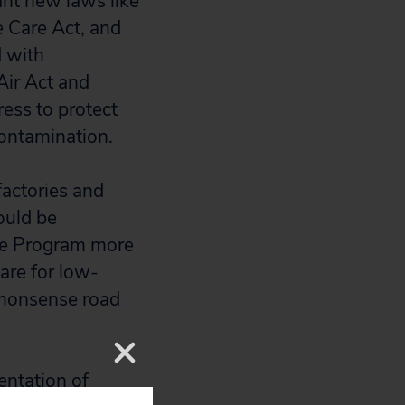
ant new laws like
e Care Act, and
 with
Air Act and
ess to protect
contamination.
actories and
ould be
ce Program more
are for low-
mmonsense road
ntation of