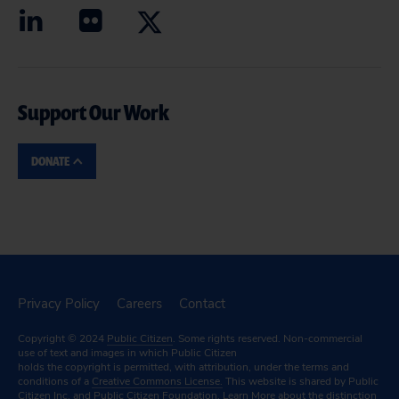
Support Our Work
DONATE
Privacy Policy
Careers
Contact
Copyright © 2024
Public Citizen
. Some rights reserved. Non-commercial
use of text and images in which Public Citizen
holds the copyright is permitted, with attribution, under the terms and
conditions of a
Creative Commons License.
This website is shared by Public
Citizen Inc. and Public Citizen Foundation.
Learn More
about the distinction