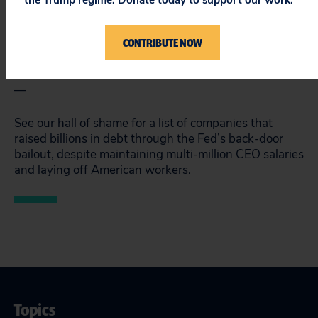
the Trump regime. Donate today to support our work.
companies hit hard by the pandemic could simply get
cash in the corporate debt market and make their own
determinations on CEO salary, layoffs, and other cost-
CONTRIBUTE NOW
cutting measures.
—
See our
hall of shame
for a list of companies that
raised billions in debt through the Fed’s back-door
bailout, despite maintaining multi-million CEO salaries
and laying off American workers.
Topics