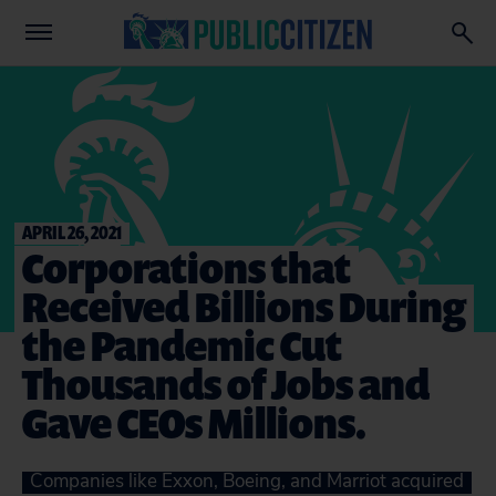
APRIL 26, 2021
Corporations that
Received Billions During
the Pandemic Cut
Thousands of Jobs and
Gave CEOs Millions.
Companies like Exxon, Boeing, and Marriot acquired