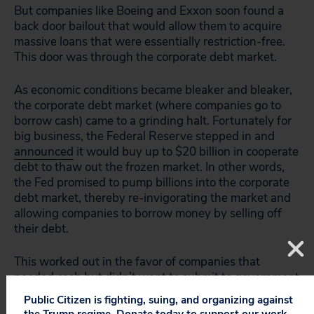
But companies like Boeing and Exxon soon found a
back door bailout that would allow them to acquire
massive loans that were essentially restriction-free.
This door was through the corporate debt market.
As economic conditions became bleaker and bleaker,
the corporate debt market (where companies go to
borrow cash) came to a grinding halt. Fortunately for
big business, the Federal Reserve stepped in and
announced
it would buy up to $20 billion in cooperate
debt to thaw out the frozen market. In other words,
the Fed promised to pump billions into the corporate
debt market, thereby re-invigorating the market and
allowing companies to borrow money by selling off
their debt.
This worked out in the favor of companies that
needed cash but didn’t want to submit to government
requirements. Rather than agreeing to protect
Public Citizen is fighting, suing, and organizing against
workers and implement cost-cutting measures,