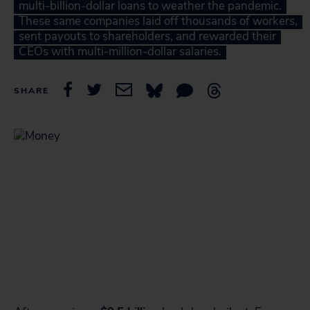
multi-billion-dollar loans to weather the pandemic.
These same companies laid off thousands of workers,
sent payouts to shareholders, and rewarded their
CEOs with multi-million-dollar salaries.
SHARE