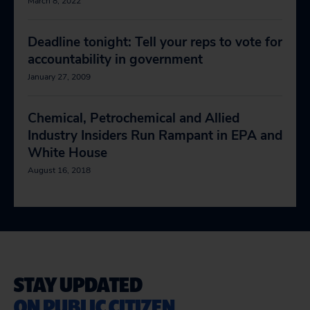
March 8, 2022
Deadline tonight: Tell your reps to vote for
accountability in government
January 27, 2009
Chemical, Petrochemical and Allied
Industry Insiders Run Rampant in EPA and
White House
August 16, 2018
STAY UPDATED
ON PUBLIC CITIZEN