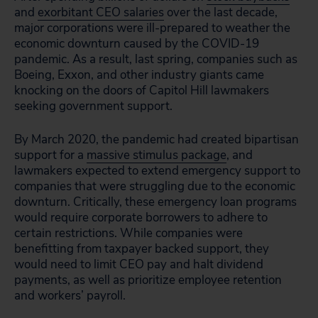
and
exorbitant CEO salaries
over the last decade,
major corporations were ill-prepared to weather the
economic downturn caused by the COVID-19
pandemic. As a result, last spring, companies such as
Boeing, Exxon, and other industry giants came
knocking on the doors of Capitol Hill lawmakers
seeking government support.
By March 2020, the pandemic had created bipartisan
support for a
massive stimulus package
, and
lawmakers expected to extend emergency support to
companies that were struggling due to the economic
downturn. Critically, these emergency loan programs
would require corporate borrowers to adhere to
certain restrictions. While companies were
benefitting from taxpayer backed support, they
would need to limit CEO pay and halt dividend
payments, as well as prioritize employee retention
and workers’ payroll.