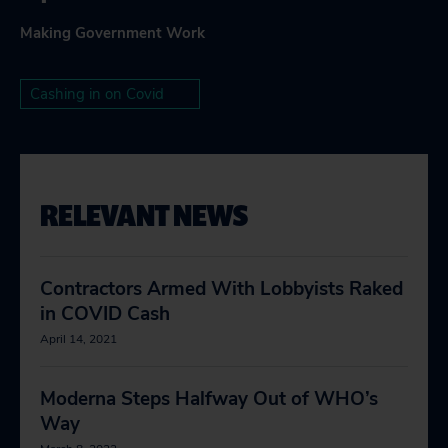
Making Government Work
Cashing in on Covid
RELEVANT NEWS
Contractors Armed With Lobbyists Raked
in COVID Cash
April 14, 2021
Moderna Steps Halfway Out of WHO’s
Way