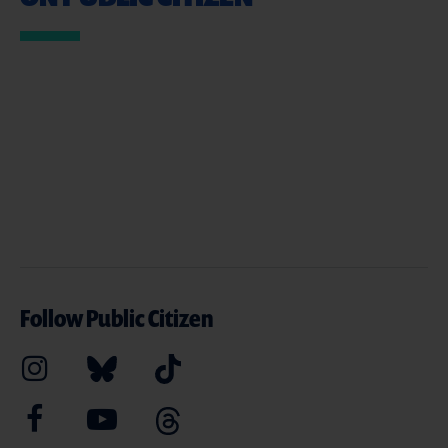
Follow Public Citizen