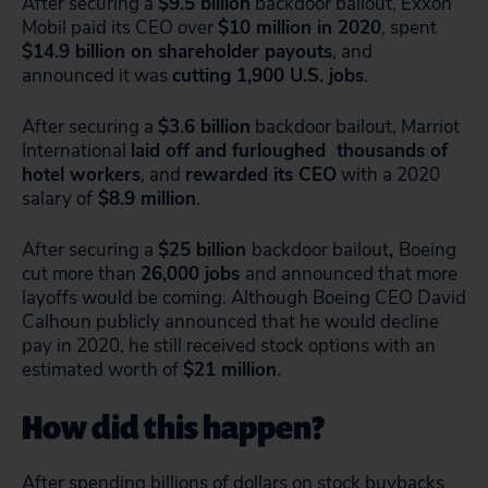
After securing a
$9.5 billion
backdoor bailout, Exxon
Mobil paid its CEO over
$10 million in 2020
, spent
$14.9 billion on shareholder payouts
, and
announced it was
cutting 1,900 U.S. jobs
.
After securing a
$3.6 billion
backdoor bailout, Marriot
International
laid off and furloughed thousands of
hotel workers
, and
rewarded its CEO
with a 2020
salary of
$8.9 million
.
After securing a
$25 billion
backdoor bailout
,
Boeing
cut more than
26,000 jobs
and announced that more
layoffs would be coming. Although Boeing CEO David
Calhoun publicly announced that he would decline
pay in 2020, he still received stock options with an
estimated worth of
$21 million
.
How did this happen?
After spending billions of dollars on
stock buybacks