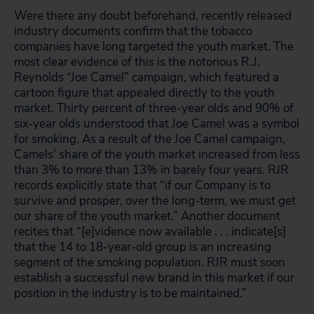
Were there any doubt beforehand, recently released
industry documents confirm that the tobacco
companies have long targeted the youth market. The
most clear evidence of this is the notorious R.J.
Reynolds “Joe Camel” campaign, which featured a
cartoon figure that appealed directly to the youth
market. Thirty percent of three-year olds and 90% of
six-year olds understood that Joe Camel was a symbol
for smoking. As a result of the Joe Camel campaign,
Camels’ share of the youth market increased from less
than 3% to more than 13% in barely four years. RJR
records explicitly state that “if our Company is to
survive and prosper, over the long-term, we must get
our share of the youth market.” Another document
recites that “[e]vidence now available . . . indicate[s]
that the 14 to 18-year-old group is an increasing
segment of the smoking population. RJR must soon
establish a successful new brand in this market if our
position in the industry is to be maintained.”