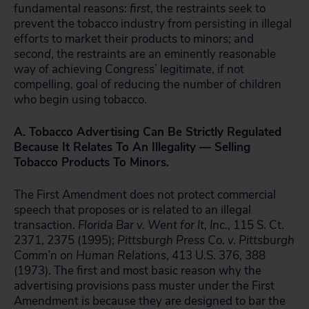
fundamental reasons:
first
, the restraints seek to
prevent the tobacco industry from persisting in illegal
efforts to market their products to minors; and
second
, the restraints are an eminently reasonable
way of achieving Congress’ legitimate, if not
compelling, goal of reducing the number of children
who begin using tobacco.
A. Tobacco Advertising Can Be Strictly Regulated
Because It Relates To An Illegality — Selling
Tobacco Products To Minors.
The First Amendment does not protect commercial
speech that proposes or is related to an illegal
transaction.
Florida Bar v. Went for It, Inc.,
115 S. Ct.
2371, 2375 (1995);
Pittsburgh Press Co. v. Pittsburgh
Comm’n on Human Relations
, 413 U.S. 376, 388
(1973). The first and most basic reason why the
advertising provisions pass muster under the First
Amendment is because they are designed to bar the