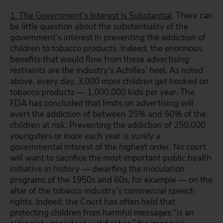
1. The Government’s Interest Is Substantial
. There can
be little question about the substantiality of the
government’s interest in preventing the addiction of
children to tobacco products. Indeed, the enormous
benefits that would flow from these advertising
restraints are the industry’s Achilles’ heel. As noted
above, every day, 3,000 more children get hooked on
tobacco products — 1,000,000 kids per year. The
FDA has concluded that limits on advertising will
avert the addiction of between 25% and 50% of the
children at risk. Preventing the addiction of 250,000
youngsters or more each year is surely a
governmental interest of the highest order. No court
will want to sacrifice the most important public health
initiative in history — dwarfing the inoculation
programs of the 1950s and 60s, for example — on the
altar of the tobacco industry’s commercial speech
rights. Indeed, the Court has often held that
protecting children from harmful messages “is an