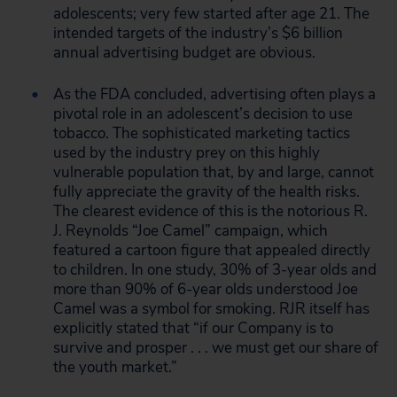
adolescents; very few started after age 21. The
intended targets of the industry’s $6 billion
annual advertising budget are obvious.
As the FDA concluded, advertising often plays a
pivotal role in an adolescent’s decision to use
tobacco. The sophisticated marketing tactics
used by the industry prey on this highly
vulnerable population that, by and large, cannot
fully appreciate the gravity of the health risks.
The clearest evidence of this is the notorious R.
J. Reynolds “Joe Camel” campaign, which
featured a cartoon figure that appealed directly
to children. In one study, 30% of 3-year olds and
more than 90% of 6-year olds understood Joe
Camel was a symbol for smoking. RJR itself has
explicitly stated that “if our Company is to
survive and prosper . . . we must get our share of
the youth market.”