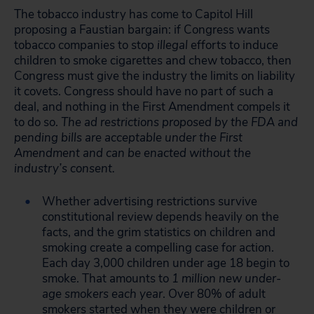
The tobacco industry has come to Capitol Hill
proposing a Faustian bargain: if Congress wants
tobacco companies to stop
illegal
efforts to induce
children to smoke cigarettes and chew tobacco, then
Congress must give the industry the limits on liability
it covets. Congress should have no part of such a
deal, and nothing in the First Amendment compels it
to do so.
The ad restrictions proposed by the FDA and
pending bills are acceptable under the First
Amendment and can be enacted without the
industry’s consent.
Whether advertising restrictions survive
constitutional review depends heavily on the
facts, and the grim statistics on children and
smoking create a compelling case for action.
Each day 3,000 children under age 18 begin to
smoke. That amounts to
1 million new under-
age smokers each year
. Over 80% of adult
smokers started when they were children or