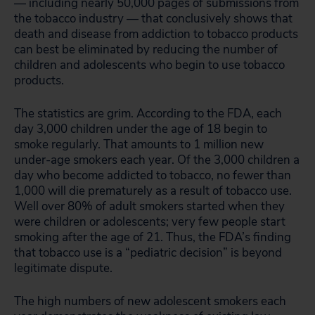
— including nearly 50,000 pages of submissions from
the tobacco industry — that conclusively shows that
death and disease from addiction to tobacco products
can best be eliminated by reducing the number of
children and adolescents who begin to use tobacco
products.
The statistics are grim. According to the FDA, each
day 3,000 children under the age of 18 begin to
smoke regularly. That amounts to 1 million new
under-age smokers each year. Of the 3,000 children a
day who become addicted to tobacco, no fewer than
1,000 will die prematurely as a result of tobacco use.
Well over 80% of adult smokers started when they
were children or adolescents; very few people start
smoking after the age of 21. Thus, the FDA’s finding
that tobacco use is a “pediatric decision” is beyond
legitimate dispute.
The high numbers of new adolescent smokers each