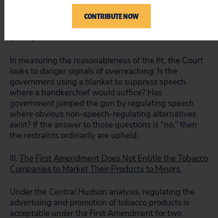
ends and the means chosen to achieve those ends.
CONTRIBUTE NOW
The fit need “not be perfect, but simply reasonable.”
See Board of Trustees v. Fox
, 492 U.S. 469, 480
(1989).
In measuring the reasonableness of the fit, the Court
looks to danger signals of overreaching: Is the
government using a blanket to suppress speech
where a handkerchief would suffice? Has
government jumped the gun by regulating speech
where obvious non-speech-regulating alternatives
exist? If the answer to those questions is “no,” then
the restraints ordinarily are upheld.
III.
The First Amendment Does Not Entitle the Tobacco
Companies to Market Their Products to Minors.
Under the
Central Hudson
analysis, regulating the
advertising and promotion of tobacco products is
acceptable under the First Amendment for two