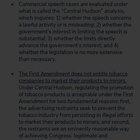
Commercial speech cases are evaluated under
what is called the “Central Hudson” analysis,
which inquires: 1) whether the speech concerns
a
lawful activity
or is
misleading;
2) whether the
government’s interest in limiting the speech is
substantial
; 3) whether the limits
directly
advance
the government’s interest; and 4)
whether the legislation is
no more extensive
than necessary
.
The First Amendment does not entitle tobacco
companies to market their products to minors.
Under
Central Hudson
, regulating the promotion
of tobacco products is acceptable under the First
Amendment for two fundamental reasons: first,
the advertising restraints seek to prevent the
tobacco industry from persisting in
illegal efforts
to market their products to minors; and second,
the restraints are an
eminently reasonable
way
of achieving Congress’
legitimate and