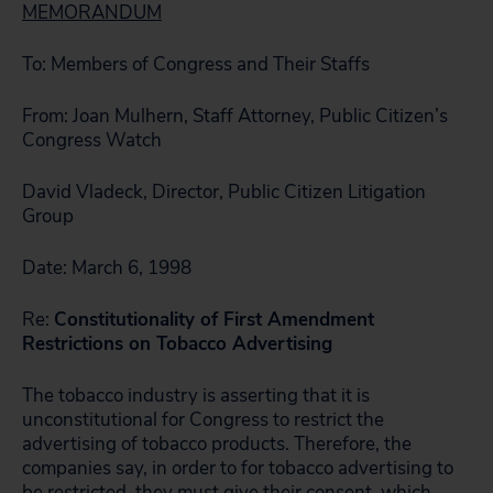
MEMORANDUM
To: Members of Congress and Their Staffs
From: Joan Mulhern, Staff Attorney, Public Citizen’s
Congress Watch
David Vladeck, Director, Public Citizen Litigation
Group
Date: March 6, 1998
Re:
Constitutionality of First Amendment
Restrictions on Tobacco Advertising
The tobacco industry is asserting that it is
unconstitutional for Congress to restrict the
advertising of tobacco products. Therefore, the
companies say, in order to for tobacco advertising to
be restricted, they must give their consent, which