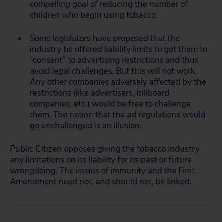
compelling
goal of reducing the number of
children who begin using tobacco.
Some legislators have proposed that the
industry be offered liability limits to get them to
“consent” to advertising restrictions and thus
avoid legal challenges. But this will not work.
Any
other companies
adversely affected by the
restrictions (like advertisers, billboard
companies, etc.) would be free to challenge
them. The notion that the ad regulations would
go unchallenged is an illusion.
Public Citizen opposes giving the tobacco industry
any
limitations on its liability for its past or future
wrongdoing. The issues of immunity and the First
Amendment need not, and should not, be linked.