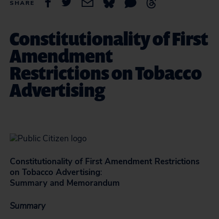
SHARE
Constitutionality of First
Amendment
Restrictions on Tobacco
Advertising
Constitutionality of First Amendment Restrictions
on Tobacco Advertising
:
Summary and Memorandum
Summary