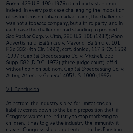
Boren
, 429 U.S. 190 (1976) (third party standing).
Indeed, in every past case challenging the imposition
of restrictions on tobacco advertising, the challenger
was not a tobacco company, but a third party, and in
each case the challenger had standing to proceed.
See
Packer Corp. v. Utah
, 285 U.S. 105 (1932);
Penn
Advertising of Baltimore v. Mayor of Baltimore
, 101
F.3d 332 (4th Cir. 1996), cert. denied, 117 S. Ct. 1569
(1997);
Capital Broadcasting Co. v. Mitchell
, 333 F.
Supp. 582 (D.D.C. 1972) (three-judge court), aff’d
without opinion sub nom.
Capital Broadcasting Co. v.
Acting Attorney General
, 405 U.S. 1000 (1992).
VII. Conclusion
At bottom, the industry’s plea for limitations on
liability comes down to the bald proposition that, if
Congress wants the industry to stop marketing to
children, it has to give the industry the immunity it
craves. Congress should not enter into this Faustian