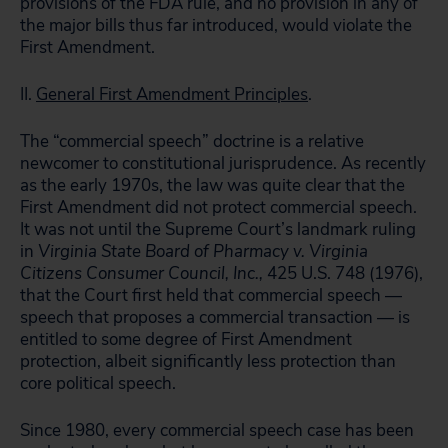
provisions of the FDA rule, and no provision in any of
the major bills thus far introduced, would violate the
First Amendment.
II.
General First Amendment Principles
.
The “commercial speech” doctrine is a relative
newcomer to constitutional jurisprudence. As recently
as the early 1970s, the law was quite clear that the
First Amendment did not protect commercial speech.
It was not until the Supreme Court’s landmark ruling
in
Virginia State Board of Pharmacy v. Virginia
Citizens Consumer Council, Inc.,
425 U.S. 748 (1976),
that the Court first held that commercial speech —
speech that proposes a commercial transaction — is
entitled to some degree of First Amendment
protection, albeit significantly less protection than
core political speech.
Since 1980, every commercial speech case has been