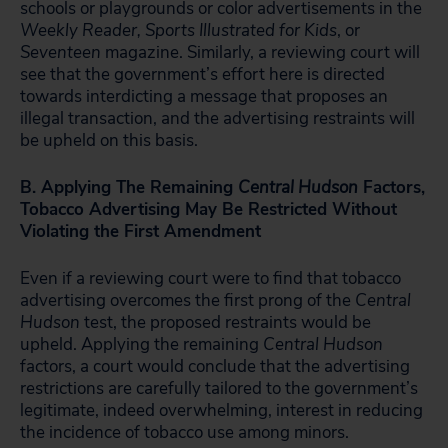
schools or playgrounds or color advertisements in the
Weekly Reader, Sports Illustrated for Kids
, or
Seventeen
magazine. Similarly, a reviewing court will
see that the government’s effort here is directed
towards interdicting a message that proposes an
illegal transaction, and the advertising restraints will
be upheld on this basis.
B. Applying The Remaining
Central Hudson
Factors,
Tobacco Advertising May Be Restricted Without
Violating the First Amendment
Even if a reviewing court were to find that tobacco
advertising overcomes the first prong of the
Central
Hudson
test, the proposed restraints would be
upheld. Applying the remaining
Central Hudson
factors, a court would conclude that the advertising
restrictions are carefully tailored to the government’s
legitimate, indeed overwhelming, interest in reducing
the incidence of tobacco use among minors.