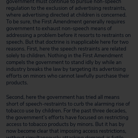
government must continue to pursue non-speech
regulation to the exclusion of advertising restraints,
where advertising directed at children is concerned.
To be sure, the First Amendment generally requires
government to exhaust non-speech means of
addressing a problem before it resorts to restraints on
speech. But that doctrine is inapplicable here for two
reasons. First, here the speech restraints are related
solely to children. Nothing in the First Amendment
compels the government to stand idly by while an
industry breaks the law by targeting its advertising
efforts on minors who cannot lawfully purchase their
products.
Second, here the government has tried all means
short of speech-restraints to curb the alarming rise of
tobacco use by children. For the past three decades,
the government’s efforts have focused on restricting
access
to tobacco products by minors. But it has by
now become clear that imposing access restrictions,
without simultaneously attacking
demand
, is futile.