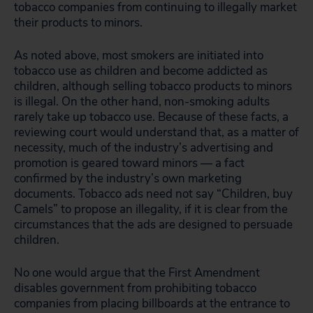
tobacco companies from continuing to illegally market
their products to minors.
As noted above, most smokers are initiated into
tobacco use as children and become addicted as
children, although selling tobacco products to minors
is illegal. On the other hand, non-smoking adults
rarely take up tobacco use. Because of these facts, a
reviewing court would understand that, as a matter of
necessity, much of the industry’s advertising and
promotion is geared toward minors — a fact
confirmed by the industry’s own marketing
documents. Tobacco ads need not say “Children, buy
Camels” to propose an illegality, if it is clear from the
circumstances that the ads are designed to persuade
children.
No one would argue that the First Amendment
disables government from prohibiting tobacco
companies from placing billboards at the entrance to