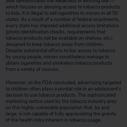
year demonstrates the weakness of existing law —
which focuses on denying access to tobacco products
to kids. It is illegal to sell cigarettes to minors in all 50
states. As a result of a number of federal enactments,
every state has imposed additional access limitations
(photo identification checks, requirements that
tobacco products not be available on shelves, etc.)
designed to keep tobacco away from children.
Despite substantial efforts to bar access to tobacco
by young people, minors nonetheless manage to
obtain cigarettes and smokeless tobacco products
from a variety of sources.
Moreover, as the FDA concluded, advertising targeted
to children often plays a pivotal role in an adolescent’s
decision to use tobacco products. The sophisticated
marketing tactics used by the tobacco industry prey
on this highly vulnerable population that, by and
large, is not capable of fully appreciating the gravity
of the health risks inherent in tobacco usage.