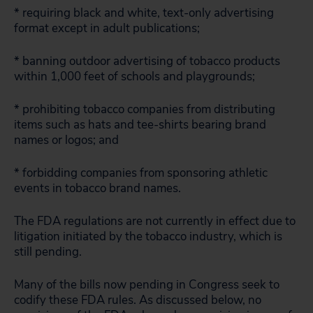
* requiring black and white, text-only advertising
format except in adult publications;
* banning outdoor advertising of tobacco products
within 1,000 feet of schools and playgrounds;
* prohibiting tobacco companies from distributing
items such as hats and tee-shirts bearing brand
names or logos; and
* forbidding companies from sponsoring athletic
events in tobacco brand names.
The FDA regulations are not currently in effect due to
litigation initiated by the tobacco industry, which is
still pending.
Many of the bills now pending in Congress seek to
codify these FDA rules. As discussed below, no