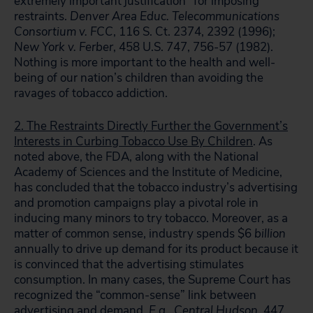
extremely important justification” for imposing
restraints.
Denver Area Educ. Telecommunications
Consortium v. FCC
, 116 S. Ct. 2374, 2392 (1996);
New York v. Ferber
, 458 U.S. 747, 756-57 (1982).
Nothing is more important to the health and well-
being of our nation’s children than avoiding the
ravages of tobacco addiction.
2. The Restraints Directly Further the Government’s
Interests in Curbing Tobacco Use By Children
. As
noted above, the FDA, along with the National
Academy of Sciences and the Institute of Medicine,
has concluded that the tobacco industry’s advertising
and promotion campaigns play a pivotal role in
inducing many minors to try tobacco. Moreover, as a
matter of common sense, industry spends $6
billion
annually to drive up demand for its product because it
is convinced that the advertising stimulates
consumption. In many cases, the Supreme Court has
recognized the “common-sense” link between
advertising and demand.
E.g., Central Hudson
, 447