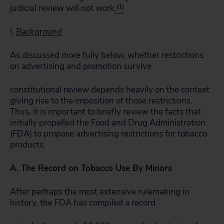
judicial review will not work
.
(1)
I.
Background
As discussed more fully below, whether restrictions
on advertising and promotion survive
constitutional review depends heavily on the context
giving rise to the imposition of those restrictions.
Thus, it is important to briefly review the facts that
initially propelled the Food and Drug Administration
(FDA) to propose advertising restrictions for tobacco
products.
A. The Record on Tobacco Use By Minors
After perhaps the most extensive rulemaking in
history, the FDA has compiled a record