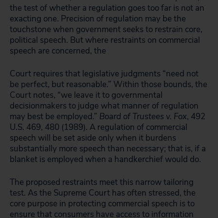
the test of whether a regulation goes too far is not an
exacting one. Precision of regulation may be the
touchstone when government seeks to restrain core,
political speech. But where restraints on commercial
speech are concerned, the
Court requires that legislative judgments “need not
be perfect, but reasonable.” Within those bounds, the
Court notes, “we leave it to governmental
decisionmakers to judge what manner of regulation
may best be employed.”
Board of Trustees v. Fox
, 492
U.S. 469, 480 (1989). A regulation of commercial
speech will be set aside only when it burdens
substantially more speech than necessary; that is, if a
blanket is employed when a handkerchief would do.
The proposed restraints meet this narrow tailoring
test. As the Supreme Court has often stressed, the
core purpose in protecting commercial speech is to
ensure that consumers have access to information