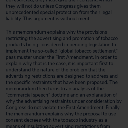
they will not do unless Congress gives them
unprecedented special protection from their legal
liability. This argument is without merit.
This memorandum explains why the provisions
restricting the advertising and promotion of tobacco
products being considered in pending legislation to
implement the so-called “global tobacco settlement”
pass muster under the First Amendment. In order to
explain why that is the case, it is important first to
understand the nature of the problem that the
advertising restrictions are designed to address and
the specific restraints that have been proposed. The
memorandum then turns to an analysis of the
“commercial speech” doctrine and an explanation of
why the advertising restraints under consideration by
Congress do not violate the First Amendment. Finally,
the memorandum explains why the proposal to use
consent decrees with the tobacco industry as a
means of insulating advertising restrictions from