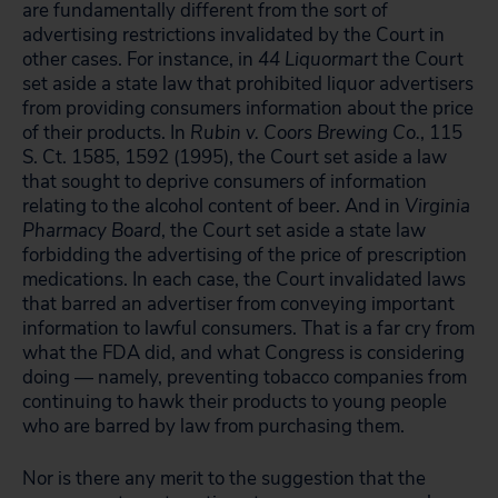
are fundamentally different from the sort of
advertising restrictions invalidated by the Court in
other cases. For instance, in
44 Liquormart
the Court
set aside a state law that prohibited liquor advertisers
from providing consumers information about the price
of their products. In
Rubin v. Coors Brewing Co.
, 115
S. Ct. 1585, 1592 (1995), the Court set aside a law
that sought to deprive consumers of information
relating to the alcohol content of beer. And in
Virginia
Pharmacy Board
, the Court set aside a state law
forbidding the advertising of the price of prescription
medications. In each case, the Court invalidated laws
that barred an advertiser from conveying important
information to lawful consumers. That is a far cry from
what the FDA did, and what Congress is considering
doing — namely, preventing tobacco companies from
continuing to hawk their products to young people
who are barred by law from purchasing them.
Nor is there any merit to the suggestion that the