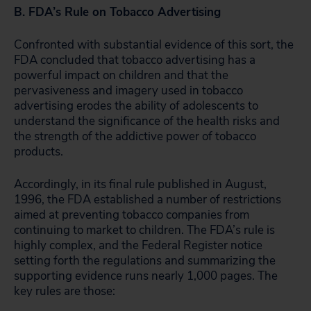
B. FDA’s Rule on Tobacco Advertising
Confronted with substantial evidence of this sort, the
FDA concluded that tobacco advertising has a
powerful impact on children and that the
pervasiveness and imagery used in tobacco
advertising erodes the ability of adolescents to
understand the significance of the health risks and
the strength of the addictive power of tobacco
products.
Accordingly, in its final rule published in August,
1996, the FDA established a number of restrictions
aimed at preventing tobacco companies from
continuing to market to children. The FDA’s rule is
highly complex, and the Federal Register notice
setting forth the regulations and summarizing the
supporting evidence runs nearly 1,000 pages. The
key rules are those: