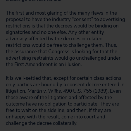
The first and most glaring of the many flaws in the
proposal to have the industry “consent” to advertising
restrictions is that the decrees would be binding on
signatories and
no one else
. Any other entity
adversely affected by the decrees or related
restrictions would be free to challenge them. Thus,
the assurance that Congress is looking for that the
advertising restraints would go unchallenged under
the First Amendment is an illusion.
It is well-settled that, except for certain class actions,
only parties are bound by a consent decree entered in
litigation.
Martin v. Wilks
, 490 U.S. 755 (1989). Even
those aware of the litigation and affected by the
outcome have no obligation to participate. They are
free to wait on the sideline, and then, if they are
unhappy with the result, come into court and
challenge the decree collaterally.