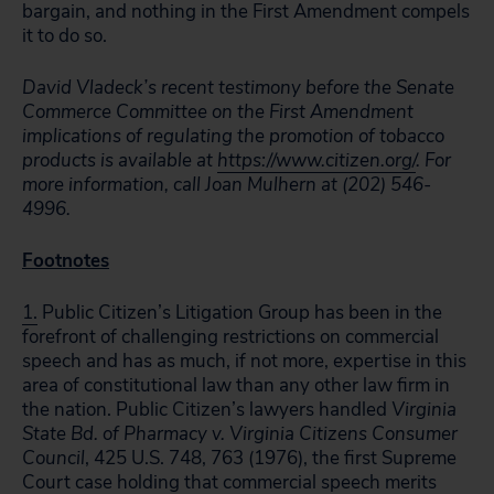
bargain, and nothing in the First Amendment compels
it to do so.
David Vladeck’s recent testimony before the Senate
Commerce Committee on the First Amendment
implications of regulating the promotion of tobacco
products is available at
https://www.citizen.org/
. For
more information, call Joan Mulhern at (202) 546-
4996.
Footnotes
1.
Public Citizen’s Litigation Group has been in the
forefront of challenging restrictions on commercial
speech and has as much, if not more, expertise in this
area of constitutional law than any other law firm in
the nation. Public Citizen’s lawyers handled
Virginia
State Bd. of Pharmacy v. Virginia Citizens Consumer
Council
, 425 U.S. 748, 763 (1976), the first Supreme
Court case holding that commercial speech merits