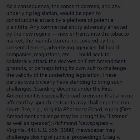
As a consequence, the consent decrees, and any
underlying legislation, would be open to
constitutional attack by a plethora of potential
plaintiffs. Any commercial entity adversely affected
by the new regime — new entrants into the tobacco
market, the manufacturers not covered by the
consent decrees, advertising agencies, billboard
companies, magazines, etc. — could seek to
collaterally attack the decrees on First Amendment
grounds, or perhaps bring its own suit to challenge
the validity of the underlying legislation. These
parties would clearly have standing to bring such
challenges. Standing doctrine under the First
Amendment is especially broad to ensure that anyone
affected by speech restraints may challenge them in
court.
See, e.g., Virginia Pharmacy Board, supra
(First
Amendment challenge may be brought by “listener”
as well as speaker);
Richmond Newspapers v.
Virginia
, 448 U.S. 555 (1980) (newspaper may
challenge closing of judicial proceeding);
Craig v.