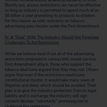
Bluntly put, access restrictions can never be effective
so long as industry is permitted to spend much of its
$6 billion a year promoting its products to children.
For this reason as well, restraints on tobacco
advertising pass muster under the First Amendment.
IV. A “Deal” With The Industry Would Not Foreclose
Challenges To Ad Restrictions
While we believe most if not all of the advertising
restrictions proposed in various bills would survive
First Amendment attack, those who support the
tobacco deal have argued that they may not. Others
argue that even if the restrictions could pass
constitutional muster, it would take many years of
litigation and delay which should be avoided. Their
plan is to give the industry protection from its legal
liability and in exchange the industry will sign
consent decrees “voluntarily” promising not to
challenge the restrictions.