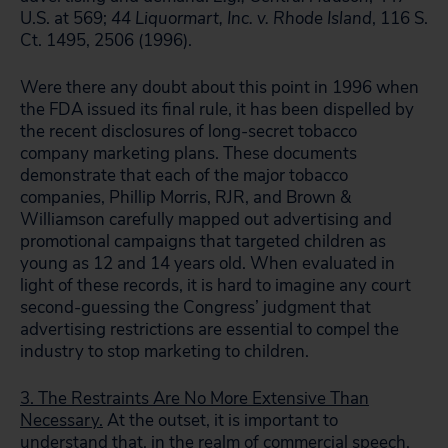
U.S. at 569;
44 Liquormart, Inc. v. Rhode Island
, 116 S.
Ct. 1495, 2506 (1996).
Were there any doubt about this point in 1996 when
the FDA issued its final rule, it has been dispelled by
the recent disclosures of long-secret tobacco
company marketing plans. These documents
demonstrate that each of the major tobacco
companies, Phillip Morris, RJR, and Brown &
Williamson carefully mapped out advertising and
promotional campaigns that targeted children as
young as 12 and 14 years old. When evaluated in
light of these records, it is hard to imagine any court
second-guessing the Congress’ judgment that
advertising restrictions are essential to compel the
industry to stop marketing to children.
3. The Restraints Are No More Extensive Than
Necessary.
At the outset, it is important to
understand that, in the realm of commercial speech,