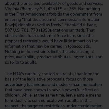
about the price and availability of goods and services.
Virginia Pharmacy Bd
., 425 U.S. at 765. But nothing
in the First Amendment forbids the government from
ensuring “that the stream of commercial information
flow[s] cleanly as well as freely.”
Edenfield v. Fane
,
507 U.S. 761, 770 (1993)(citations omitted). That
observation has substantial force here, since the
proposed restraints would have little impact on the
information
that may be carried in tobacco ads.
Nothing in the restraints limits the advertising of
price, availability, product attributes, ingredients, and
so forth to adults.
The FDA’s carefully crafted restraints, that form the
basis of the legislative proposals, focus on those
advertising techniques and modes of communication
that have been shown to have a powerful effect on
children, while, at the same time, leave ample means
for industry to communicate with adults. In this
respect, the targeted restrictions under consideration