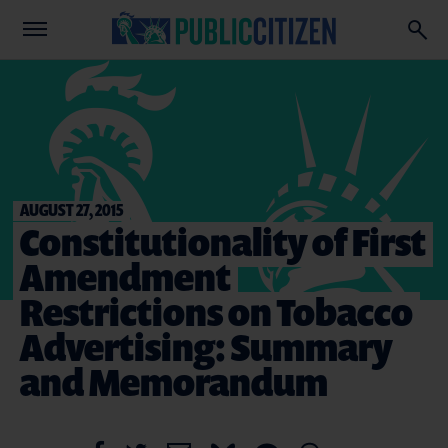
AUGUST 27, 2015
Constitutionality of First
Amendment
Restrictions on Tobacco
Advertising: Summary
and Memorandum