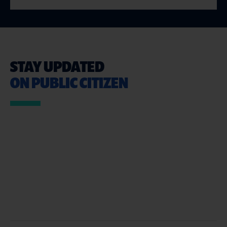
STAY UPDATED
ON PUBLIC CITIZEN