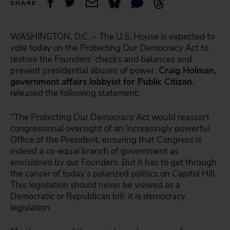
SHARE
WASHINGTON, D.C. – The U.S. House is expected to
vote today on the Protecting Our Democracy Act to
restore the Founders’ checks and balances and
prevent presidential abuses of power.
Craig Holman,
government affairs lobbyist for Public Citizen
,
released the following statement:
“The Protecting Our Democracy Act would reassert
congressional oversight of an increasingly powerful
Office of the President, ensuring that Congress is
indeed a co-equal branch of government as
envisioned by our Founders. But it has to get through
the cancer of today’s polarized politics on Capitol Hill.
This legislation should never be viewed as a
Democratic or Republican bill; it is democracy
legislation.