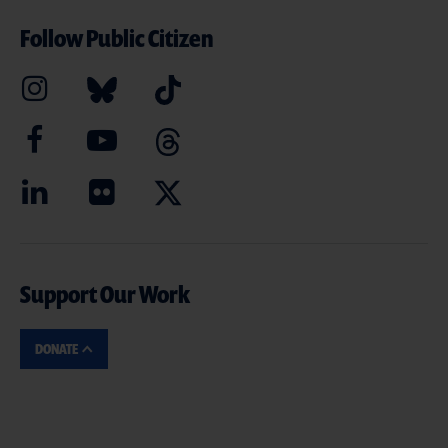
Follow Public Citizen
Support Our Work
DONATE