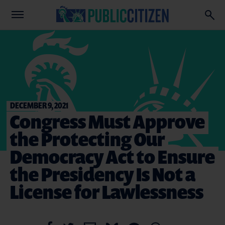
DECEMBER 9, 2021
Congress Must Approve
the Protecting Our
Democracy Act to Ensure
the Presidency Is Not a
License for Lawlessness