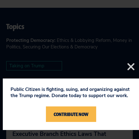
Topics
Protecting Democracy
:
Ethics & Lobbying Reform
,
Money in
Politics
,
Securing Our Elections & Democracy
Taking on Trump
Public Citizen is fighting, suing, and organizing against
the Trump regime. Donate today to support our work.
RELEVANT NEWS
CONTRIBUTE NOW
We Can Trump-Proof The Presidency:
Executive Branch Ethics Laws That