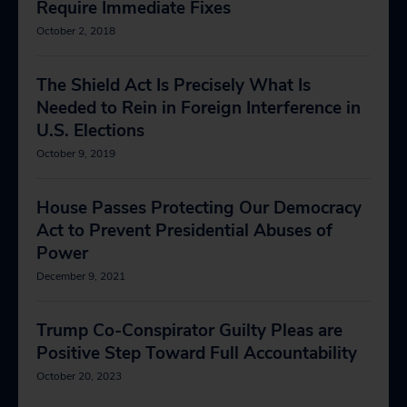
Require Immediate Fixes
October 2, 2018
The Shield Act Is Precisely What Is
Needed to Rein in Foreign Interference in
U.S. Elections
October 9, 2019
House Passes Protecting Our Democracy
Act to Prevent Presidential Abuses of
Power
December 9, 2021
Trump Co-Conspirator Guilty Pleas are
Positive Step Toward Full Accountability
October 20, 2023