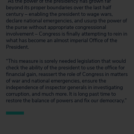
“As the power of the presidency has grown far
beyond its proper boundaries over the last half
century – enabling the president to wage wars,
declare national emergencies, and usurp the power of
the purse without appropriate congressional
involvement – Congress is finally attempting to rein in
what has become an almost imperial Office of the
President.
“This measure is sorely needed legislation that would
check the ability of the president to use the office for
financial gain, reassert the role of Congress in matters
of war and national emergencies, ensure the
independence of inspector generals in investigating
corruption, and much more. It is long past time to
restore the balance of powers and fix our democracy.”