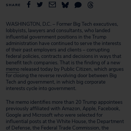
SHARE
WASHINGTON, D.C. – Former Big Tech executives,
lobbyists, lawyers and consultants, who landed
influential government positions in the Trump
administration have continued to serve the interests
of their past employers and clients – corrupting
federal policies, contracts and decisions in ways that
benefit tech companies. That is the finding of a new
memo
released today by Public Citizen, which argues
for closing the reverse revolving door between Big
Tech and government, in which big corporate
interests cycle into government.
The memo identifies more than 20 Trump appointees
previously affiliated with Amazon, Apple, Facebook,
Google and Microsoft who were selected for
influential posts at the White House, the Department
of Defense, the Federal Trade Commission, the