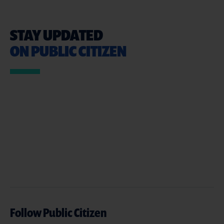
STAY UPDATED
ON PUBLIC CITIZEN
Follow Public Citizen