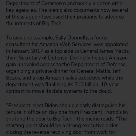
Department of Commerce and nearly a dozen other
key agencies. The memo also documents how several
of these appointees used their positions to advance
the interests of Big Tech.
To give one example, Sally Donnelly, a former
consultant for Amazon Web Services, was appointed
in January 2017 as a top aide to General James Mattis,
then-Secretary of Defense. Donnelly helped Amazon
gain unrivaled access to the Department of Defense,
organizing a private dinner for General Mattis, Jeff
Bezos, and a top Amazon sales executive while the
department was finalizing its $10 billion, 10-year
contract to move its data systems to the cloud.
“President-elect Biden should clearly distinguish his
tenure in office on day one from President Trump’s by
shutting the door to Big Tech,” the memo reads. “The
starting point should be a strong executive order
closing the reverse revolving door from work for