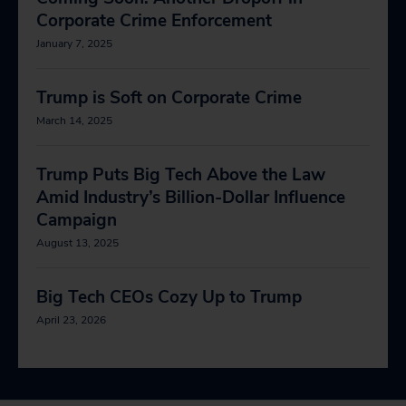
Corporate Crime Enforcement
January 7, 2025
Trump is Soft on Corporate Crime
March 14, 2025
Trump Puts Big Tech Above the Law
Amid Industry’s Billion-Dollar Influence
Campaign
August 13, 2025
Big Tech CEOs Cozy Up to Trump
April 23, 2026