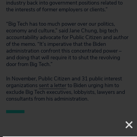
industry back into government positions related to
the interests of former employers or clients.”
“Big Tech has too much power over our politics,
economy and culture,” said Jane Chung, big tech
accountability advocate for Public Citizen and author
of the memo. “It’s imperative that the Biden
administration confront this concentrated power –
and doing that will require it to shut the revolving
door from Big Tech.”
In November, Public Citizen and 31 public interest
organizations
sent a letter
to Biden urging him to
exclude Big Tech executives, lobbyists, lawyers and
consultants from his administration.