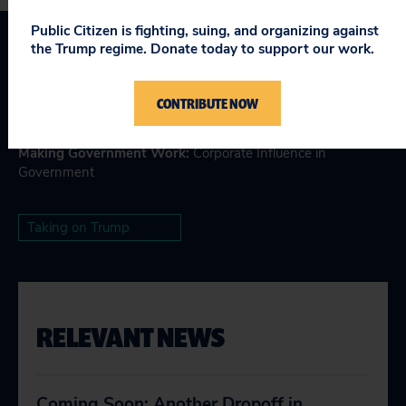
Public Citizen is fighting, suing, and organizing against
the Trump regime. Donate today to support our work.
Topics
CONTRIBUTE NOW
Consumer & Worker Safeguards
:
Antitrust & Competition
Laws
,
Big Tech Accountability
,
Regulatory Safeguards
Making Government Work
:
Corporate Influence in
Government
Taking on Trump
RELEVANT NEWS
Coming Soon: Another Dropoff in