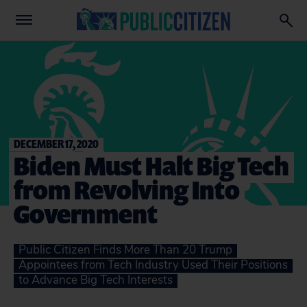
DECEMBER 17, 2020
Biden Must Halt Big Tech
from Revolving Into
Government
Public Citizen Finds More Than 20 Trump
Appointees from Tech Industry Used Their Positions
to Advance Big Tech Interests