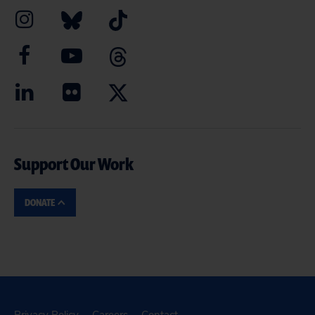
Support Our Work
DONATE