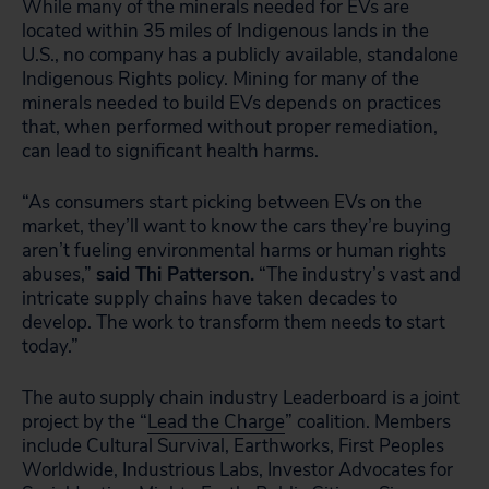
While many of the minerals needed for EVs are
located within 35 miles of Indigenous lands in the
U.S., no company has a publicly available, standalone
Indigenous Rights policy. Mining for many of the
minerals needed to build EVs depends on practices
that, when performed without proper remediation,
can lead to significant health harms.
“As consumers start picking between EVs on the
market, they’ll want to know the cars they’re buying
aren’t fueling environmental harms or human rights
abuses,”
said Thi Patterson.
“The industry’s vast and
intricate supply chains have taken decades to
develop. The work to transform them needs to start
today.”
The auto supply chain industry Leaderboard is a joint
project by the “
Lead the Charge
” coalition. Members
include Cultural Survival, Earthworks, First Peoples
Worldwide, Industrious Labs, Investor Advocates for