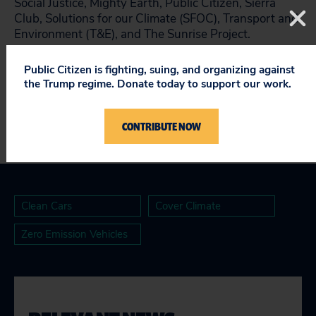
Social Justice, Mighty Earth, Public Citizen, Sierra
Club, Solutions for our Climate (SFOC), Transport and
Environment (T&E), and The Sunrise Project.
See the full scorecard here
.
Public Citizen is fighting, suing, and organizing against
the Trump regime. Donate today to support our work.
CONTRIBUTE NOW
Clean Cars
Cover Climate
Zero Emission Vehicles