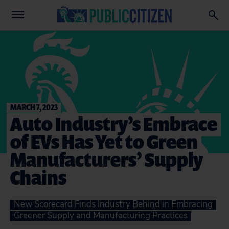
MARCH 7, 2023
Auto Industry’s Embrace
of EVs Has Yet to Green
Manufacturers’ Supply
Chains
New Scorecard Finds Industry Behind in Embracing
Greener Supply and Manufacturing Practices