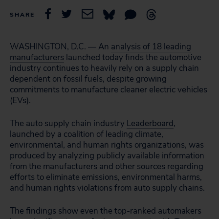
SHARE
WASHINGTON, D.C. — An
analysis of 18 leading
manufacturers
launched today finds the automotive
industry continues to heavily rely on a supply chain
dependent on fossil fuels, despite growing
commitments to manufacture cleaner electric vehicles
(EVs).
The auto supply chain industry
Leaderboard
,
launched by a coalition of leading climate,
environmental, and human rights organizations, was
produced by analyzing publicly available
information
from the manufacturers and other sources
regarding
efforts to eliminate emissions, environmental harms,
and human rights violations from auto supply chains.
The findings show even the top-ranked automakers