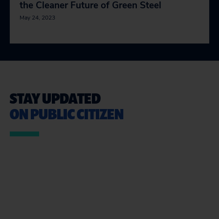
the Cleaner Future of Green Steel
May 24, 2023
STAY UPDATED
ON PUBLIC CITIZEN