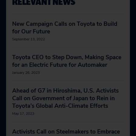
RELEVANT NEWS
New Campaign Calls on Toyota to Build
for Our Future
September 13, 2022
Toyota CEO to Step Down, Making Space
for an Electric Future for Automaker
January 26, 2023
Ahead of G7 in Hiroshima, U.S. Activists
Call on Government of Japan to Rein in
Toyota’s Global Anti-Climate Efforts
May 17, 2023
Activists Call on Steelmakers to Embrace