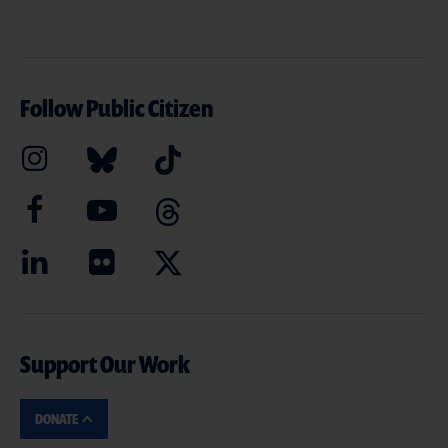
Follow Public Citizen
Support Our Work
DONATE