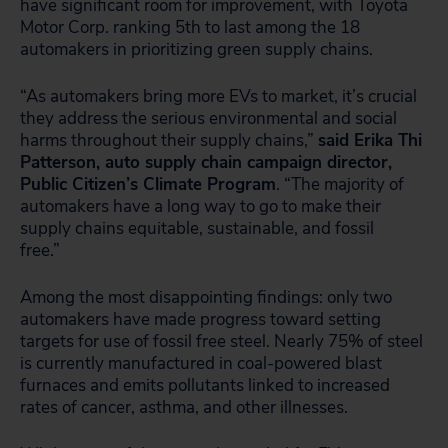
have significant room for improvement, with Toyota
Motor Corp. ranking 5th to last among the 18
automakers in prioritizing green supply chains.
“As automakers bring more EVs to market, it’s crucial
they address the serious environmental and social
harms throughout their supply chains,”
said Erika Thi
Patterson, auto supply chain campaign director,
Public Citizen’s Climate Program
. “The majority of
automakers have a long way to go to make their
supply chains equitable, sustainable, and fossil
free.”
Among the most disappointing findings: only two
automakers have made progress toward setting
targets for use of fossil free steel. Nearly 75% of steel
is currently manufactured in coal-powered blast
furnaces and emits pollutants linked to increased
rates of cancer, asthma, and other illnesses.