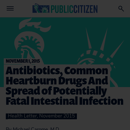
NOVEMBER 1, 2015
Antibiotics, Common
Heartburn Drugs And
Spread of Potentially
Fatal Intestinal Infection
Health Letter
, November 2015
By
Michael Carome, M.D.