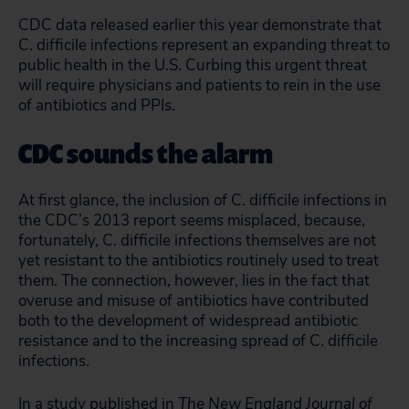
CDC data released earlier this year demonstrate that
C. difficile infections represent an expanding threat to
public health in the U.S. Curbing this urgent threat
will require physicians and patients to rein in the use
of antibiotics and PPIs.
CDC sounds the alarm
At first glance, the inclusion of C. difficile infections in
the CDC’s 2013 report seems misplaced, because,
fortunately, C. difficile infections themselves are not
yet resistant to the antibiotics routinely used to treat
them. The connection, however, lies in the fact that
overuse and misuse of antibiotics have contributed
both to the development of widespread antibiotic
resistance and to the increasing spread of C. difficile
infections.
In a study published in
The New England Journal of