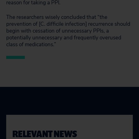
reason for taking a PPI.
The researchers wisely concluded that “the
prevention of [C. difficile infection] recurrence should
begin with cessation of unnecessary PPIs, a
potentially unnecessary and frequently overused
class of medications.”
RELEVANT NEWS