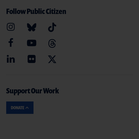
Follow Public Citizen
Support Our Work
DONATE