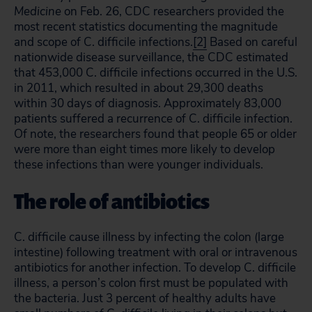
Medicine
on Feb. 26, CDC researchers provided the
most recent statistics documenting the magnitude
and scope of C. difficile infections.
[2]
Based on careful
nationwide disease surveillance, the CDC estimated
that 453,000 C. difficile infections occurred in the U.S.
in 2011, which resulted in about 29,300 deaths
within 30 days of diagnosis. Approximately 83,000
patients suffered a recurrence of C. difficile infection.
Of note, the researchers found that people 65 or older
were more than eight times more likely to develop
these infections than were younger individuals.
The role of antibiotics
C. difficile cause illness by infecting the colon (large
intestine) following treatment with oral or intravenous
antibiotics for another infection. To develop C. difficile
illness, a person’s colon first must be populated with
the bacteria. Just 3 percent of healthy adults have