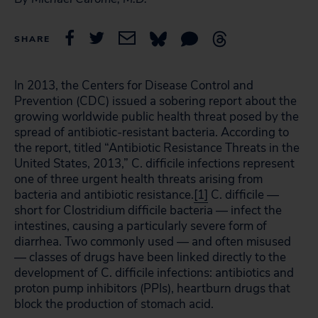
SHARE
In 2013, the Centers for Disease Control and
Prevention (CDC) issued a sobering report about the
growing worldwide public health threat posed by the
spread of antibiotic-resistant bacteria. According to
the report, titled “Antibiotic Resistance Threats in the
United States, 2013,” C. difficile infections represent
one of three urgent health threats arising from
bacteria and antibiotic resistance.
[1]
C. difficile —
short for Clostridium difficile bacteria — infect the
intestines, causing a particularly severe form of
diarrhea. Two commonly used — and often misused
— classes of drugs have been linked directly to the
development of C. difficile infections: antibiotics and
proton pump inhibitors (PPIs), heartburn drugs that
block the production of stomach acid.