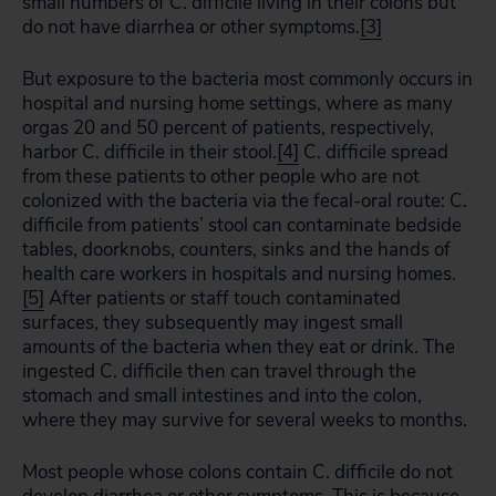
small numbers of C. difficile living in their colons but
do not have diarrhea or other symptoms.
[3]
But exposure to the bacteria most commonly occurs in
hospital and nursing home settings, where as many
orgas 20 and 50 percent of patients, respectively,
harbor C. difficile in their stool.
[4]
C. difficile spread
from these patients to other people who are not
colonized with the bacteria via the fecal-oral route: C.
difficile from patients’ stool can contaminate bedside
tables, doorknobs, counters, sinks and the hands of
health care workers in hospitals and nursing homes.
[5]
After patients or staff touch contaminated
surfaces, they subsequently may ingest small
amounts of the bacteria when they eat or drink. The
ingested C. difficile then can travel through the
stomach and small intestines and into the colon,
where they may survive for several weeks to months.
Most people whose colons contain C. difficile do not