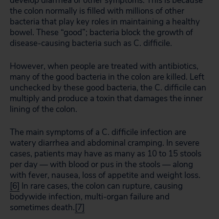
develop diarrhea or other symptoms. This is because
the colon normally is filled with millions of other
bacteria that play key roles in maintaining a healthy
bowel. These “good”; bacteria block the growth of
disease-causing bacteria such as C. difficile.
However, when people are treated with antibiotics,
many of the good bacteria in the colon are killed. Left
unchecked by these good bacteria, the C. difficile can
multiply and produce a toxin that damages the inner
lining of the colon.
The main symptoms of a C. difficile infection are
watery diarrhea and abdominal cramping. In severe
cases, patients may have as many as 10 to 15 stools
per day — with blood or pus in the stools — along
with fever, nausea, loss of appetite and weight loss.
[6]
In rare cases, the colon can rupture, causing
bodywide infection, multi-organ failure and
sometimes death.
[7]