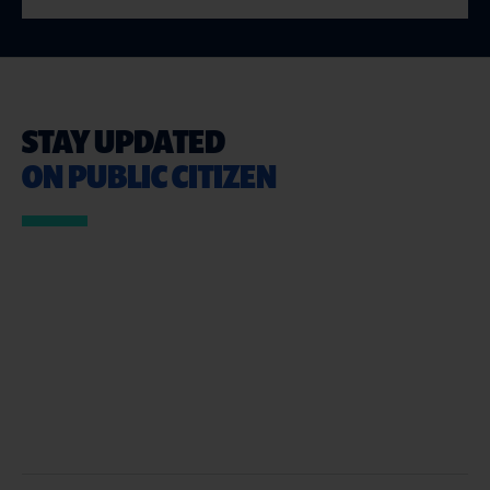
STAY UPDATED
ON PUBLIC CITIZEN