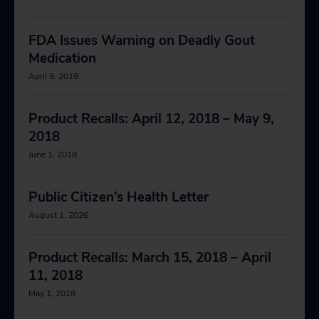
FDA Issues Warning on Deadly Gout
Medication
April 9, 2019
Product Recalls: April 12, 2018 – May 9,
2018
June 1, 2018
Public Citizen’s Health Letter
August 1, 2026
Product Recalls: March 15, 2018 – April
11, 2018
May 1, 2018