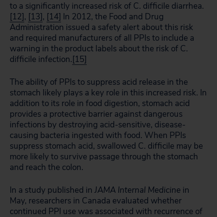
to a significantly increased risk of C. difficile diarrhea.
[12]
,
[13]
,
[14]
In 2012, the Food and Drug
Administration issued a safety alert about this risk
and required manufacturers of all PPIs to include a
warning in the product labels about the risk of C.
difficile infection.
[15]
The ability of PPIs to suppress acid release in the
stomach likely plays a key role in this increased risk. In
addition to its role in food digestion, stomach acid
provides a protective barrier against dangerous
infections by destroying acid-sensitive, disease-
causing bacteria ingested with food. When PPIs
suppress stomach acid, swallowed C. difficile may be
more likely to survive passage through the stomach
and reach the colon.
In a study published in
JAMA Internal Medicine
in
May, researchers in Canada evaluated whether
continued PPI use was associated with recurrence of