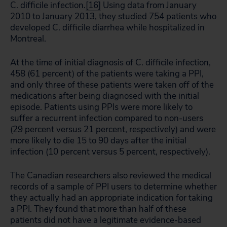
C. difficile infection.
[16]
Using data from January
2010 to January 2013, they studied 754 patients who
developed C. difficile diarrhea while hospitalized in
Montreal.
At the time of initial diagnosis of C. difficile infection,
458 (61 percent) of the patients were taking a PPI,
and only three of these patients were taken off of the
medications after being diagnosed with the initial
episode. Patients using PPIs were more likely to
suffer a recurrent infection compared to non-users
(29 percent versus 21 percent, respectively) and were
more likely to die 15 to 90 days after the initial
infection (10 percent versus 5 percent, respectively).
The Canadian researchers also reviewed the medical
records of a sample of PPI users to determine whether
they actually had an appropriate indication for taking
a PPI. They found that more than half of these
patients did not have a legitimate evidence-based