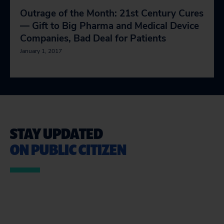
Outrage of the Month: 21st Century Cures
— Gift to Big Pharma and Medical Device
Companies, Bad Deal for Patients
January 1, 2017
STAY UPDATED
ON PUBLIC CITIZEN