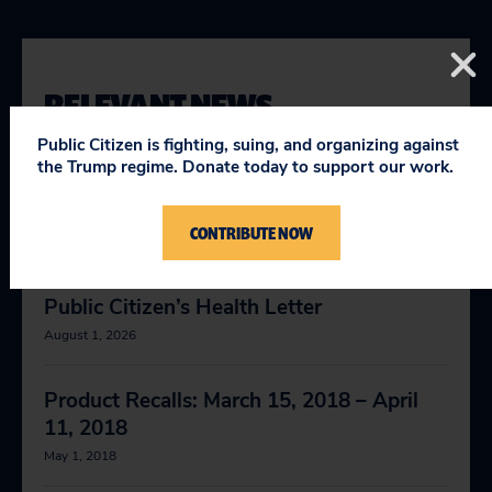
RELEVANT NEWS
Public Citizen is fighting, suing, and organizing against
the Trump regime. Donate today to support our work.
FDA Issues Warning on Deadly Gout
Medication
CONTRIBUTE NOW
April 9, 2019
Public Citizen’s Health Letter
August 1, 2026
Product Recalls: March 15, 2018 – April
11, 2018
May 1, 2018