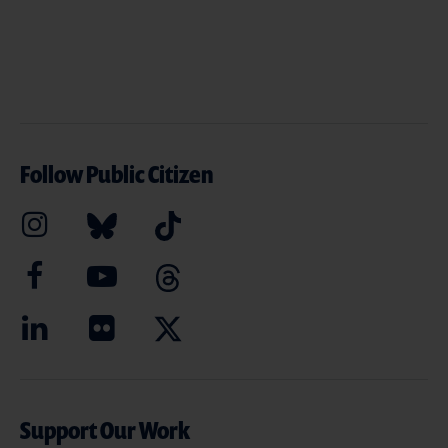
Follow Public Citizen
Support Our Work