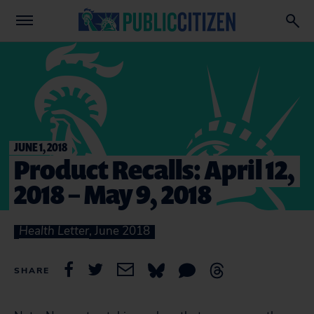
JUNE 1, 2018
Product Recalls: April 12,
2018 – May 9, 2018
Health Letter
, June 2018
SHARE