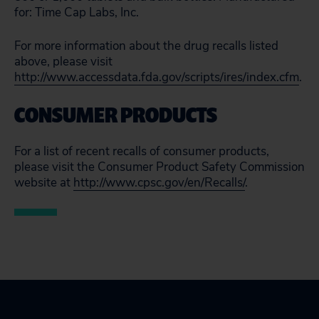
for: Time Cap Labs, Inc.
For more information about the drug recalls listed
above, please visit
http://www.accessdata.fda.gov/scripts/ires/index.cfm
.
CONSUMER PRODUCTS
For a list of recent recalls of consumer products,
please visit the Consumer Product Safety Commission
website at
http://www.cpsc.gov/en/Recalls/
.