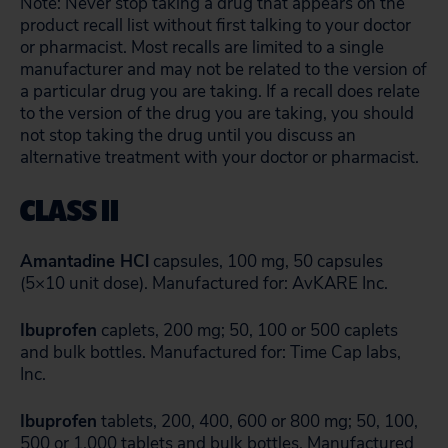
Note: Never stop taking a drug that appears on the
product recall list without first talking to your doctor
or pharmacist. Most recalls are limited to a single
manufacturer and may not be related to the version of
a particular drug you are taking. If a recall does relate
to the version of the drug you are taking, you should
not stop taking the drug until you discuss an
alternative treatment with your doctor or pharmacist.
CLASS II
Amantadine HCl
capsules, 100 mg, 50 capsules
(5×10 unit dose). Manufactured for: AvKARE Inc.
Ibuprofen
caplets, 200 mg; 50, 100 or 500 caplets
and bulk bottles. Manufactured for: Time Cap labs,
Inc.
Ibuprofen
tablets, 200, 400, 600 or 800 mg; 50, 100,
500 or 1,000 tablets and bulk bottles. Manufactured