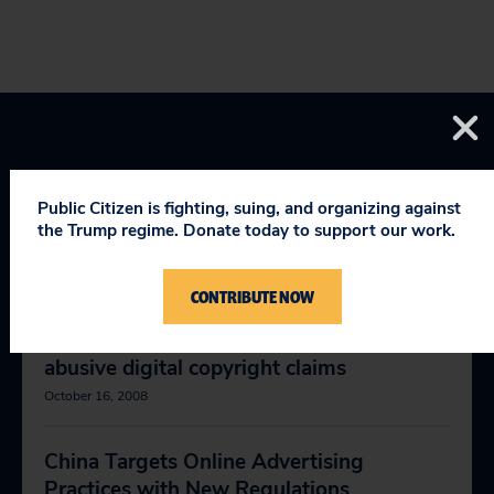
Public Citizen is fighting, suing, and organizing against
the Trump regime. Donate today to support our work.
RELEVANT NEWS
CONTRIBUTE NOW
McCain, Obama should stand up to
abusive digital copyright claims
October 16, 2008
China Targets Online Advertising
Practices with New Regulations