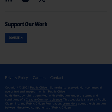
Support Our Work
DONATE
Privacy Policy
Careers
Contact
Copyright © 2024
Public Citizen
. Some rights reserved. Non-commercial
use of text and images in which Public Citizen
holds the copyright is permitted, with attribution, under the terms and
conditions of a
Creative Commons License.
This website is shared by Public
Citizen Inc. and Public Citizen Foundation.
Learn More
about the distinction
between these two components of Public Citizen.