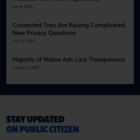
July 8, 2016
Connected Toys Are Raising Complicated
New Privacy Questions
July 25, 2016
Majority of Native Ads Lack Transparency
August 3, 2016
STAY UPDATED
ON PUBLIC CITIZEN