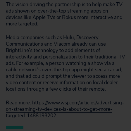
The vision driving the partnership is to help make TV
ads shown on over-the-top streaming apps on
devices like Apple TVs or Rokus more interactive and
more targeted.
Media companies such as Hulu, Discovery
Communications and Viacom already can use
BrightLine’s technology to add elements of
interactivity and personalization to their traditional TV
ads. For example, a person watching a show via a
cable network’s over-the-top app might see a car ad,
and that ad could prompt the viewer to access more
video content or receive information on local dealer
locations through a few clicks of their remote.
Read more:
https://www.wsj.com/articles/advertising-
on-streaming-tv-devices-is-about-to-get-more-
targeted-1488193202