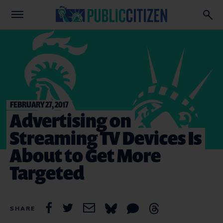
FEBRUARY 27, 2017
Advertising on
Streaming TV Devices Is
About to Get More
Targeted
SHARE