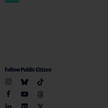
Follow Public Citizen