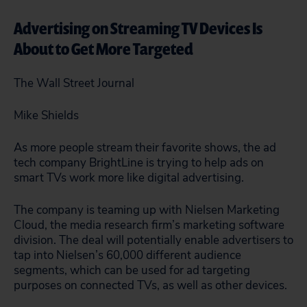
Advertising on Streaming TV Devices Is
About to Get More Targeted
The Wall Street Journal
Mike Shields
As more people stream their favorite shows, the ad
tech company BrightLine is trying to help ads on
smart TVs work more like digital advertising.
The company is teaming up with Nielsen Marketing
Cloud, the media research firm’s marketing software
division. The deal will potentially enable advertisers to
tap into Nielsen’s 60,000 different audience
segments, which can be used for ad targeting
purposes on connected TVs, as well as other devices.