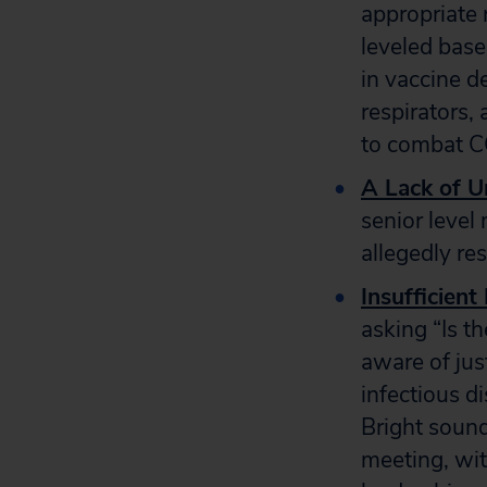
appropriate 
leveled basel
in vaccine d
respirators,
to combat 
A Lack of U
senior level
allegedly res
Insufficient
asking “Is t
aware of jus
infectious d
Bright soun
meeting, wit