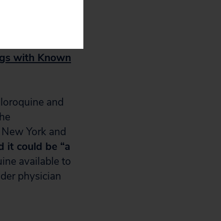
ls needed to
ugs with Known
hloroquine and
the
t New York and
d it could be “a
ine available to
nder physician