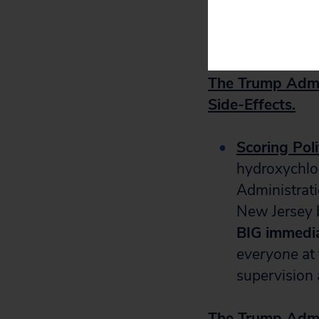
House to pr
administer v
The Trump Admi
Side-Effects.
Scoring Poli
hydroxychlor
Administrat
New Jersey b
BIG immedia
everyone
at 
supervision a
The Trump Admi