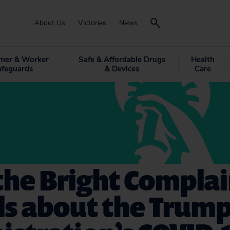
About Us
Victories
News
mer & Worker
Safe & Affordable Drugs
Health
afeguards
& Devices
Care
the Bright Complai
ls about the Trum