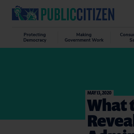
Protecting
Making
Consu
Democracy
Government Work
S
MAY 13, 2020
What 
Revea