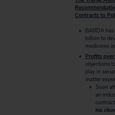
Recommendation
Contracts to Pol
BARDA has a
billion to d
medicines a
Profits over
objections t
play in secu
matter exper
Soon aft
an indus
contract
his cli