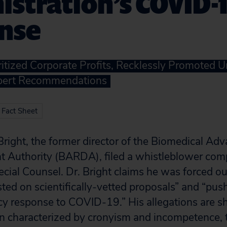
stration’s COVID-
nse
itized Corporate Profits, Recklessly Promoted 
pert Recommendations
 Fact Sheet
Bright, the former director of the Biomedical A
 Authority (BARDA), filed a whistleblower comp
ecial Counsel. Dr. Bright claims he was forced ou
sted on scientifically-vetted proposals” and “pus
y response to COVID-19.” His allegations are sh
n characterized by cronyism and incompetence, th