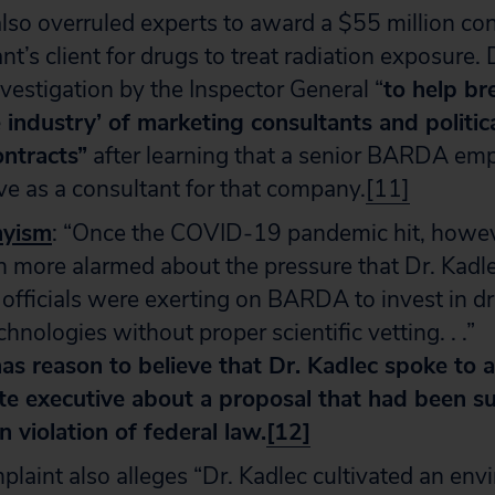
lso overruled experts to award a $55 million con
nt’s client for drugs to treat radiation exposure. 
nvestigation by the Inspector General “
to help br
 industry’ of marketing consultants and politica
ontracts”
after learning that a senior BARDA emp
ve as a consultant for that company.
[11]
nyism
: “Once the COVID-19 pandemic hit, howeve
 more alarmed about the pressure that Dr. Kadl
fficials were exerting on BARDA to invest in dr
hnologies without proper scientific vetting. . .”
as reason to believe that Dr. Kadlec spoke to a
te executive about a proposal that had been s
n violation of federal law.
[12]
laint also alleges “Dr. Kadlec cultivated an env