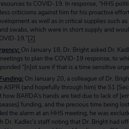
resources to COVID-19. In response, “HHS politi
ess criticisms against him for his proactive effort
evelopment as well as in critical supplies such a
 and swabs, which were in short supply and wou
COVID-19.”
[2]
rgency:
On January 18, Dr. Bright asked Dr. Kadl
 meetings to plan the COVID-19 response, to whi
ponded “[n]ot sure if that is a time sensitive urg
 Funding
:
On January 20, a colleague of Dr. Brig
he ASPR (and hopefully through him) the S1 [Sec
t how BARDA’s hands are tied due to lack of [e
iseases] funding, and the precious time being lost
ded the alarm at an HHS meeting, he was exclud
h Dr. Kadlec’s staff noting that Dr. Bright had 