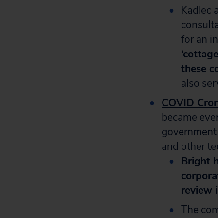
Kadlec a
consulta
for an i
‘cottage
these c
also ser
COVID Cro
became even
government o
and other tec
Bright h
corpora
review i
The comp