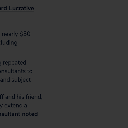
rd Lucrative
 nearly $50
cluding
g repeated
onsultants to
 and subject
f and his friend,
ly extend a
nsultant noted