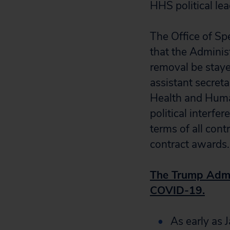
HHS political le
The Office of Sp
that the Adminis
removal be stayed
assistant secret
Health and Human
political interfe
terms of all cont
contract awards.
The Trump Admin
COVID-19.
As early as 