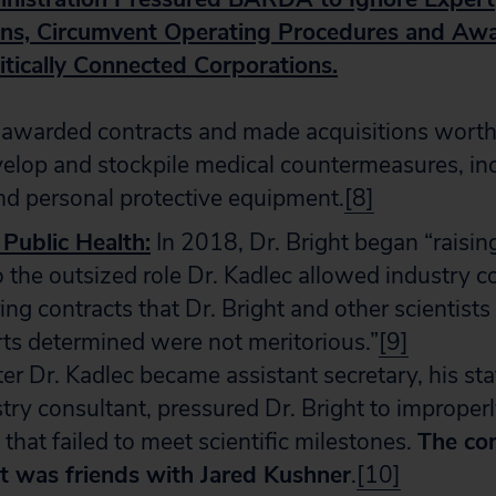
s, Circumvent Operating Procedures and Awa
itically Connected Corporations.
warded contracts and made acquisitions worth
evelop and stockpile medical countermeasures, in
nd personal protective equipment.
[8]
 Public Health:
In 2018, Dr. Bright began “raisin
o the outsized role Dr. Kadlec allowed industry c
ring contracts that Dr. Bright and other scientists
ts determined were not meritorious.”
[9]
er Dr. Kadlec became assistant secretary, his staf
try consultant, pressured Dr. Bright to improper
 that failed to meet scientific milestones.
The co
ent was friends with Jared Kushner
.
[10]