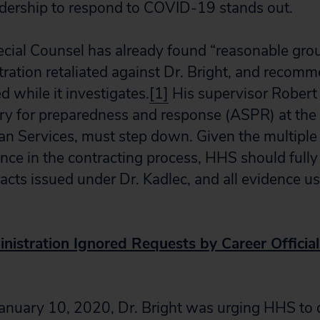
adership to respond to COVID-19 stands out.
ecial Counsel has already found “reasonable grou
tration retaliated against Dr. Bright, and recomm
 while it investigates.
[1]
His supervisor Robert 
ary for preparedness and response (ASPR) at th
 Services, must step down. Given the multiple 
rence in the contracting process, HHS should fully
racts issued under Dr. Kadlec, and all evidence u
istration Ignored Requests by Career Official
January 10, 2020, Dr. Bright was urging HHS to 