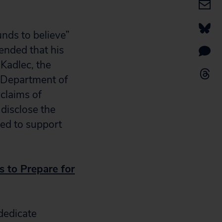
nds to believe”
ended that his
Kadlec, the
e Department of
claims of
 disclose the
sed to support
s to Prepare for
dedicate