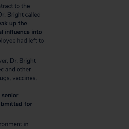
tract to the
Dr. Bright called
eak up the
l influence into
loyee had left to
r, Dr. Bright
ec and other
ugs, vaccines,
 senior
ubmitted for
ironment in