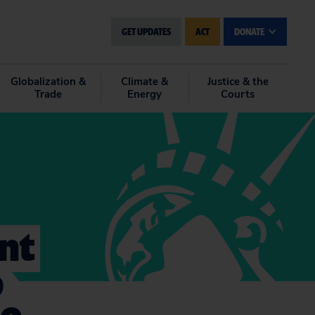
GET UPDATES
ACT
DONATE
Globalization &
Climate &
Justice & the
Trade
Energy
Courts
nt
p