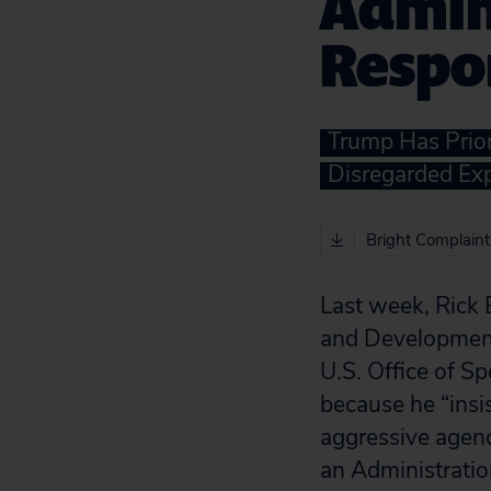
Admini
Respo
Trump Has Prior
Disregarded Ex
Bright Complaint
Last week, Rick 
and Development
U.S. Office of Sp
because he “insi
aggressive agenc
an Administratio