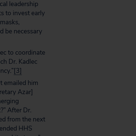
cal leadership
s to invest early
s masks,
ld be necessary
ec to coordinate
ch Dr. Kadlec
ency.”
[3]
ht emailed him
retary Azar]
merging
?” After Dr.
ed from the next
offended HHS