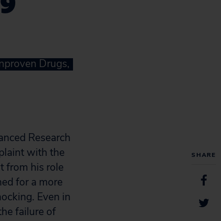
19
Unproven Drugs,
dvanced Research
laint with the
SHARE
t from his role
hed for a more
ocking. Even in
e failure of