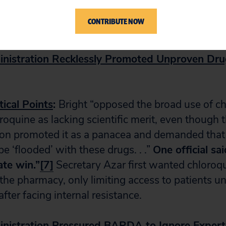
ocure testing swabs from Italy.
[6]
Some materia
CONTRIBUTE NOW
accines have still not been procured.
nistration Recklessly Promoted Unproven Dr
tical Points
:
Bright “opposed the broad use of c
oquine as lacking scientific merit, even though 
ion promoted it as a panacea and demanded tha
e ‘flooded’ with these drugs. . .”
One official sai
te win.”
[7]
Secretary Azar first wanted chloroqu
the pharmacy, only limiting access to patients u
fter facing internal resistance.
nistration Pressured BARDA to Ignore Expert