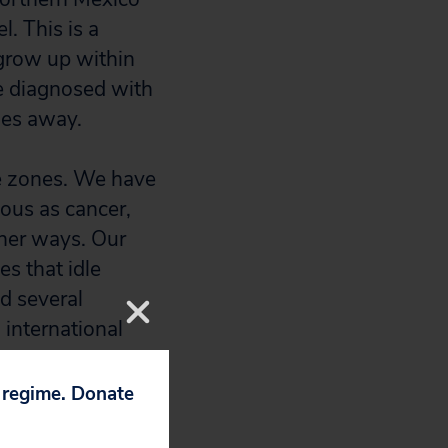
. This is a
grow up within
e diagnosed with
les away.
ice zones. We have
ous as cancer,
ther ways. Our
es that idle
d several
 international
 pollution that
p regime. Donate