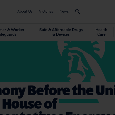
About Us
Victories
News
mer & Worker
Safe & Affordable Drugs
Health
afeguards
& Devices
Care
ony Before the Un
 House of