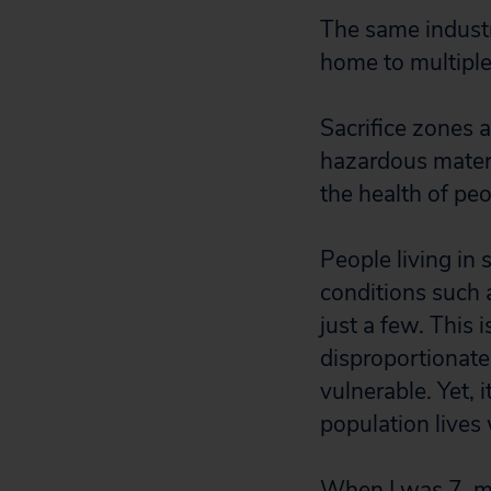
The same industr
home to multiple
Sacrifice zones 
hazardous materi
the health of peo
People living in 
conditions such 
just a few. This 
disproportionate
vulnerable. Yet,
population lives 
When I was 7, my