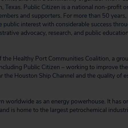
 Texas. Public Citizen is a national non-profit 
mbers and supporters. For more than 50 years,
e public interest with considerable success thro
istrative advocacy, research, and public educatio
 the Healthy Port Communities Coalition, a grou
ncluding Public Citizen – working to improve the q
 the Houston Ship Channel and the quality of es
 worldwide as an energy powerhouse. It has one
 and is home to the largest petrochemical industr