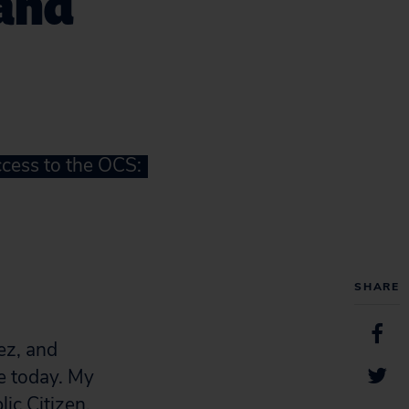
 and
ccess to the OCS:
SHARE
ez, and
e today. My
ic Citizen,