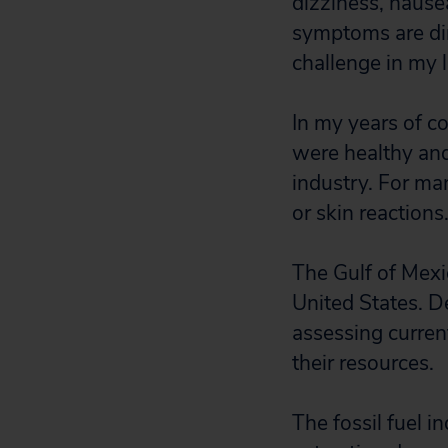
dizziness, nause
symptoms are dire
challenge in my l
In my years of 
were healthy and 
industry. For ma
or skin reactions
The Gulf of Mexic
United States. D
assessing curren
their resources.
The fossil fuel i