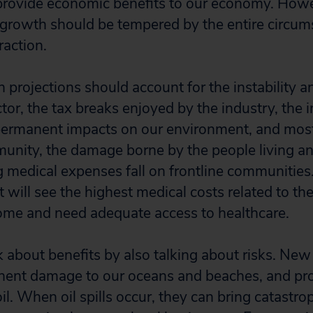
 provide economic benefits to our economy. How
 growth should be tempered by the entire circum
action.
projections should account for the instability an
tor, the tax breaks enjoyed by the industry, the 
permanent impacts on our environment, and most
nity, the damage borne by the people living a
g medical expenses fall on frontline communitie
 will see the highest medical costs related to th
ome and need adequate access to healthcare.
k about benefits by also talking about risks. Ne
anent damage to our oceans and beaches, and pr
l. When oil spills occur, they can bring catastro