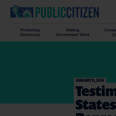
Protecting
Making
Consu
Democracy
Government Work
S
JANUARY 11, 2024
Testim
States