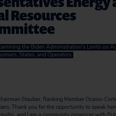
sentatives Energy
al Resources
mmittee
Examining the Biden Administration’s Limits on A
umers, States, and Operators
hairman Stauber, Ranking Member Ocasio-Cort
rs. Thank you for the opportunity to speak her
reviño, and I am a community organizer with Publ