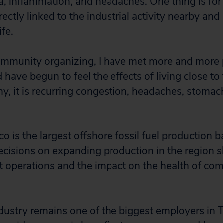
a, inflammation, and headaches. One thing is for
ctly linked to the industrial activity nearby and
ife.
community organizing, I have met more and more
have begun to feel the effects of living close to 
ny, it is recurring congestion, headaches, stomac
.
o is the largest offshore fossil fuel production b
ecisions on expanding production in the region s
t operations and the impact on the health of co
ndustry remains one of the biggest employers in T