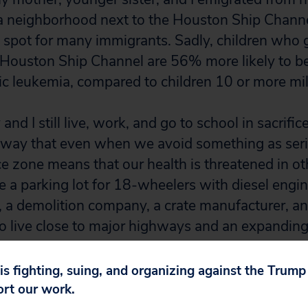
 a neighborhood next to the Houston Ship Channel
spot for many immigrants. Sadly, children who 
 Houston Ship Channel are 56% more likely to b
c leukemia, compared to children 10 or more mi
and I still live, work, and go to school in sacrif
 way that even when we avoid something as seri
fice zone means that our health is threatened in o
 a parking lot for 18-wheelers with diesel engin
, a demolition company, a crate manufacturer, an
so live close to major highways and an expanding
, we confront the effects of cumulative sources of
 is fighting, suing, and organizing against the Trum
ort our work.