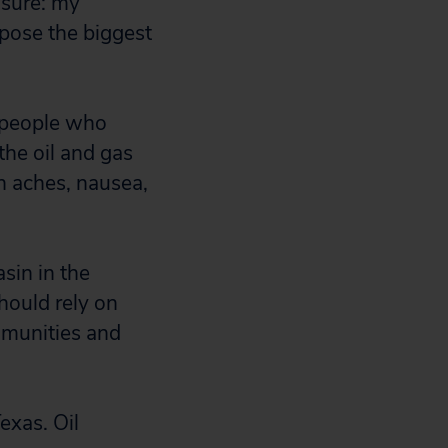
 sure: my
 pose the biggest
 people who
the oil and gas
h aches, nausea,
asin in the
hould rely on
mmunities and
exas. Oil