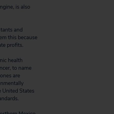
gine, is also
utants and
hem this because
te profits.
onic health
ancer, to name
 zones are
onmentally
e United States
tandards.
northern Mexico