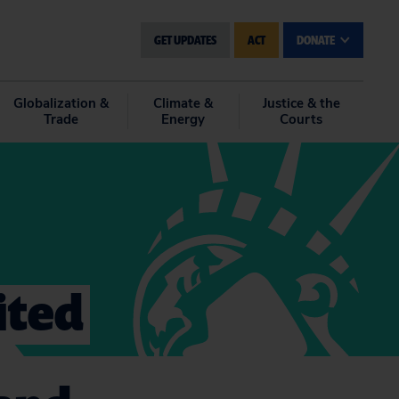
GET UPDATES
ACT
DONATE
Globalization &
Climate &
Justice & the
Trade
Energy
Courts
ited