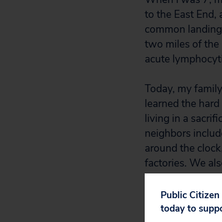
to the East End,
common landing 
two miles of the
acute lymphocyti
Today, my family 
learned the hard
living in a sacri
neighbors include
around the clock
factories. We al
airport. In short
surround us.
Public Citizen
today to supp