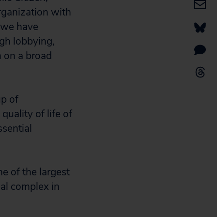
organization with
 we have
ugh lobbying,
n on a broad
p of
uality of life of
sential
 of the largest
ial complex in