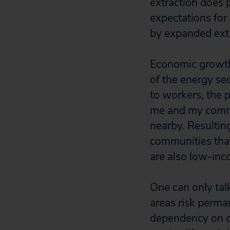
extraction does
expectations for
by expanded extr
Economic growth 
of the energy sec
to workers, the 
me and my commu
nearby. Resultin
communities that
are also low-inc
One can only tal
areas risk perm
dependency on oi