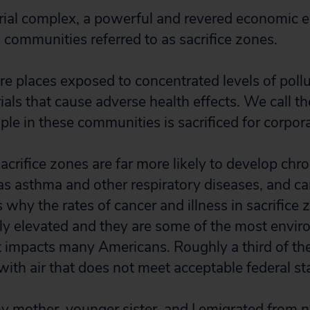
ial complex, a powerful and revered economic en
 communities referred to as sacrifice zones.
are places exposed to concentrated levels of poll
als that cause adverse health effects. We call t
ple in these communities is sacrificed for corpora
sacrifice zones are far more likely to develop chr
as asthma and other respiratory diseases, and c
is why the rates of cancer and illness in sacrifice
ly elevated and they are some of the most envir
 it impacts many Americans. Roughly a third of th
with air that does not meet acceptable federal s
 mother, younger sister, and I emigrated from 