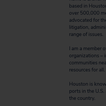
based in Houston,
over 500,000 me
advocated for th
litigation, admin
range of issues.
I am a member of
organizations – i
communities near
resources for all.
Houston is known
ports in the U.S.
the country.