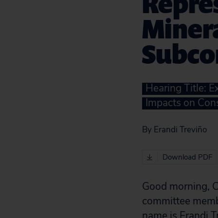
Repre
Miner
Subco
Hearing Title: 
Impacts on Cons
By Erandi Treviño
Download PDF
Good morning, C
committee membe
name is Erandi T