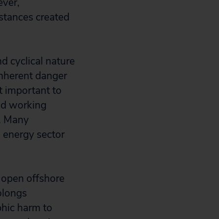
ever,
stances created
d cyclical nature
inherent danger
 important to
nd working
s. Many
e energy sector
w open offshore
olongs
phic harm to