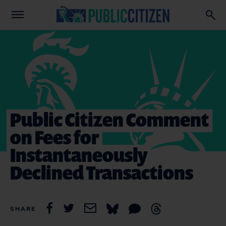
Public Citizen Comment
on Fees for
Instantaneously
Declined Transactions
SHARE