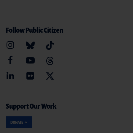
Follow Public Citizen
Support Our Work
DONATE