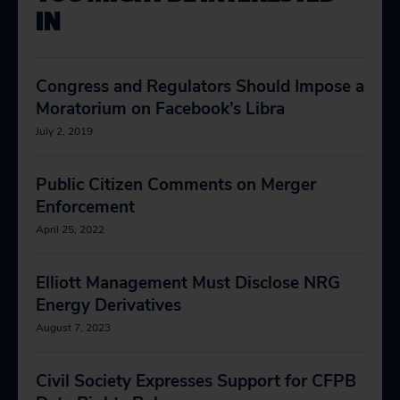
IN
Congress and Regulators Should Impose a
Moratorium on Facebook’s Libra
July 2, 2019
Public Citizen Comments on Merger
Enforcement
April 25, 2022
Elliott Management Must Disclose NRG
Energy Derivatives
August 7, 2023
Civil Society Expresses Support for CFPB