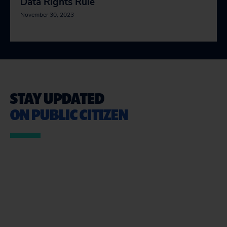
Data Rights Rule
November 30, 2023
STAY UPDATED
ON PUBLIC CITIZEN