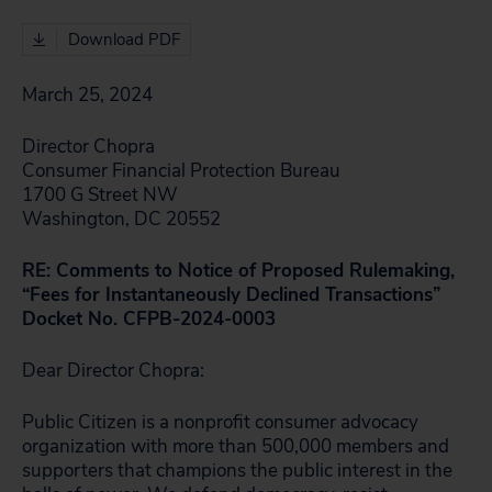
Download PDF
March 25, 2024
Director Chopra
Consumer Financial Protection Bureau
1700 G Street NW
Washington, DC 20552
RE: Comments to Notice of Proposed Rulemaking,
“Fees for Instantaneously Declined Transactions”
Docket No. CFPB-2024-0003
Dear Director Chopra:
Public Citizen is a nonprofit consumer advocacy
organization with more than 500,000 members and
supporters that champions the public interest in the