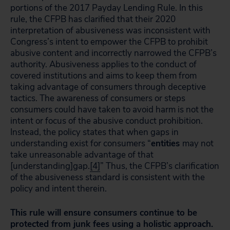
portions of the 2017 Payday Lending Rule. In this
rule, the CFPB has clarified that their 2020
interpretation of abusiveness was inconsistent with
Congress’s intent to empower the CFPB to prohibit
abusive content and incorrectly narrowed the CFPB’s
authority. Abusiveness applies to the conduct of
covered institutions and aims to keep them from
taking advantage of consumers through deceptive
tactics. The awareness of consumers or steps
consumers could have taken to avoid harm is not the
intent or focus of the abusive conduct prohibition.
Instead, the policy states that when gaps in
understanding exist for consumers “
entities
may not
take unreasonable advantage of that
[understanding]gap.
[4]
” Thus, the CFPB’s clarification
of the abusiveness standard is consistent with the
policy and intent therein.
This rule will ensure consumers continue to be
protected from junk fees using a holistic approach.