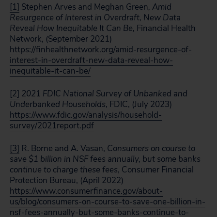
[1]
Stephen Arves and Meghan Green
, Amid
Resurgence of Interest in Overdraft, New Data
Reveal How Inequitable It Can Be,
Financial Health
Network, (September 2021)
https://finhealthnetwork.org/amid-resurgence-of-
interest-in-overdraft-new-data-reveal-how-
inequitable-it-can-be/
[2]
2021 FDIC National Survey of Unbanked and
Underbanked Households
, FDIC, (July 2023)
https://www.fdic.gov/analysis/household-
survey/2021report.pdf
[3]
R. Borne and A. Vasan,
Consumers on course to
save $1 billion in NSF fees annually, but some banks
continue to charge these fees
, Consumer Financial
Protection Bureau, (April 2022)
https://www.consumerfinance.gov/about-
us/blog/consumers-on-course-to-save-one-billion-in-
nsf-fees-annually-but-some-banks-continue-to-