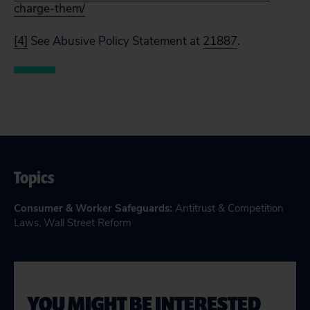
charge-them/
[4]
See
Abusive Policy Statement at
21887
.
Topics
Consumer & Worker Safeguards
:
Antitrust & Competition
Laws
,
Wall Street Reform
YOU MIGHT BE INTERESTED