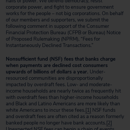
halls of power. We defend democracy, resist
corporate power, and fight to ensure government
works for the people – not big corporations. On behalf
of our members and supporters, we submit the
following comment in support of the Consumer
Financial Protection Bureau (CFPB or Bureau) Notice
of Proposed Rulemaking (NPRM), “Fees for
Instantaneously Declined Transactions.”
Nonsufficient fund (NSF) fees that banks charge
when payments are declined cost consumers
upwards of billions of dollars a year.
Under-
resourced communities are disproportionally
impacted by overdraft fees. Low- and moderate-
income households are nearly twice as frequently hit
with overdraft fees than higher-income households
and Black and Latino Americans are more likely than
white Americans to incur these fees.
[1]
NSF funds
and overdraft fees are often cited as a reason formerly
banked people no longer have bank accounts.
[2]
Unexpected NSF fees can begin a chain of events