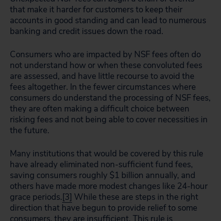
that make it harder for customers to keep their
accounts in good standing and can lead to numerous
banking and credit issues down the road.
Consumers who are impacted by NSF fees often do
not understand how or when these convoluted fees
are assessed, and have little recourse to avoid the
fees altogether. In the fewer circumstances where
consumers do understand the processing of NSF fees,
they are often making a difficult choice between
risking fees and not being able to cover necessities in
the future.
Many institutions that would be covered by this rule
have already eliminated non-sufficient fund fees,
saving consumers roughly $1 billion annually, and
others have made more modest changes like 24-hour
grace periods.
[3]
While these are steps in the right
direction that have begun to provide relief to some
consumers, they are insufficient. This rule is