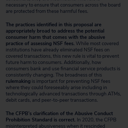
necessary to ensure that consumers across the board
are protected from these harmful fees.
The practices identified in this proposal are
appropriately broad to address the potential
consumer harm that comes with the abusive
practice of assessing NSF fees.
While most covered
institutions have already eliminated NSF fees on
covered transactions, this new rule is vital to prevent
future harm to consumers. Additionally, how
consumers bank and use financial service products is
consistently changing. The broadness of this
rulemaking
is important for preventing NSF fees
where they could foreseeably arise including in
technologically advanced transactions through ATMs,
debit cards, and peer-to-peer transactions.
The CFPB’s clarification of the Abusive Conduct
Prohibition Standard is correct.
In 2020, the CFPB
misinterpreted abusiveness when it rescinded