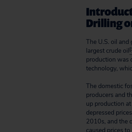
Introduct
Drilling 
The U.S. oil and
[
largest crude oil
production was dr
technology, which
The domestic fos
producers and th
up production at 
depressed prices.
2010s, and the 
caused prices to