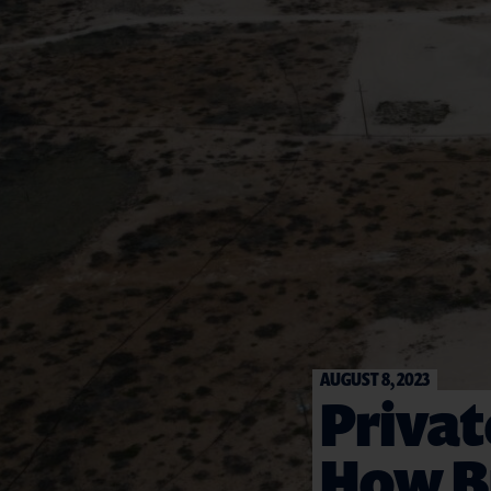
AUGUST 8, 2023
Privat
How Bu