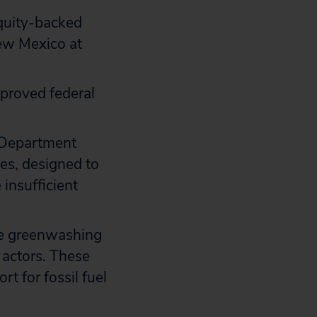
equity-backed
New Mexico at
pproved federal
r Department
ies, designed to
 insufficient
se greenwashing
 actors. These
t for fossil fuel