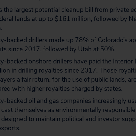
 the largest potential cleanup bill from private 
federal lands at up to $161 million, followed by 
.
ty-backed drillers made up 78% of Colorado’s a
mits since 2017, followed by Utah at 50%.
ty-backed onshore drillers have paid the Interio
lion in drilling royalties since 2017. Those royalt
yers a fair return, for the use of public lands, are
d with higher royalties charged by states.
ity-backed oil and gas companies increasingly u
o cast themselves as environmentally responsible
 designed to maintain political and investor suppor
exports.