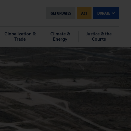
GET UPDATES
ACT
DONATE
Globalization &
Climate &
Justice & the
Trade
Energy
Courts