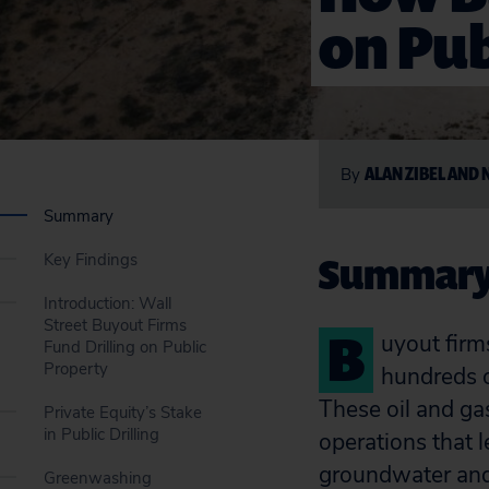
on Pub
ALAN ZIBEL AND 
By
Summary
Summar
Key Findings
Introduction: Wall
Street Buyout Firms
B
uyout firm
Fund Drilling on Public
Property
hundreds of
These oil and gas
Private Equity’s Stake
in Public Drilling
operations that 
groundwater and
Greenwashing