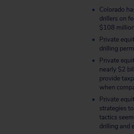
Colorado has
drillers on 
$108 million
Private equi
drilling per
Private equi
nearly $2 bil
provide taxpa
when compare
Private equ
strategies t
tactics seem
drilling and 