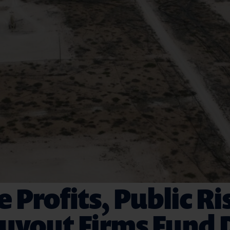
e Profits, Public Ri
yout Firms Fund D