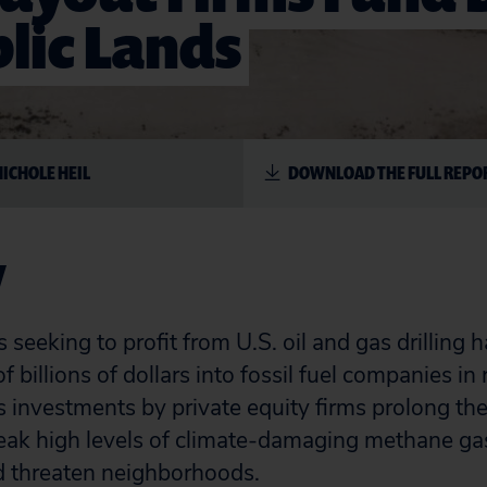
lic Lands
NICHOLE HEIL
DOWNLOAD THE FULL REPO
y
s seeking to profit from U.S. oil and gas drillin
 billions of dollars into fossil fuel companies in 
 investments by private equity firms prolong the l
leak high levels of climate-damaging methane ga
 threaten neighborhoods.