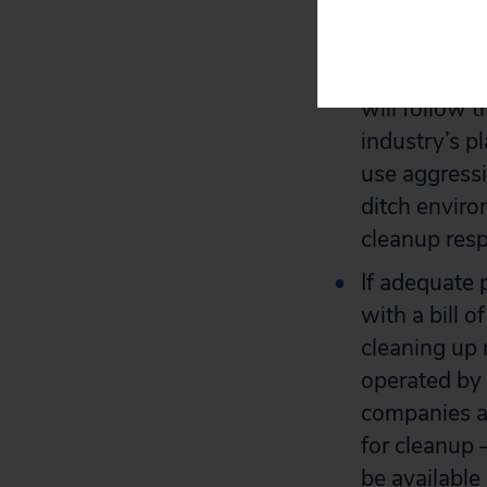
players in o
gas drilling 
that the oil
will follow t
industry’s p
use aggressi
ditch envir
cleanup respo
If adequate 
with a bill 
cleaning up 
operated by 
companies ar
for cleanup –
be available