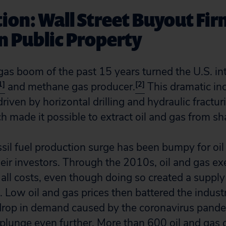
ion: Wall Street Buyout Fi
on Public Property
 gas boom of the past 15 years turned the U.S. in
1]
[2]
and methane gas producer.
This dramatic inc
iven by horizontal drilling and hydraulic fracturi
 made it possible to extract oil and gas from sha
sil fuel production surge has been bumpy for oil
eir investors. Through the 2010s, oil and gas e
all costs, even though doing so created a supply 
 Low oil and gas prices then battered the industr
drop in demand caused by the coronavirus pand
 plunge even further. More than 600 oil and gas 