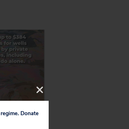
p regime. Donate