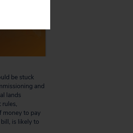
ould be stuck
commissioning and
al lands
 rules,
of money to pay
ll, is likely to