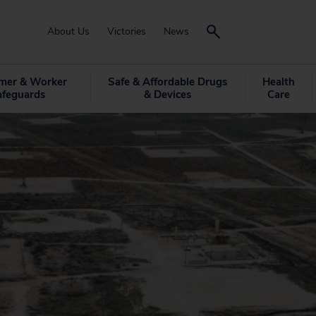
About Us
Victories
News
mer & Worker
Safe & Affordable Drugs
Health
afeguards
& Devices
Care