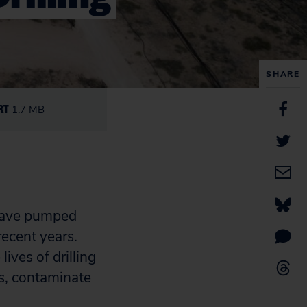
SHARE
RT
1.7 MB
g have pumped
recent years.
ives of drilling
s, contaminate