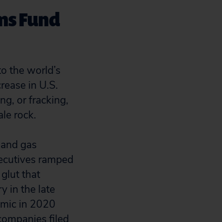
rms Fund
to the world’s
rease in U.S.
ng, or fracking,
le rock.
 and gas
xecutives ramped
glut that
y in the late
emic in 2020
companies filed