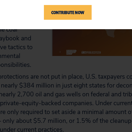
nshore oil and
raises the risk
CONTRIBUTE NOW
 and gas industry
he coal
laybook and
ve tactics to
onmental
nsibilities.
protections are not put in place, U.S. taxpayers c
of nearly $384 million in just eight states for de
nearly 2,700 oil and gas wells on federal and trib
private-equity-backed companies. Under current
e only required to set aside a minimal amount 
 only about $5.7 million, or 1.5% of the cleanup bi
 under current practices.