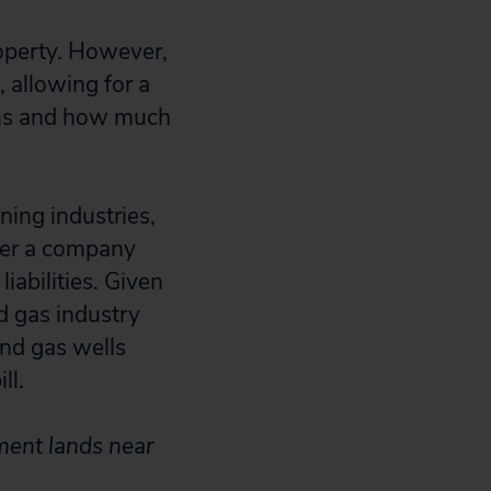
roperty. However,
, allowing for a
ions and how much
ning industries,
fter a company
iabilities. Given
nd gas industry
and gas wells
ll.
ment lands near