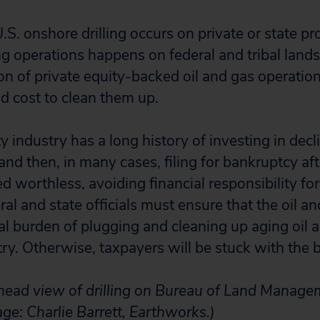
.S. onshore drilling occurs on private or state p
ing operations happens on federal and tribal lands
on of private equity-backed oil and gas operat
ld cost to clean them up.
y industry has a long history of investing in decli
 and then, in many cases, filing for bankruptcy a
 worthless, avoiding financial responsibility for l
eral and state officials must ensure that the oil a
ial burden of plugging and cleaning up aging oil 
y. Otherwise, taxpayers will be stuck with the bi
head view of drilling on Bureau of Land Manage
ge: Charlie Barrett, Earthworks.)