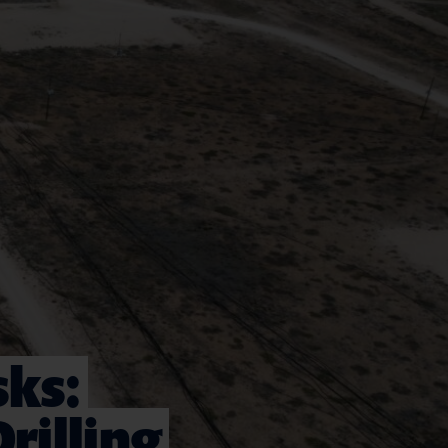
sks:
rilling