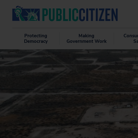
Protecting
Making
Consu
Democracy
Government Work
S