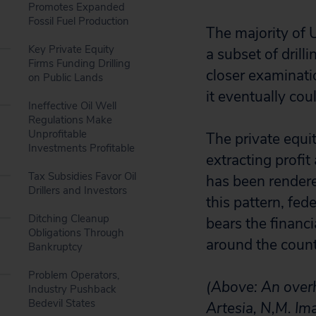
Promotes Expanded
Fossil Fuel Production
The majority of U
Key Private Equity
a subset of drill
Firms Funding Drilling
closer examinati
on Public Lands
it eventually cou
Ineffective Oil Well
Regulations Make
Unprofitable
The private equit
Investments Profitable
extracting profit
Tax Subsidies Favor Oil
has been rendered
Drillers and Investors
this pattern, fed
Ditching Cleanup
bears the financ
Obligations Through
around the countr
Bankruptcy
Problem Operators,
(Above: An over
Industry Pushback
Bedevil States
Artesia, N,M. Ima