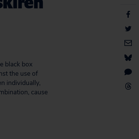
skiren
ce black box
nst the use of
n individually,
ombination, cause