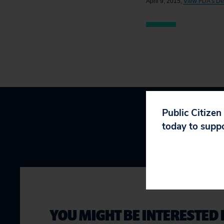
April 9, 2015,
View FDA’s Deni
Public Citizen
today to supp
YOU MIGHT BE INTERESTED 