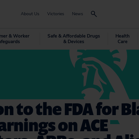
About Us
Victories
News
mer & Worker
Safe & Affordable Drugs
Health
afeguards
& Devices
Care
on to the FDA for B
arnings on ACE