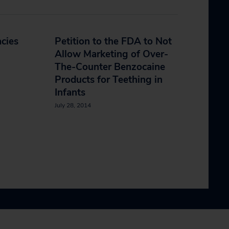
cies
Petition to the FDA to Not
Allow Marketing of Over-
The-Counter Benzocaine
Products for Teething in
Infants
July 28, 2014