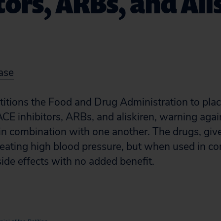
tors, ARBs, and Ali
ase
etitions the Food and Drug Administration to pla
ACE inhibitors, ARBs, and aliskiren, warning agai
in combination with one another. The drugs, give
 treating high blood pressure, but when used in c
side effects with no added benefit.