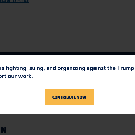
al of the Petition
 is fighting, suing, and organizing against the Trum
ort our work.
CONTRIBUTE NOW
IN