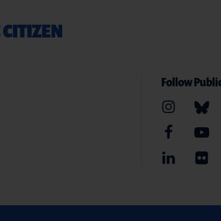
 CITIZEN
Follow Public