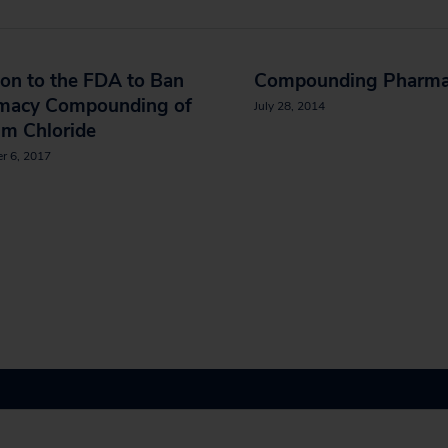
ion to the FDA to Ban
Compounding Pharma
macy Compounding of
July 28, 2014
um Chloride
r 6, 2017