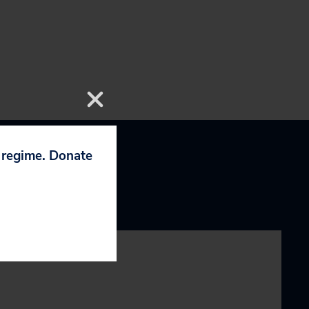
p regime. Donate