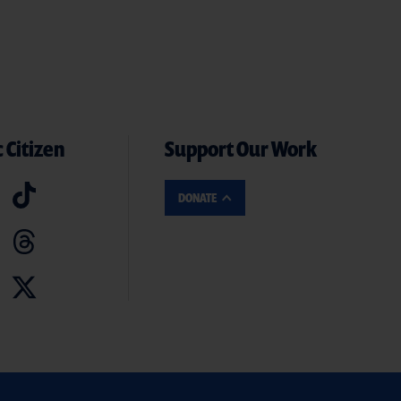
 Citizen
Support Our Work
DONATE