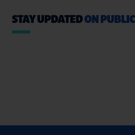
STAY UPDATED
ON PUBLIC