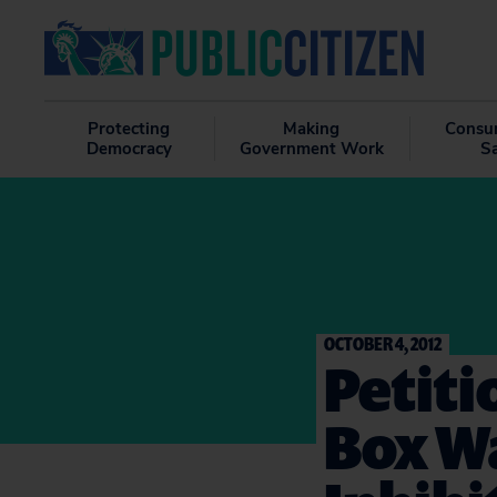
Protecting
Making
Consu
Democracy
Government Work
S
OCTOBER 4, 2012
Petiti
Box W