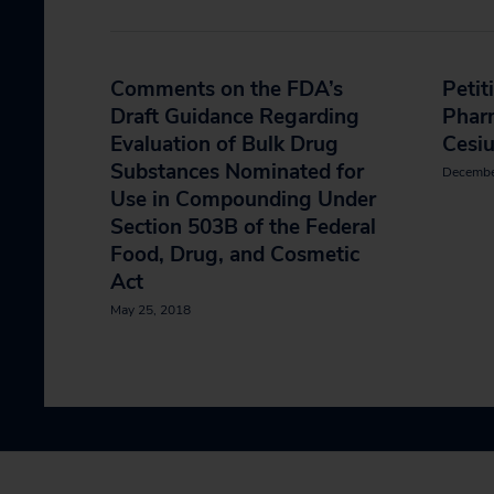
Comments on the FDA’s
Petit
Draft Guidance Regarding
Phar
Evaluation of Bulk Drug
Cesi
Substances Nominated for
Decembe
Use in Compounding Under
Section 503B of the Federal
Food, Drug, and Cosmetic
Act
May 25, 2018