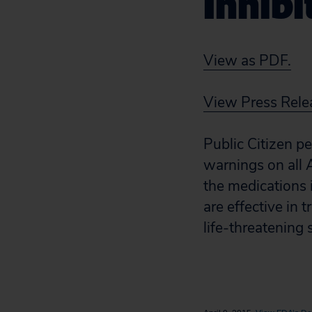
Inhibi
View as PDF.
View Press Rele
Public Citizen p
warnings on all 
the medications 
are effective in
life-threatening 