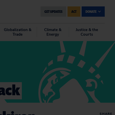
GET UPDATES
ACT
DONATE
Globalization &
Climate &
Justice & the
Trade
Energy
Courts
lack
SHARE