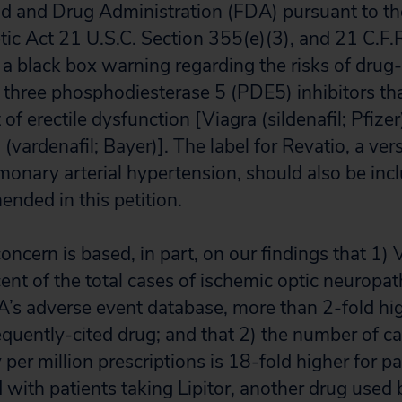
od and Drug Administration (FDA) pursuant to th
c Act 21 U.S.C. Section 355(e)(3), and 21 C.F.R
a black box warning regarding the risks of drug
e three phosphodiesterase 5 (PDE5) inhibitors tha
of erectile dysfunction [Viagra (sildenafil; Pfizer),
a (vardenafil; Bayer)]. The label for Revatio, a vers
monary arterial hypertension, should also be inc
ded in this petition.
concern is based, in part, on our findings that 1)
ent of the total cases of ischemic optic neuropat
DA’s adverse event database, more than 2-fold hig
equently-cited drug; and that 2) the number of c
per million prescriptions is 18-fold higher for pa
with patients taking Lipitor, another drug used 