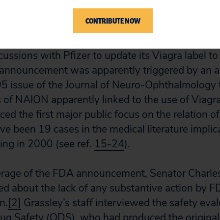
sleep, mainly in people over the age of 50.
CONTRIBUTE NOW
e to public attention on May 27, 2005, when t
scussions with Pfizer to update its Viagra label t
announcement was apparently triggered by an ar
5 issue of the Journal of Neuro-Ophthalmology 
of NAION apparently linked to the use of Viagra
uced the first major public focus on the relation of
ave been 19 cases in the medical literature impli
ing in 2000 (see ref.
15-24
).
erage of the FDA announcement, Senator Charle
 about the lack of any substantive action by 
n.
[2]
Grassley’s staff interviewed the safety eva
ug Safety (ODS), who had produced the original 