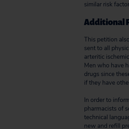
similar risk facto
Additional 
This petition als
sent to all phys
arteritic ischemi
Men who have ha
drugs since thes
if they have othe
In order to info
pharmacists of sc
technical langua
new and refill pr