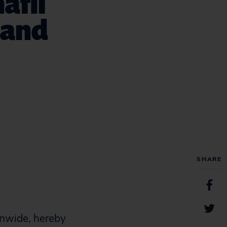
afil
) and
SHARE
onwide, hereby