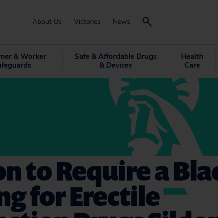
About Us
Victories
News
mer & Worker
Safe & Affordable Drugs
Health
afeguards
& Devices
Care
on to Require a Bl
g for Erectile