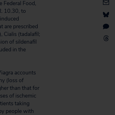
e Federal Food,
. 10.30, to
-induced
t are prescribed
 Cialis (tadalafil;
ion of sildenafil
luded in the
 Viagra accounts
hy (loss of
her than that for
ases of ischemic
tients taking
by people with