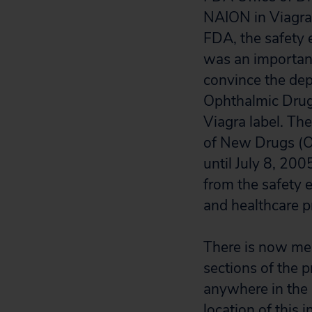
NAION in Viagra 
FDA, the safety 
was an important
convince the dep
Ophthalmic Drug 
Viagra label. Th
of New Drugs (ON
until July 8, 20
from the safety e
and healthcare pr
There is now me
sections of the p
anywhere in the 
location of this 