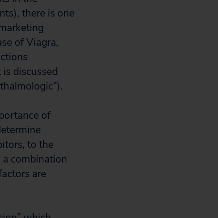
nts), there is one
-marketing
se of Viagra,
ctions
 is discussed
hthalmologic”).
mportance of
 determine
itors, to the
to a combination
 factors are
ision” which