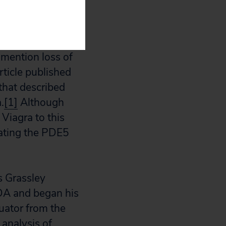
he FDA announced
o mention loss of
ticle published
that described
.
[1]
Although
 Viagra to this
cating the PDE5
s Grassley
FDA and began his
luator from the
analysis of