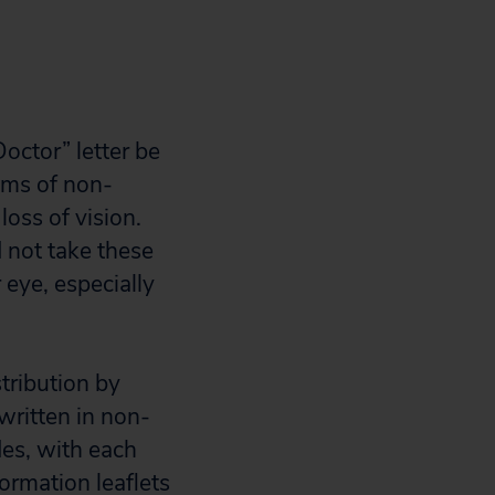
Doctor” letter be
oms of non-
loss of vision.
 not take these
 eye, especially
tribution by
written in non-
es, with each
formation leaflets