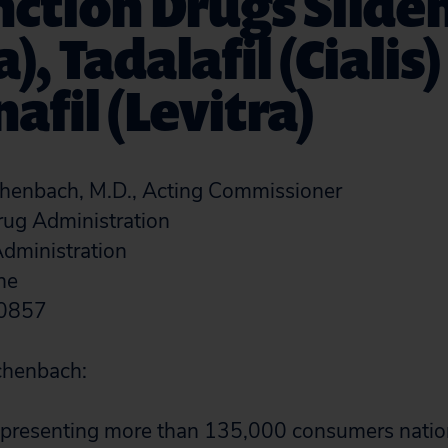
ction Drugs Silden
), Tadalafil (Cialis
afil (Levitra)
enbach, M.D., Acting Commissioner
rug Administration
dministration
ane
20857
chenbach:
 representing more than 135,000 consumers nati