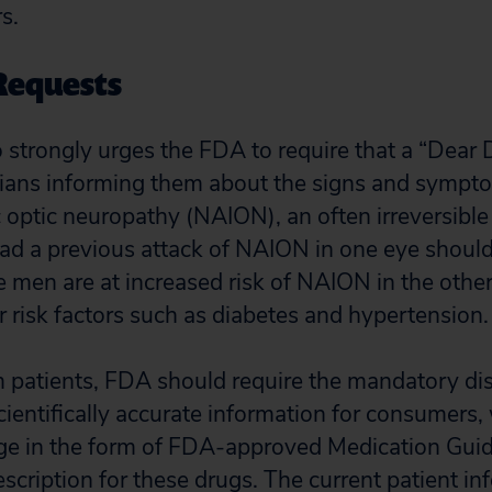
rs.
Requests
o strongly urges the FDA to require that a “Dear 
icians informing them about the signs and sympt
c optic neuropathy (NAION), an often irreversible 
d a previous attack of NAION in one eye should
e men are at increased risk of NAION in the other
r risk factors such as diabetes and hypertension.
rm patients, FDA should require the mandatory dis
ientifically accurate information for consumers, 
ge in the form of FDA-approved Medication Guid
escription for these drugs. The current patient in