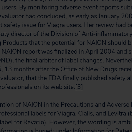
users. By monitoring adverse event reports subm
evaluator had concluded, as early as January 2
 safety issue for Viagra users. Her review had be
uty director of the Division of Anti-inflammatory
Products that the potential for NAION should b
e NAION report was finalized in April 2004 and se
D), the final arbiter of label changes. Neverthel
05, 13 months after the Office of New Drugs rec
valuator, that the FDA finally published safety al
ofessionals on its web site.
[3]
ntion of NAION in the Precautions and Adverse 
rofessional labels for Viagra, Cialis, and Levitra
label for Revatio). However, the wording is amb
information is buried: under Information for Patien