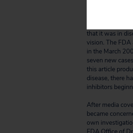
occurring during 
NAION first cam
that it was in di
vision. The FDA 
in the March 200
seven new cases 
this article prod
disease, there h
inhibitors beginn
After media cov
became concerned
own investigatio
FDA Office of Dr