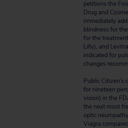
petitions the Fo
Drug and Cosmeti
immediately add 
blindness for th
for the treatment 
Lilly), and Levitr
indicated for pul
changes recommen
Public Citizen’s 
for nineteen perc
vision) in the F
the next most fr
optic neuropathy 
Viagra compared 