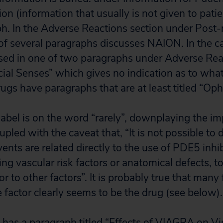
on (information that usually is not given to patie
ph. In the Adverse Reactions section under Post
of several paragraphs discusses NAION. In the ca
sed in one of two paragraphs under Adverse Rea
al Senses” which gives no indication as to what
ugs have paragraphs that are at least titled “Op
label is on the word “rarely”, downplaying the i
led with the caveat that, “It is not possible to
nts are related directly to the use of PDE5 inhib
ing vascular risk factors or anatomical defects, 
or to other factors”. It is probably true that many
 factor clearly seems to be the drug (see below).
l has a paragraph titled “Effects of VIAGRA on V