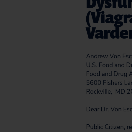
Dysfun
(Viagra
Varden
Andrew Von Esch
U.S. Food and D
Food and Drug A
5600 Fishers L
Rockville, MD 
Dear Dr. Von Es
Public Citizen,