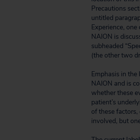
Precautions secti
untitled paragra
Experience, one 
NAION is discus
subheaded “Speci
(the other two dr
Emphasis in the 
NAION and is coup
whether these eve
patient’s underly
of these factors, 
involved, but one
The current labe