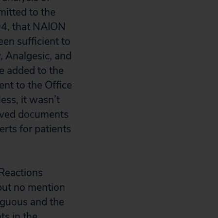
itted to the
004, that NAION
en sufficient to
, Analgesic, and
e added to the
nt to the Office
ess, it wasn’t
eived documents
erts for patients
Reactions
 (but no mention
iguous and the
ts in the