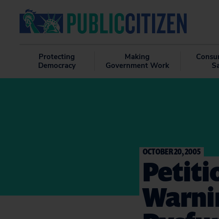
Protecting
Making
Consu
Democracy
Government Work
S
OCTOBER 20, 2005
Petiti
Warnin