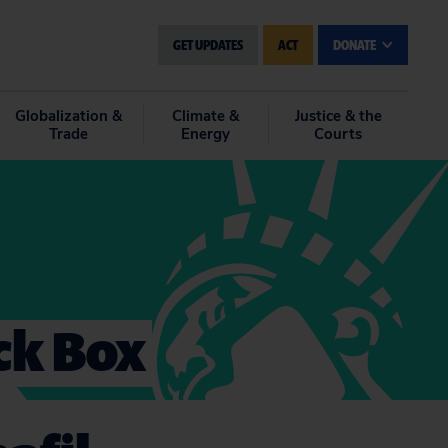
GET UPDATES
ACT
DONATE
Globalization &
Climate &
Justice & the
Trade
Energy
Courts
ack Box