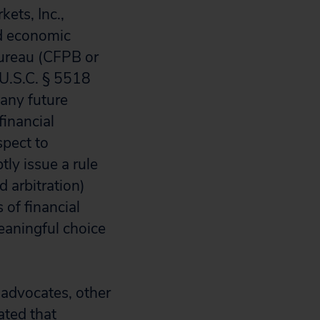
ets, Inc.,
nd economic
Bureau (CFPB or
 U.S.C. § 5518
 any future
financial
spect to
ly issue a rule
d arbitration)
 of financial
eaningful choice
 advocates, other
ated that