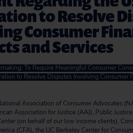
t Regarding the U
ation to Resolve D
ing Consumer Fina
ts and Services
lemaking: To Require Meaningful Consumer Cons
tration to Resolve Disputes Involving Consumer 
 National Association of Consumer Advocates (N
ican Association for Justice (AAJ), Public Justice
nter (on behalf of our low income clients), Co
merica (CFA), the UC Berkeley Center for Consu