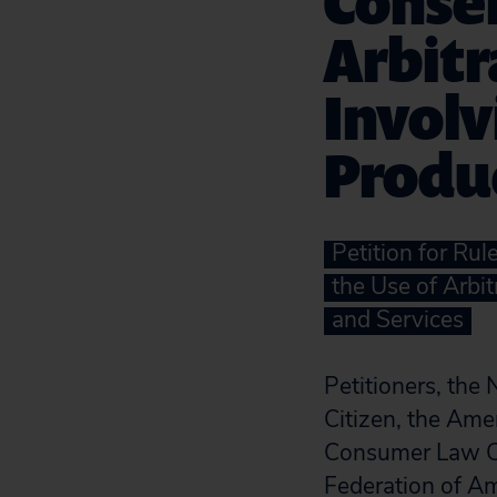
Consen
Arbitr
Involv
Produc
Petition for Ru
the Use of Arbi
and Services
Petitioners, the
Citizen, the Amer
Consumer Law Ce
Federation of A