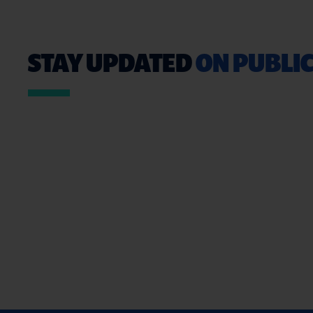
STAY UPDATED
ON PUBLIC