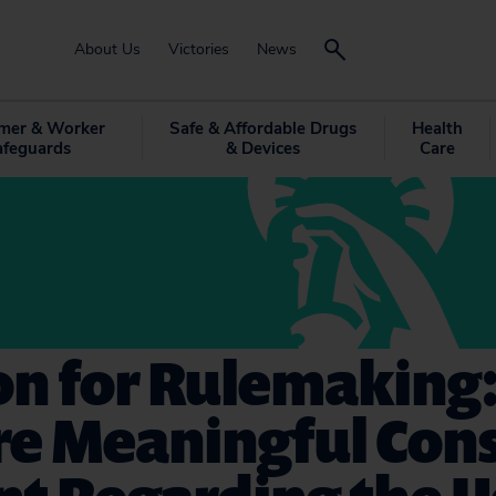
About Us
Victories
News
mer & Worker
Safe & Affordable Drugs
Health
afeguards
& Devices
Care
on for Rulemaking:
re Meaningful Co