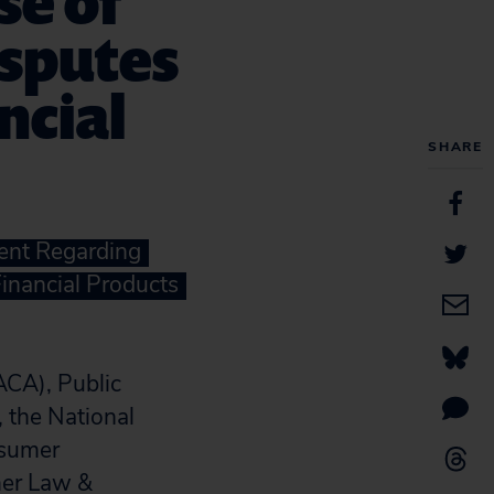
se of
isputes
ncial
SHARE
ent Regarding
Financial Products
ACA), Public
, the National
nsumer
mer Law &