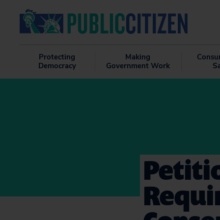
Protecting
Making
Consu
Democracy
Government Work
S
Petiti
Requi