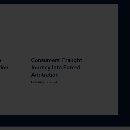
o
Consumers’ Fraught
tion
Journey Into Forced
Arbitration
February 6, 2024