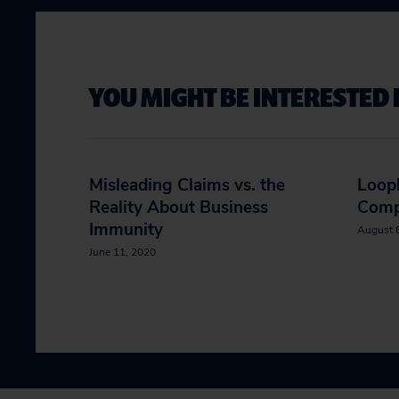
YOU MIGHT BE INTERESTED 
Misleading Claims vs. the
Loop
Reality About Business
Comp
Immunity
August 
June 11, 2020