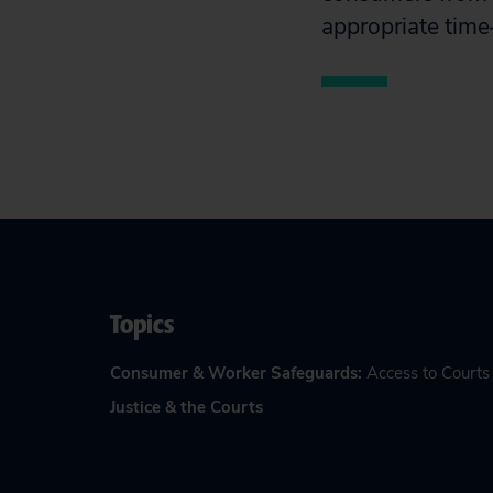
appropriate time—
Topics
Consumer & Worker Safeguards
:
Access to Courts
Justice & the Courts