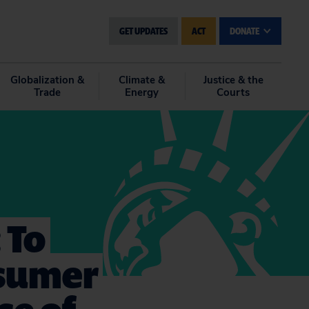
GET UPDATES
ACT
DONATE
Globalization &
Climate &
Justice & the
Trade
Energy
Courts
 To
nsumer