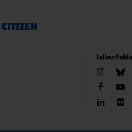
 CITIZEN
Follow Public