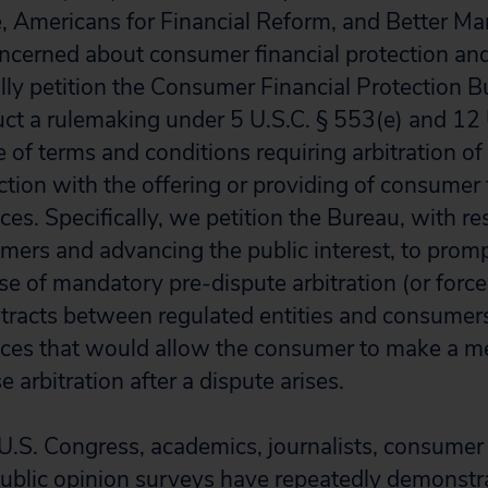
, Americans for Financial Reform, and Better Mark
oncerned about consumer financial protection a
fully petition the Consumer Financial Protection 
ct a rulemaking under 5 U.S.C. § 553(e) and 12
 of terms and conditions requiring arbitration of
ction with the offering or providing of consumer 
ces. Specifically, we petition the Bureau, with re
mers and advancing the public interest, to prompt
e of mandatory pre-dispute arbitration (or force
ntracts between regulated entities and consumers
ices that would allow the consumer to make a m
 arbitration after a dispute arises.
U.S. Congress, academics, journalists, consumer
public opinion surveys have repeatedly demonstr