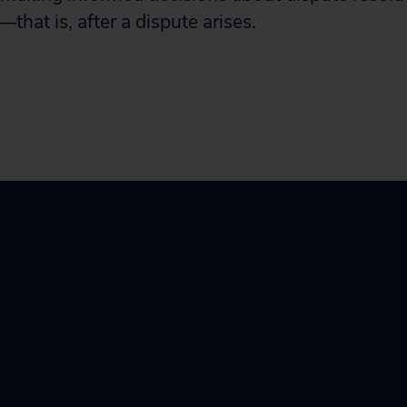
that is, after a dispute arises.