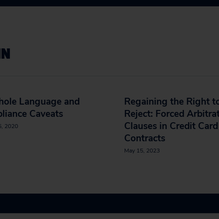
IN
hole Language and
Regaining the Right t
liance Caveats
Reject: Forced Arbitra
Clauses in Credit Card
6, 2020
Contracts
May 15, 2023