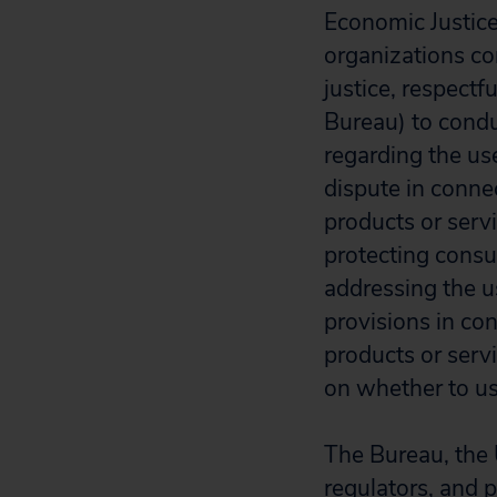
Economic Justice
organizations c
justice, respect
Bureau) to condu
regarding the use
dispute in conne
products or servi
protecting consu
addressing the us
provisions in co
products or serv
on whether to use
The Bureau, the 
regulators, and 