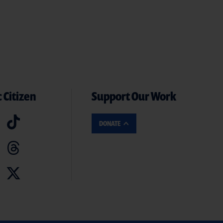
 Citizen
Support Our Work
DONATE