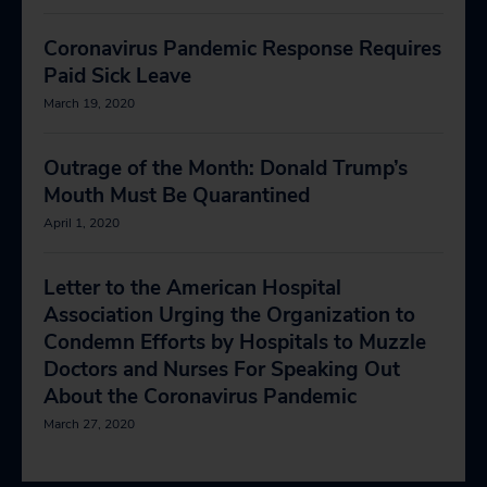
Coronavirus Pandemic Response Requires
Paid Sick Leave
March 19, 2020
Outrage of the Month: Donald Trump’s
Mouth Must Be Quarantined
April 1, 2020
Letter to the American Hospital
Association Urging the Organization to
Condemn Efforts by Hospitals to Muzzle
Doctors and Nurses For Speaking Out
About the Coronavirus Pandemic
March 27, 2020