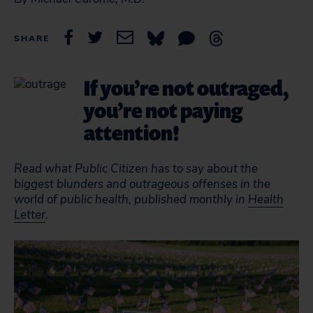
SHARE
If you’re not outraged,
you’re not paying
attention!
Read what Public Citizen has to say about the
biggest blunders and outrageous offenses in the
world of public health, published monthly in
Health
Letter
.