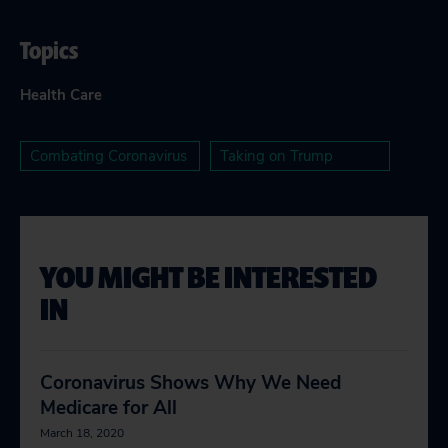
Topics
Health Care
Combating Coronavirus
Taking on Trump
YOU MIGHT BE INTERESTED
IN
Coronavirus Shows Why We Need
Medicare for All
March 18, 2020