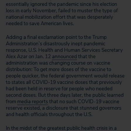
essentially ignored the pandemic since his election
loss in early November, failed to muster the type of
national mobilization effort that was desperately
needed to save American lives.
Adding a final exclamation point to the Trump
Administration’s disastrously inept pandemic
response, U.S. Health and Human Services Secretary
Alex Azar on Jan. 12
announced
that the
administration was changing course on vaccine
distribution: To get more doses of the vaccine to
people quicker, the federal government would release
to states all COVID-19 vaccine doses that previously
had been held in reserve for people who needed
second doses. But three days later, the public learned
from
media reports
that no such COVID-19 vaccine
reserve existed, a disclosure that stunned governors
and health officials throughout the U.S.
In the midst of the greatest public health crisis in a