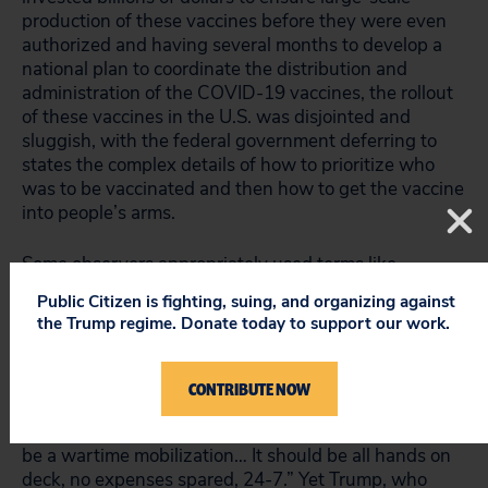
production of these vaccines before they were even
authorized and having several months to develop a
national plan to coordinate the distribution and
administration of the COVID-19 vaccines, the rollout
of these vaccines in the U.S. was disjointed and
sluggish, with the federal government deferring to
states the complex details of how to prioritize who
was to be vaccinated and then how to get the vaccine
into people’s arms.
Some observers appropriately used terms like
“
debacle
” and “
utter fiasco
” to characterize the Trump
Public Citizen is fighting, suing, and organizing against
administration’s COVID-19 vaccine distribution.
the Trump regime. Donate today to support our work.
Leana Wen, an emergency physician and former
Baltimore Health Commissioner, expressed anger at
the incompetence of the federal vaccine rollout and
CONTRIBUTE NOW
told
MedPage Today
that “we cannot take a
lackadaisical approach to this process… [T]his should
be a wartime mobilization… It should be all hands on
deck, no expenses spared, 24-7.” Yet Trump, who