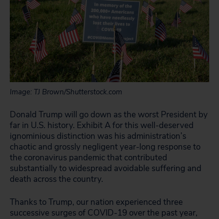
Image: TJ Brown/Shutterstock.com
Donald Trump will go down as the worst President by
far in U.S. history. Exhibit A for this well-deserved
ignominious distinction was his administration’s
chaotic and grossly negligent year-long response to
the coronavirus pandemic that contributed
substantially to widespread avoidable suffering and
death across the country.
Thanks to Trump, our nation experienced three
successive surges of COVID-19 over the past year,