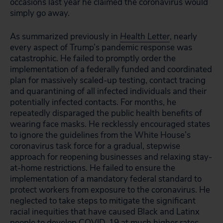
occasions last year he claimed the coronavirus would
simply go away.
As summarized previously in
Health Letter
, nearly
every aspect of Trump’s pandemic response was
catastrophic. He failed to promptly order the
implementation of a federally funded and coordinated
plan for massively scaled-up testing, contact tracing
and quarantining of all infected individuals and their
potentially infected contacts. For months, he
repeatedly disparaged the public health benefits of
wearing face masks. He recklessly encouraged states
to ignore the guidelines from the White House’s
coronavirus task force for a gradual, stepwise
approach for reopening businesses and relaxing stay-
at-home restrictions. He failed to ensure the
implementation of a mandatory federal standard to
protect workers from exposure to the coronavirus. He
neglected to take steps to mitigate the significant
racial inequities that have caused Black and Latinx
people to develop COVID-19 at much higher rates.