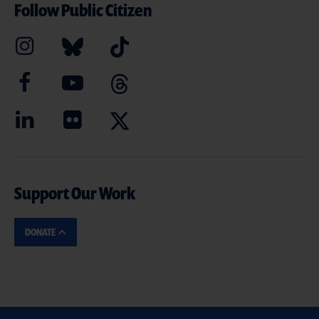
Follow Public Citizen
Support Our Work
DONATE