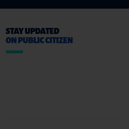
STAY UPDATED
ON PUBLIC CITIZEN