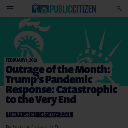
FEBRUARY 1, 2021
Outrage of the Month:
Trump’s Pandemic
Response: Catastrophic
to the Very End
Health Letter
, February 2021
By
Michael Carome, M.D.