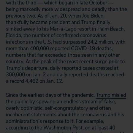
with the third — which began in late October —
being markedly more widespread and deadly than the
previous two.
As of Jan. 20
, when Joe Biden
thankfully became president and Trump finally
slinked away to his Mar-a-Lago resort in Palm Beach,
Florida, the number of confirmed coronavirus
infections in the U.S. had surpassed 24.2 million, with
more than 400,000 reported COVID-19 deaths,
numbers that far exceeded those seen in any other
country. At the peak of the most recent surge prior to
Trump’s departure, daily reported cases crested at
300,000 on Jan. 2 and daily reported deaths reached
a record 4,462 on Jan. 12.
Since the earliest days of the pandemic,
Trump misled
the public by spewing
an endless stream of false,
overly optimistic, self-congratulatory and often
incoherent statements about the coronavirus and his
administration’s response to it. For example,
according to the
Washington Post
, on at least 40