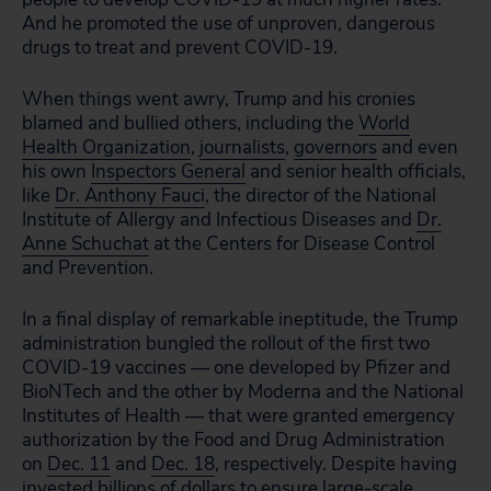
And he promoted the use of unproven, dangerous
drugs to treat and prevent COVID-19.
When things went awry, Trump and his cronies
blamed and bullied others, including the
World
Health Organization
,
journalists
,
governors
and even
his own
Inspectors General
and senior health officials,
like
Dr. Anthony Fauci
, the director of the National
Institute of Allergy and Infectious Diseases and
Dr.
Anne Schuchat
at the Centers for Disease Control
and Prevention.
In a final display of remarkable ineptitude, the Trump
administration bungled the rollout of the first two
COVID-19 vaccines — one developed by Pfizer and
BioNTech and the other by Moderna and the National
Institutes of Health — that were granted emergency
authorization by the Food and Drug Administration
on
Dec. 11
and
Dec. 18
, respectively. Despite having
invested billions of dollars to ensure large-scale