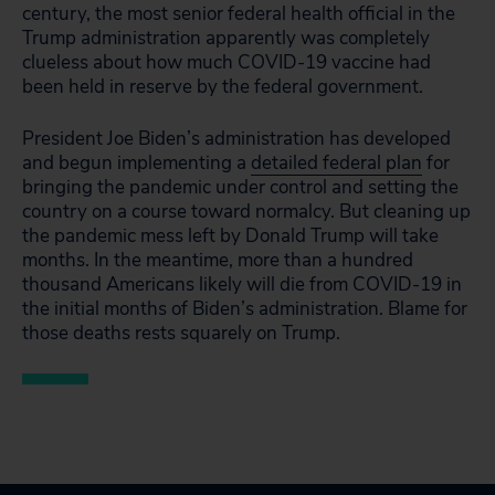
century, the most senior federal health official in the
Trump administration apparently was completely
clueless about how much COVID-19 vaccine had
been held in reserve by the federal government.
President Joe Biden’s administration has developed
and begun implementing a
detailed federal plan
for
bringing the pandemic under control and setting the
country on a course toward normalcy. But cleaning up
the pandemic mess left by Donald Trump will take
months. In the meantime, more than a hundred
thousand Americans likely will die from COVID-19 in
the initial months of Biden’s administration. Blame for
those deaths rests squarely on Trump.