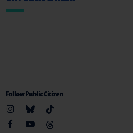
Follow Public Citizen