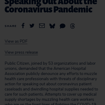
Speaking Out About the
Coronavirus Pandemic
SHARE
View as PDF
View press release
Public Citizen, joined by 53 organizations and labor
unions, demanded that the American Hospital
Association publicly denounce any efforts to muzzle
health care professionals with threats of disciplinary
action for speaking out about coronavirus patient
caseloads and dwindling hospital supplies needed to
care for such patients. Attempts to cover up medical
supply shortages by muzzling health care workers
who are on the front lines of fighting the COVID-19