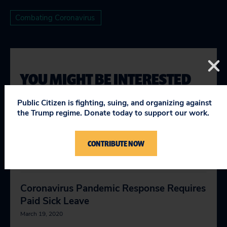
Combating Coronavirus
YOU MIGHT BE INTERESTED
IN
Public Citizen is fighting, suing, and organizing against
the Trump regime. Donate today to support our work.
Coronavirus Shows Why We Need
CONTRIBUTE NOW
Medicare for All
March 18, 2020
Coronavirus Pandemic Response Requires
Paid Sick Leave
March 19, 2020