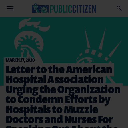
MARCH 27, 2020
Letter to the American
Hospital Association
Urging the Organization
to Condemn Efforts by
Hospitals to Muzzle
Doctors and Nurses For