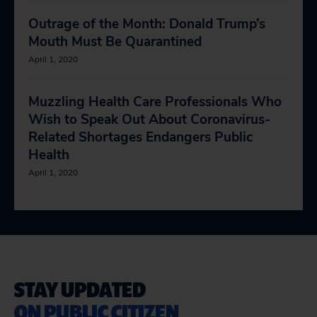
Outrage of the Month: Donald Trump’s
Mouth Must Be Quarantined
April 1, 2020
Muzzling Health Care Professionals Who
Wish to Speak Out About Coronavirus-
Related Shortages Endangers Public
Health
April 1, 2020
STAY UPDATED
ON PUBLIC CITIZEN