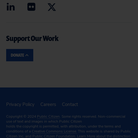
Support Our Work
DONATE
Privacy Policy
Careers
Contact
Copyright © 2024
Public Citizen
. Some rights reserved. Non-commercial
use of text and images in which Public Citizen
holds the copyright is permitted, with attribution, under the terms and
conditions of a
Creative Commons License.
This website is shared by Public
Citizen Inc. and Public Citizen Foundation.
Learn More
about the distinction