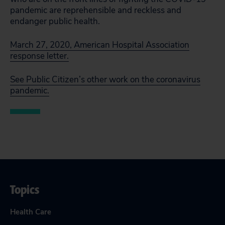
pandemic are reprehensible and reckless and
endanger public health.
March 27, 2020, American Hospital Association
response letter.
See Public Citizen’s other work on the coronavirus
pandemic.
Topics
Health Care