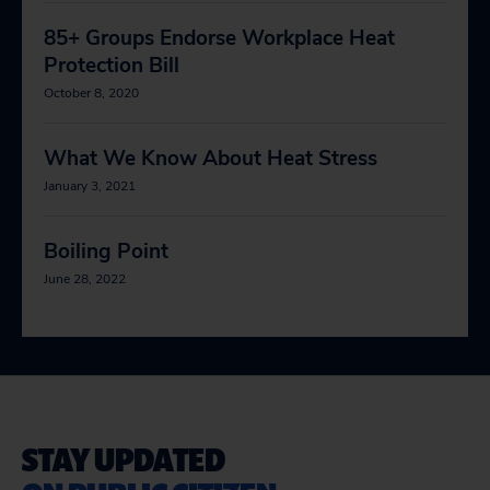
85+ Groups Endorse Workplace Heat
Protection Bill
October 8, 2020
What We Know About Heat Stress
January 3, 2021
Boiling Point
June 28, 2022
STAY UPDATED