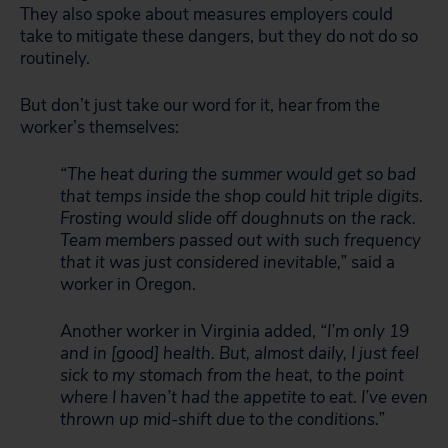
They also spoke about measures employers could
take to mitigate these dangers, but they do not do so
routinely.
But don’t just take our word for it, hear from the
worker’s themselves:
“The heat during the summer would get so bad
that temps inside the shop could hit triple digits.
Frosting would slide off doughnuts on the rack.
Team members passed out with such frequency
that it was just considered inevitable,”
said a
worker in Oregon.
Another worker in Virginia added,
“I’m only 19
and in [good] health. But, almost daily, I just feel
sick to my stomach from the heat, to the point
where I haven’t had the appetite to eat. I’ve even
thrown up mid-shift due to the conditions.”