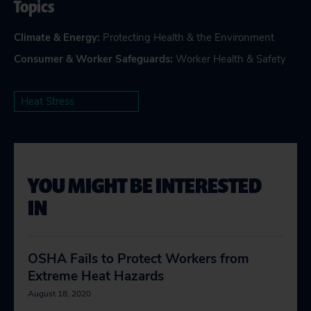
Topics
Climate & Energy
:
Protecting Health & the Environment
Consumer & Worker Safeguards
:
Worker Health & Safety
Heat Stress
YOU MIGHT BE INTERESTED
IN
OSHA Fails to Protect Workers from
Extreme Heat Hazards
August 18, 2020