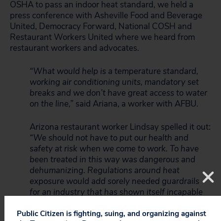
OSHA to pass an indoor heat standard, we held a
press conference with Asheville Food and Beverage
United, Democracy Forward, National COSH and
Restaurant Workers United where we heard from
restaurant workers and advocates.
“What would help is a temperature standard,
working air conditioning units, mandatory set
breaks and we don’t have great access to water
on the line,”
said Ariana, a worker with AFBU.
Arizona restaurant worker Lindsay spelled it out:
“We should not have to put our health and
safety at risk when we come to work. To have
been treated in this way was dangerous and
dehumanizing. Regulations around heat
exposure would add sorely needed guardrails
for an industry that has shown itself incapable
of meeting these standards any other way.”
Public Citizen is fighting, suing, and organizing against