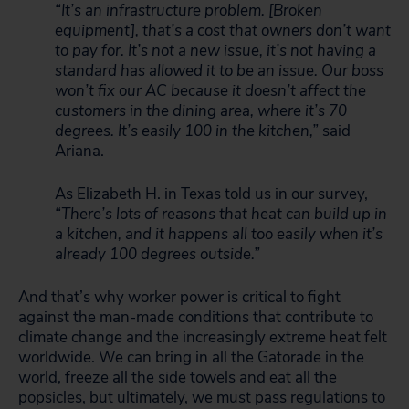
“It’s an infrastructure problem. [Broken
equipment], that’s a cost that owners don’t want
to pay for. It’s not a new issue, it’s not having a
standard has allowed it to be an issue. Our boss
won’t fix our AC because it doesn’t affect the
customers in the dining area, where it’s 70
degrees. It’s easily 100 in the kitchen,”
said
Ariana.
As Elizabeth H. in Texas told us in our survey,
“There’s lots of reasons that heat can build up in
a kitchen, and it happens all too easily when it’s
already 100 degrees outside.”
And that’s why worker power is critical to fight
against the man-made conditions that contribute to
climate change and the increasingly extreme heat felt
worldwide. We can bring in all the Gatorade in the
world, freeze all the side towels and eat all the
popsicles, but ultimately, we must pass regulations to