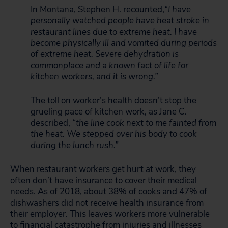
In Montana, Stephen H. recounted,
“I have
personally watched people have heat stroke in
restaurant lines due to extreme heat. I have
become physically ill and vomited during periods
of extreme heat. Severe dehydration is
commonplace and a known fact of life for
kitchen workers, and it is wrong.”
The toll on worker’s health doesn’t stop the
grueling pace of kitchen work, as Jane C.
described,
“the line cook next to me fainted from
the heat. We stepped over his body to cook
during the lunch rush.”
When restaurant workers get hurt at work, they
often don’t have insurance to cover their medical
needs. As of 2018, about 38% of cooks and 47% of
dishwashers did not receive health insurance from
their employer. This leaves workers more vulnerable
to financial catastrophe from injuries and illnesses