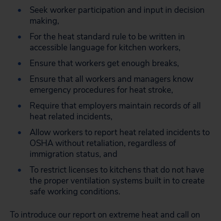
Seek worker participation and input in decision
making,
For the heat standard rule to be written in
accessible language for kitchen workers,
Ensure that workers get enough breaks,
Ensure that all workers and managers know
emergency procedures for heat stroke,
Require that employers maintain records of all
heat related incidents,
Allow workers to report heat related incidents to
OSHA without retaliation, regardless of
immigration status, and
To restrict licenses to kitchens that do not have
the proper ventilation systems built in to create
safe working conditions.
To introduce our report on extreme heat and call on