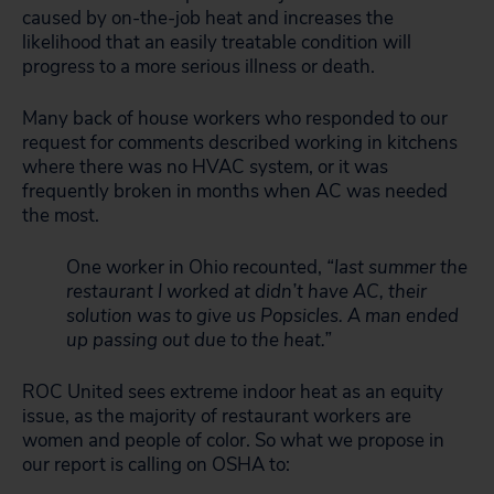
caused by on-the-job heat and increases the
likelihood that an easily treatable condition will
progress to a more serious illness or death.
Many back of house workers who responded to our
request for comments described working in kitchens
where there was no HVAC system, or it was
frequently broken in months when AC was needed
the most.
One worker in Ohio recounted,
“last summer the
restaurant I worked at didn’t have AC, their
solution was to give us Popsicles. A man ended
up passing out due to the heat.”
ROC United sees extreme indoor heat as an equity
issue, as the majority of restaurant workers are
women and people of color. So what we propose in
our report is calling on OSHA to: