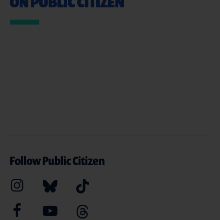
ON PUBLIC CITIZEN
Follow Public Citizen