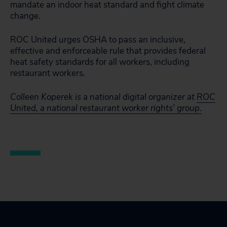
mandate an indoor heat standard and fight climate
change.
ROC United urges OSHA to pass an inclusive,
effective and enforceable rule that provides federal
heat safety standards for all workers, including
restaurant workers.
Colleen Koperek is a national digital organizer at
ROC
United, a national restaurant worker rights’ group.