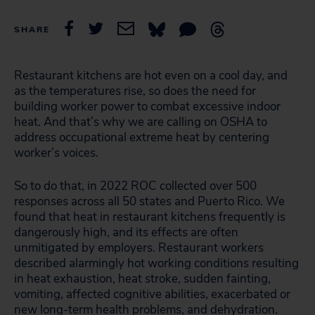
SHARE
Restaurant kitchens are hot even on a cool day, and
as the temperatures rise, so does the need for
building worker power to combat excessive indoor
heat. And that’s why we are calling on OSHA to
address occupational extreme heat by centering
worker’s voices.
So to do that, in 2022 ROC collected over 500
responses across all 50 states and Puerto Rico. We
found that heat in restaurant kitchens frequently is
dangerously high, and its effects are often
unmitigated by employers. Restaurant workers
described alarmingly hot working conditions resulting
in heat exhaustion, heat stroke, sudden fainting,
vomiting, affected cognitive abilities, exacerbated or
new long-term health problems, and dehydration.