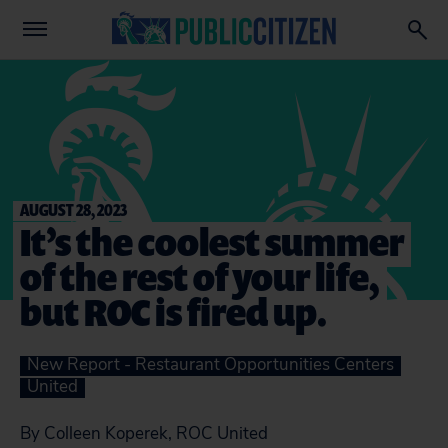
AUGUST 28, 2023
It’s the coolest summer
of the rest of your life,
but ROC is fired up.
New Report - Restaurant Opportunities Centers
United
By Colleen Koperek, ROC United