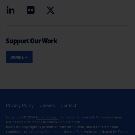
Support Our Work
DONATE
Privacy Policy
Careers
Contact
Copyright © 2024
Public Citizen
. Some rights reserved. Non-commercial
use of text and images in which Public Citizen
holds the copyright is permitted, with attribution, under the terms and
conditions of a
Creative Commons License.
This website is shared by Public