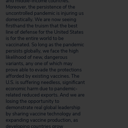
and middle-income countries.
Moreover, the persistence of the
uncontrolled pandemic is injuring us
domestically. We are now seeing
firsthand the truism that the best
line of defense for the United States
is for the entire world to be
vaccinated. So long as the pandemic
persists globally, we face the high
likelihood of new, dangerous
variants, any one of which may
prove able to evade the protections
afforded by existing vaccines. The
U.S. is suffering needless, significant
economic harm due to pandemic-
related reduced exports. And we are
losing the opportunity to
demonstrate real global leadership
by sharing vaccine technology and
expanding vaccine production, as
developing countries grow