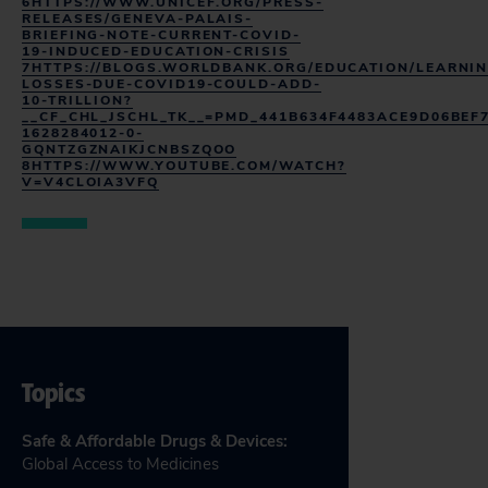
6HTTPS://WWW.UNICEF.ORG/PRESS-
RELEASES/GENEVA-PALAIS-
BRIEFING-NOTE-CURRENT-COVID-
19-INDUCED-EDUCATION-CRISIS
7HTTPS://BLOGS.WORLDBANK.ORG/EDUCATION/LEARNIN
LOSSES-DUE-COVID19-COULD-ADD-
10-TRILLION?
__CF_CHL_JSCHL_TK__=PMD_441B634F4483ACE9D06BEF
1628284012-0-
GQNTZGZNAIKJCNBSZQOO
8HTTPS://WWW.YOUTUBE.COM/WATCH?
V=V4CLOIA3VFQ
Topics
Safe & Affordable Drugs & Devices
:
Global Access to Medicines