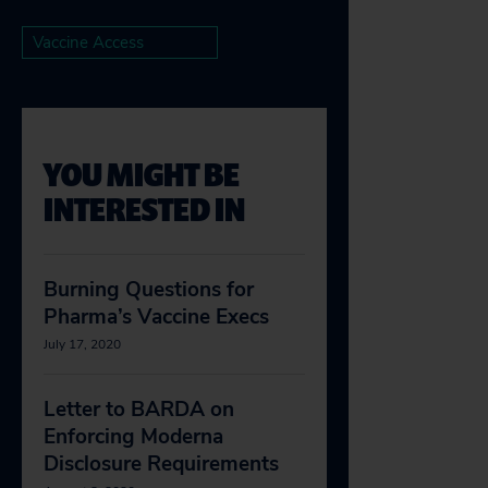
Vaccine Access
YOU MIGHT BE
INTERESTED IN
Burning Questions for
Pharma’s Vaccine Execs
July 17, 2020
Letter to BARDA on
Enforcing Moderna
Disclosure Requirements