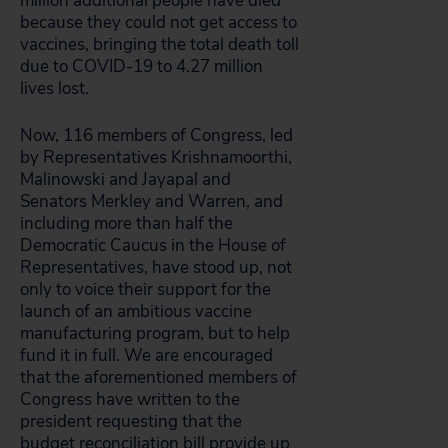
million additional people have died
because they could not get access to
vaccines, bringing the total death toll
due to COVID-19 to 4.27 million
lives lost.
Now, 116 members of Congress, led
by Representatives Krishnamoorthi,
Malinowski and Jayapal and
Senators Merkley and Warren, and
including more than half the
Democratic Caucus in the House of
Representatives, have stood up, not
only to voice their support for the
launch of an ambitious vaccine
manufacturing program, but to help
fund it in full. We are encouraged
that the aforementioned members of
Congress have written to the
president requesting that the
budget reconciliation bill provide up