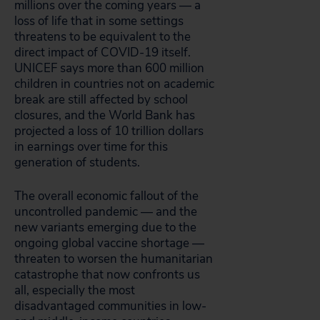
millions over the coming years — a
loss of life that in some settings
threatens to be equivalent to the
direct impact of COVID-19 itself.
UNICEF says more than 600 million
children in countries not on academic
break are still affected by school
closures, and the World Bank has
projected a loss of 10 trillion dollars
in earnings over time for this
generation of students.
The overall economic fallout of the
uncontrolled pandemic — and the
new variants emerging due to the
ongoing global vaccine shortage —
threaten to worsen the humanitarian
catastrophe that now confronts us
all, especially the most
disadvantaged communities in low-