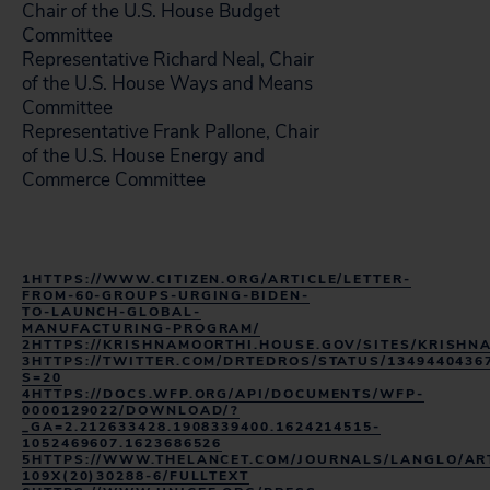
Chair of the U.S. House Budget
Committee
Representative Richard Neal, Chair
of the U.S. House Ways and Means
Committee
Representative Frank Pallone, Chair
of the U.S. House Energy and
Commerce Committee
1HTTPS://WWW.CITIZEN.ORG/ARTICLE/LETTER-
FROM-60-GROUPS-URGING-BIDEN-
TO-LAUNCH-GLOBAL-
MANUFACTURING-PROGRAM/
2HTTPS://KRISHNAMOORTHI.HOUSE.GOV/SITES/KRIS
3HTTPS://TWITTER.COM/DRTEDROS/STATUS/1349440436
S=20
4HTTPS://DOCS.WFP.ORG/API/DOCUMENTS/WFP-
0000129022/DOWNLOAD/?
_GA=2.212633428.1908339400.1624214515-
1052469607.1623686526
5HTTPS://WWW.THELANCET.COM/JOURNALS/LANGLO/ART
109X(20)30288-6/FULLTEXT