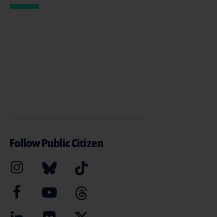
Follow Public Citizen