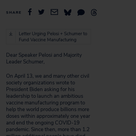
SHARE
Letter Urging Pelosi + Schumer to
Fund Vaccine Manufacturing
Dear Speaker Pelosi and Majority
Leader Schumer,
On April 13, we and many other civil
society organizations wrote to
President Biden asking for his
leadership to launch an ambitious
vaccine manufacturing program to
help the world produce billions more
doses within approximately one year
and end the ongoing COVID-19
pandemic. Since then, more than 1.2