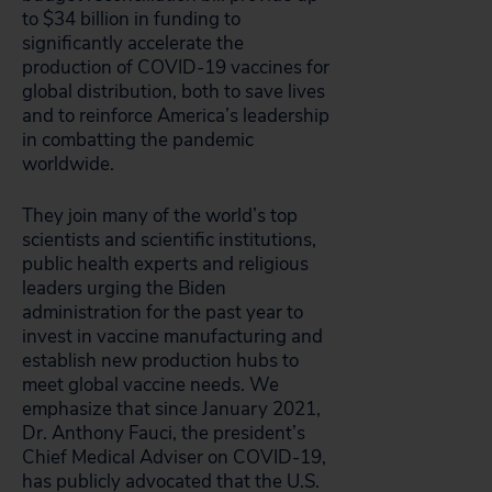
to $34 billion in funding to
significantly accelerate the
production of COVID-19 vaccines for
global distribution, both to save lives
and to reinforce America’s leadership
in combatting the pandemic
worldwide.
They join many of the world’s top
scientists and scientific institutions,
public health experts and religious
leaders urging the Biden
administration for the past year to
invest in vaccine manufacturing and
establish new production hubs to
meet global vaccine needs. We
emphasize that since January 2021,
Dr. Anthony Fauci, the president’s
Chief Medical Adviser on COVID-19,
has publicly advocated that the U.S.