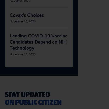
August 3, 2020
Covax’s Choices
November 16, 2020
Leading COVID-19 Vaccine
Candidates Depend on NIH
Technology
November 10, 2020
STAY UPDATED
ON PUBLIC CITIZEN