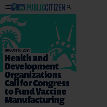
AUGUST 10, 2021
Health and
Development
Organizations
Call for Congress
to Fund Vaccine
Manufacturing