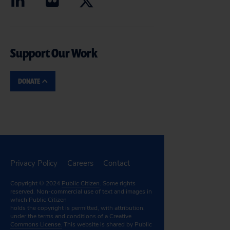
Support Our Work
DONATE
Privacy Policy
Careers
Contact
Copyright © 2024
Public Citizen
. Some rights
reserved. Non-commercial use of text and images in
which Public Citizen
holds the copyright is permitted, with attribution,
under the terms and conditions of a
Creative
Commons License.
This website is shared by Public