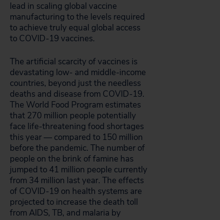
lead in scaling global vaccine
manufacturing to the levels required
to achieve truly equal global access
to COVID-19 vaccines.
The artificial scarcity of vaccines is
devastating low- and middle-income
countries, beyond just the needless
deaths and disease from COVID-19.
The World Food Program estimates
that 270 million people potentially
face life-threatening food shortages
this year — compared to 150 million
before the pandemic. The number of
people on the brink of famine has
jumped to 41 million people currently
from 34 million last year. The effects
of COVID-19 on health systems are
projected to increase the death toll
from AIDS, TB, and malaria by