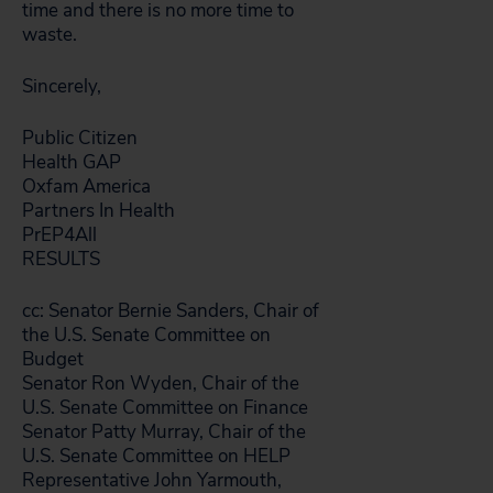
time and there is no more time to
waste.
Sincerely,
Public Citizen
Health GAP
Oxfam America
Partners In Health
PrEP4All
RESULTS
cc: Senator Bernie Sanders, Chair of
the U.S. Senate Committee on
Budget
Senator Ron Wyden, Chair of the
U.S. Senate Committee on Finance
Senator Patty Murray, Chair of the
U.S. Senate Committee on HELP
Representative John Yarmouth,