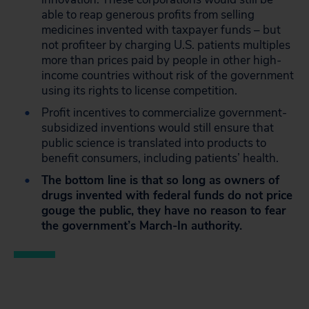
able to reap generous profits from selling
medicines invented with taxpayer funds – but
not profiteer by charging U.S. patients multiples
more than prices paid by people in other high-
income countries without risk of the government
using its rights to license competition.
Profit incentives to commercialize government-
subsidized inventions would still ensure that
public science is translated into products to
benefit consumers, including patients’ health.
The bottom line is that so long as owners of
drugs invented with federal funds do not price
gouge the public, they have no reason to fear
the government’s March-In authority.