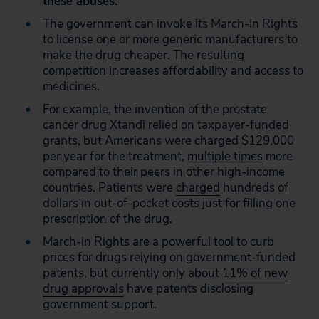
these abuses.
The government can invoke its March-In Rights
to license one or more generic manufacturers to
make the drug cheaper. The resulting
competition increases affordability and access to
medicines.
For example, the invention of the prostate
cancer drug Xtandi relied on taxpayer-funded
grants, but Americans were charged $129,000
per year for the treatment,
multiple times
more
compared to their peers in other high-income
countries. Patients were
charged
hundreds of
dollars in out-of-pocket costs just for filling one
prescription of the drug.
March-in Rights are a powerful tool to curb
prices for drugs relying on government-funded
patents, but currently only about
11% of new
drug approvals
have patents disclosing
government support.