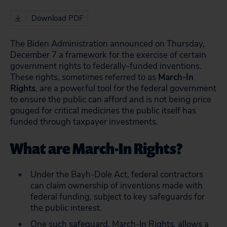
Download PDF
The Biden Administration announced on Thursday,
December 7 a framework for the exercise of certain
government rights to federally-funded inventions.
These rights, sometimes referred to as
March-In
Rights
, are a powerful tool for the federal government
to ensure the public can afford and is not being price
gouged for critical medicines the public itself has
funded through taxpayer investments.
What are March-In Rights?
Under the Bayh-Dole Act, federal contractors
can claim ownership of inventions made with
federal funding, subject to key safeguards for
the public interest.
One such safeguard,
March-In Right
s, allows a