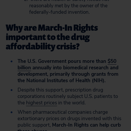
reasonably met by the owner of the
federally-funded invention.
Why are March-In Rights
important to the drug
affordability crisis?
The U.S. Government pours more than
$50
billion
annually into biomedical research and
development, primarily through grants from
the National Institutes of Health (NIH).
Despite this support, prescription drug
corporations routinely subject U.S. patients to
the
highest prices
in the world.
When pharmaceutical companies charge
extortionary prices on drugs invented with this
public support,
March-In Rights can help curb