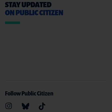
STAY UPDATED
ON PUBLIC CITIZEN
Follow Public Citizen