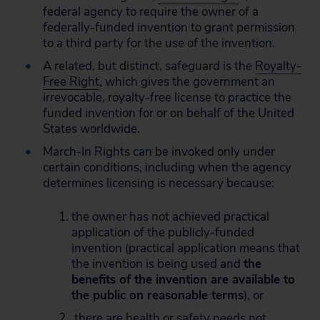
federal agency to require the owner of a
federally-funded invention to grant permission
to a third party for the use of the invention.
A related, but distinct, safeguard is the
Royalty-
Free Right
, which gives the government an
irrevocable, royalty-free license to practice the
funded invention for or on behalf of the United
States worldwide.
March-In Rights can be invoked only under
certain conditions, including when the agency
determines licensing is necessary because:
the owner has not achieved practical
application of the publicly-funded
invention (practical application means that
the invention is being used and
the
benefits of the invention are available to
the public on reasonable terms
), or
there are health or safety needs not