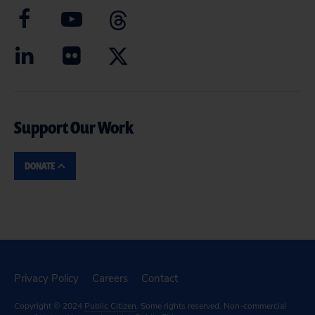
Support Our Work
DONATE
Privacy Policy
Careers
Contact
Copyright © 2024
Public Citizen
. Some rights reserved. Non-commercial