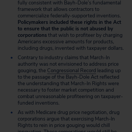
fully consistent with Bayh-Dole’s fundamental
framework that allows contractors to
commercialize federally-supported inventions.
Policymakers included these rights in the Act
to ensure that the public is not abused by
corporations
that wish to profiteer by charging
Americans excessive amounts for products,
including drugs, invented with taxpayer dollars.
Contrary to industry claims that March-In
authority was not envisioned to address price
gouging, the
Congressional Record
leading up
to the passage of the Bayh-Dole Act reflected
the understanding that March-In Rights were
necessary to foster market competition and
combat unreasonable profiteering on taxpayer-
funded inventions.
As with Medicare drug price negotiation, drug
corporations argue that exercising March-In
Rights to rein in price gouging would chill
innovation. These corporations would still be