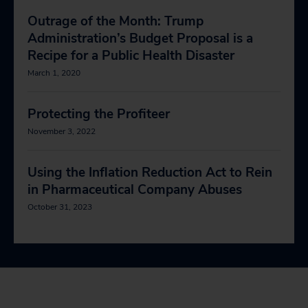
Outrage of the Month: Trump
Administration’s Budget Proposal is a
Recipe for a Public Health Disaster
March 1, 2020
Protecting the Profiteer
November 3, 2022
Using the Inflation Reduction Act to Rein
in Pharmaceutical Company Abuses
October 31, 2023