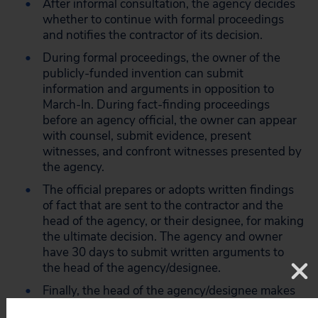
After informal consultation, the agency decides
whether to continue with formal proceedings
and notifies the contractor of its decision.
During formal proceedings, the owner of the
publicly-funded invention can submit
information and arguments in opposition to
March-In. During fact-finding proceedings
before an agency official, the owner can appear
with counsel, submit evidence, present
witnesses, and confront witnesses presented by
the agency.
The official prepares or adopts written findings
of fact that are sent to the contractor and the
head of the agency, or their designee, for making
the ultimate decision. The agency and owner
have 30 days to submit written arguments to
the head of the agency/designee.
Finally, the head of the agency/designee makes
a decision based on the record and the policy