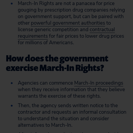
March-In Rights are not a panacea for price
gouging by prescription drug companies relying
on government support, but can be paired with
other
powerful government authorities
to
license generic competition and
contractual
requirements
for fair prices to lower drug prices
for millions of Americans.
How does the government
exercise March-In Rights?
Agencies can commence
March-In proceedings
when they receive information that they believe
warrants the exercise of these rights.
Then, the agency sends written notice to the
contractor and requests an informal consultation
to understand the situation and consider
alternatives to March-In.