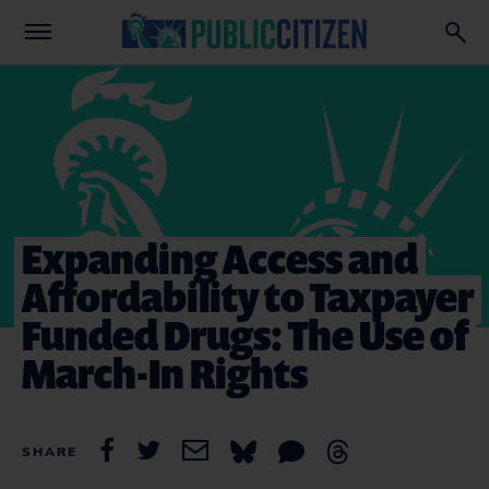
Expanding Access and
Affordability to Taxpayer
Funded Drugs: The Use of
March-In Rights
SHARE