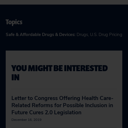
Topics
Safe & Affordable Drugs & Devices
:
Drugs
,
U.S. Drug Pricing
YOU MIGHT BE INTERESTED
IN
Letter to Congress Offering Health Care-
Related Reforms for Possible Inclusion in
Future Cures 2.0 Legislation
December 16, 2019