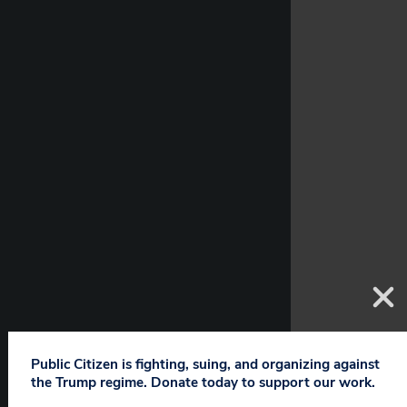
Public Citizen is fighting, suing, and organizing against
the Trump regime. Donate today to support our work.