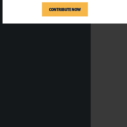
CONTRIBUTE NOW