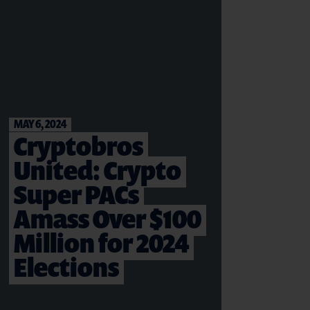
MAY 6, 2024
Cryptobros
United: Crypto
Super PACs
Amass Over $100
Million for 2024
Elections