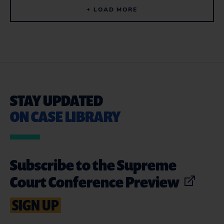
+ LOAD MORE
STAY UPDATED
ON CASE LIBRARY
Subscribe to the Supreme
Court Conference Preview
SIGN UP