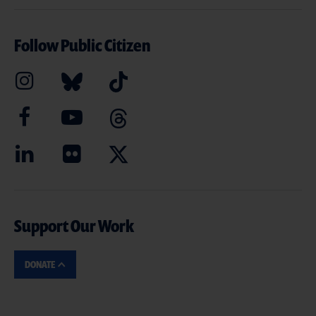
Follow Public Citizen
Support Our Work
DONATE