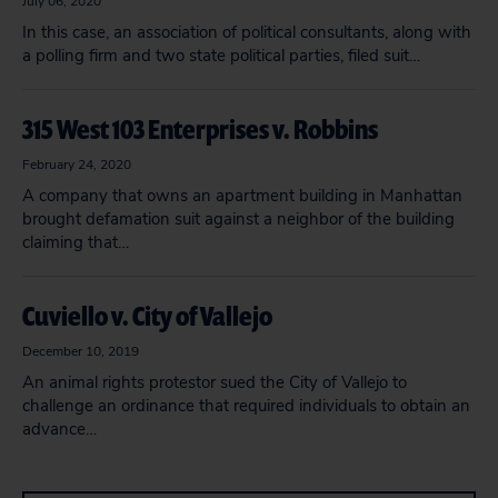
July 06, 2020
In this case, an association of political consultants, along with
a polling firm and two state political parties, filed suit…
315 West 103 Enterprises v. Robbins
February 24, 2020
A company that owns an apartment building in Manhattan
brought defamation suit against a neighbor of the building
claiming that…
Cuviello v. City of Vallejo
December 10, 2019
An animal rights protestor sued the City of Vallejo to
challenge an ordinance that required individuals to obtain an
advance…