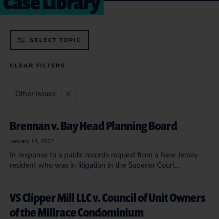
Case Library
SELECT TOPIC
CLEAR FILTERS
Other Issues
Brennan v. Bay Head Planning Board
January 19, 2022
In response to a public records request from a New Jersey
resident who was in litigation in the Superior Court…
VS Clipper Mill LLC v. Council of Unit Owners
of the Millrace Condominium