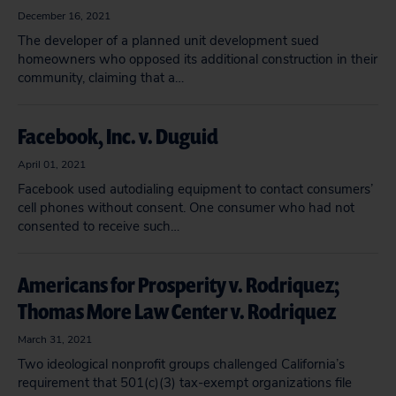
December 16, 2021
The developer of a planned unit development sued
homeowners who opposed its additional construction in their
community, claiming that a…
Facebook, Inc. v. Duguid
April 01, 2021
Facebook used autodialing equipment to contact consumers’
cell phones without consent. One consumer who had not
consented to receive such…
Americans for Prosperity v. Rodriquez;
Thomas More Law Center v. Rodriquez
March 31, 2021
Two ideological nonprofit groups challenged California’s
requirement that 501(c)(3) tax-exempt organizations file