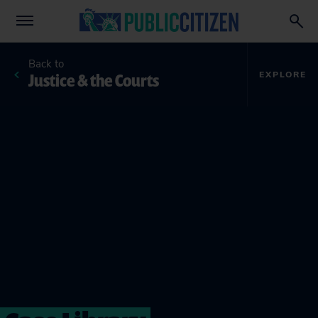
Back to
Justice & the Courts
EXPLORE