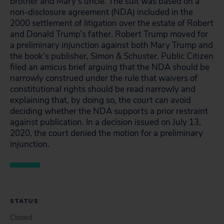
brother and Mary’s uncle. The suit was based on a
non-disclosure agreement (NDA) included in the
2000 settlement of litigation over the estate of Robert
and Donald Trump’s father. Robert Trump moved for
a preliminary injunction against both Mary Trump and
the book’s publisher, Simon & Schuster. Public Citizen
filed an amicus brief arguing that the NDA should be
narrowly construed under the rule that waivers of
constitutional rights should be read narrowly and
explaining that, by doing so, the court can avoid
deciding whether the NDA supports a prior restraint
against publication. In a decision issued on July 13,
2020, the court denied the motion for a preliminary
injunction.
STATUS
Closed