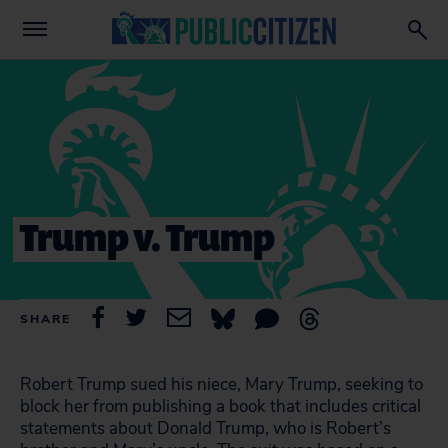
Trump v. Trump
SHARE
Robert Trump sued his niece, Mary Trump, seeking to
block her from publishing a book that includes critical
statements about Donald Trump, who is Robert’s