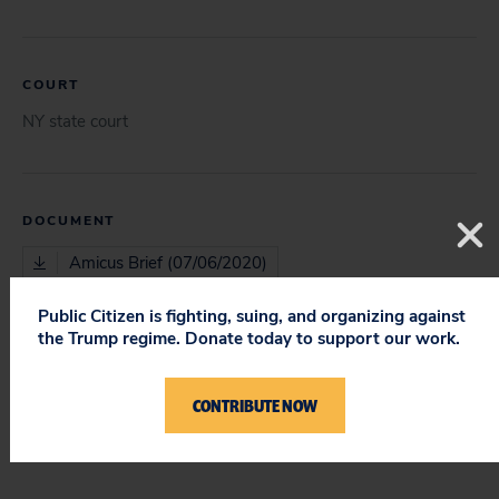
COURT
NY state court
DOCUMENT
Amicus Brief (07/06/2020)
Public Citizen is fighting, suing, and organizing against
the Trump regime. Donate today to support our work.
ISSUES
First Amendment
CONTRIBUTE NOW
Other Issues