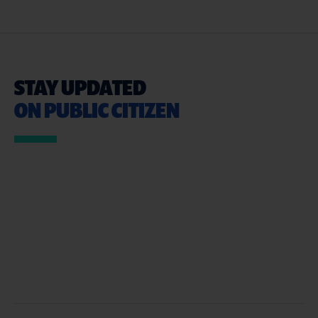
STAY UPDATED
ON PUBLIC CITIZEN