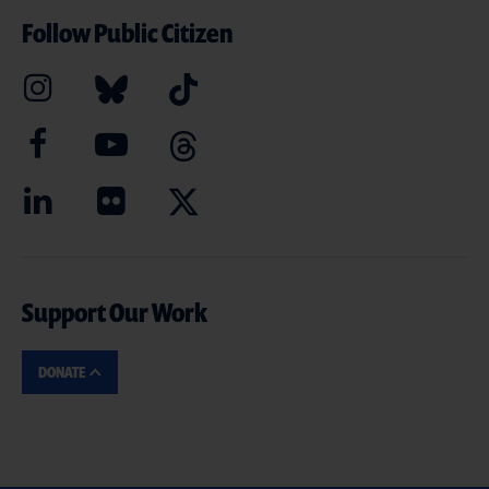
Follow Public Citizen
Support Our Work
DONATE