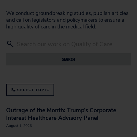
We conduct groundbreaking studies, publish articles
and call on legislators and policymakers to ensure a
high quality of care in the medical field.
SEARCH
SELECT TOPIC
Outrage of the Month: Trump’s Corporate
Interest Healthcare Advisory Panel
August 1, 2026