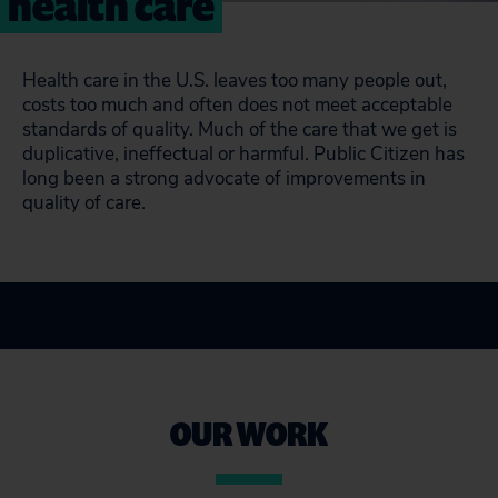
health care
Health care in the U.S. leaves too many people out,
costs too much and often does not meet acceptable
standards of quality. Much of the care that we get is
duplicative, ineffectual or harmful. Public Citizen has
long been a strong advocate of improvements in
quality of care.
OUR WORK