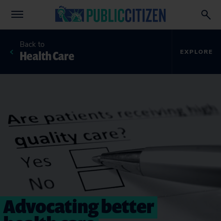
Back to
Health Care
EXPLORE
Advocating better