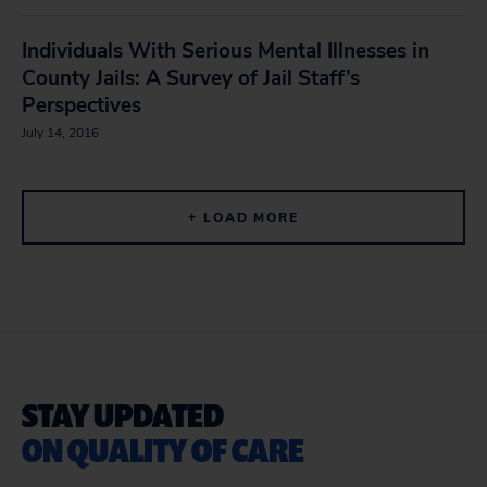
Individuals With Serious Mental Illnesses in
County Jails: A Survey of Jail Staff’s
Perspectives
July 14, 2016
+ LOAD MORE
STAY UPDATED
ON QUALITY OF CARE