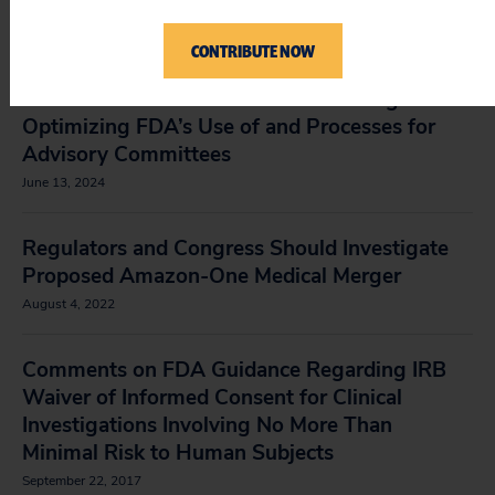
Crisis, Spewing Dangerous Misinformation
July 3, 2025
CONTRIBUTE NOW
Comments at the FDA’s Public Meeting:
Optimizing FDA’s Use of and Processes for
Advisory Committees
June 13, 2024
Regulators and Congress Should Investigate
Proposed Amazon-One Medical Merger
August 4, 2022
Comments on FDA Guidance Regarding IRB
Waiver of Informed Consent for Clinical
Investigations Involving No More Than
Minimal Risk to Human Subjects
September 22, 2017