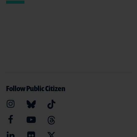
Follow Public Citizen