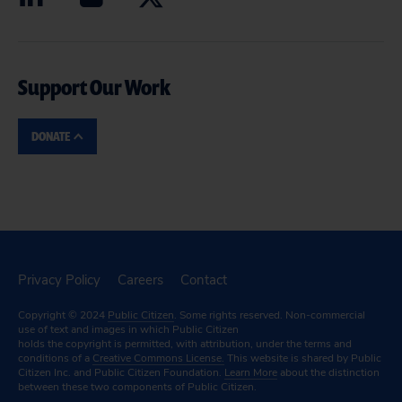
Support Our Work
DONATE
Privacy Policy
Careers
Contact
Copyright © 2024
Public Citizen
. Some rights reserved. Non-commercial
use of text and images in which Public Citizen
holds the copyright is permitted, with attribution, under the terms and
conditions of a
Creative Commons License.
This website is shared by Public
Citizen Inc. and Public Citizen Foundation.
Learn More
about the distinction
between these two components of Public Citizen.