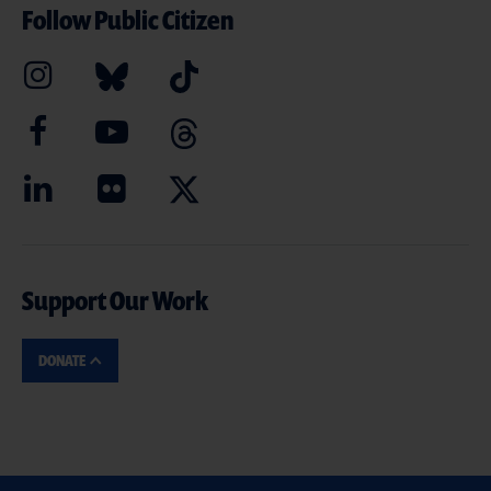
Follow Public Citizen
Support Our Work
DONATE