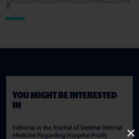
ill
.
YOU MIGHT BE INTERESTED
IN
Editorial in the
Journal of General Internal
Medicine
Regarding Hospital Profit