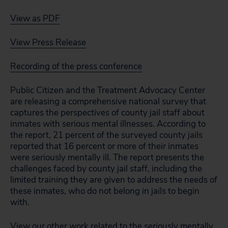
View as PDF
View Press Release
Recording of the press conference
Public Citizen and the Treatment Advocacy Center
are releasing a comprehensive national survey that
captures the perspectives of county jail staff about
inmates with serious mental illnesses. According to
the report, 21 percent of the surveyed county jails
reported that 16 percent or more of their inmates
were seriously mentally ill. The report presents the
challenges faced by county jail staff, including the
limited training they are given to address the needs of
these inmates, who do not belong in jails to begin
with.
View our other work related to the seriously mentally