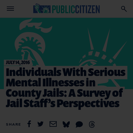
JULY 14, 2016
Individuals With Serious
Mental Illnesses in
County Jails: A Survey of
Jail Staff’s Perspectives
SHARE