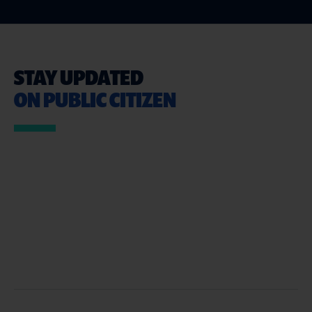
STAY UPDATED
ON PUBLIC CITIZEN