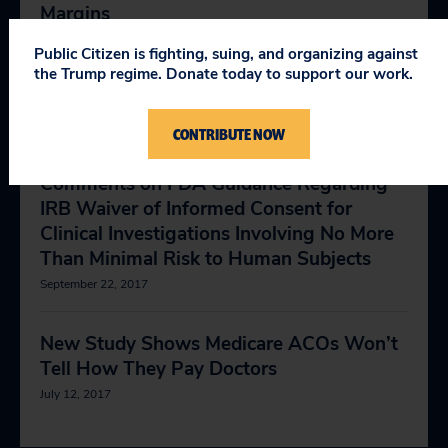
Margins
May 1, 2018
Public Citizen is fighting, suing, and organizing against
the Trump regime. Donate today to support our work.
Health and Safety
July 28, 2014
CONTRIBUTE NOW
Comments on FDA Guidance Regarding
IRB Waiver of Informed Consent for
Clinical Investigations Involving No More
Than Minimal Risk to Human Subjects
September 22, 2017
New Study Shows Medicare ACOs Won’t
Tell How They Pay Doctors
July 12, 2017