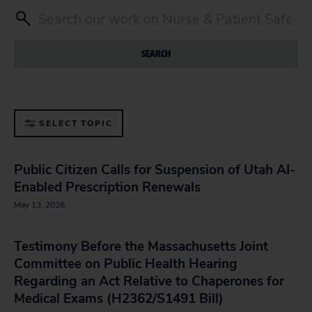
SEARCH
SELECT TOPIC
Public Citizen Calls for Suspension of Utah AI-
Enabled Prescription Renewals
May 13, 2026
Testimony Before the Massachusetts Joint
Committee on Public Health Hearing
Regarding an Act Relative to Chaperones for
Medical Exams (H2362/S1491 Bill)