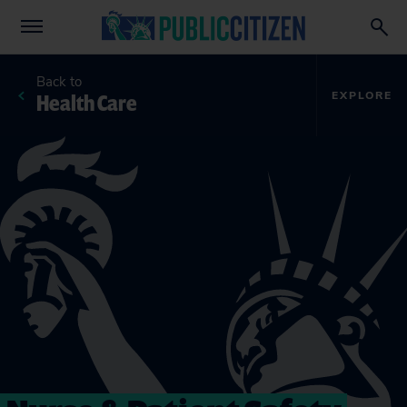
Back to
Health Care
EXPLORE