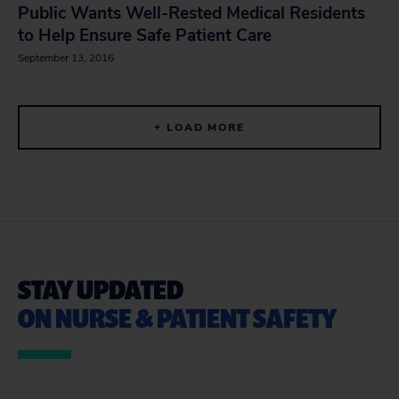
Public Wants Well-Rested Medical Residents
to Help Ensure Safe Patient Care
September 13, 2016
+ LOAD MORE
STAY UPDATED
ON NURSE & PATIENT SAFETY