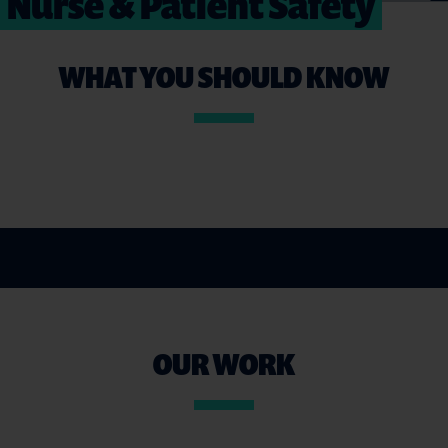
Nurse & Patient Safety
WHAT YOU SHOULD KNOW
OUR WORK