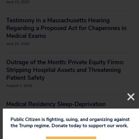
June 23, 2025
Testimony in a Massachusetts Hearing
Regarding a Proposed Act for Chaperones in
Medical Exams
June 23, 2025
Outrage of the Month: Private Equity Firms:
Stripping Hospital Assets and Threatening
Patient Safety
August 1, 2024
Medical Residency Sleep-Deprivation
Testimonials
Public Citizen is fighting, suing, and organizing against
the Trump regime. Donate today to support our work.
Comments on a Proposal by an ACGME Task