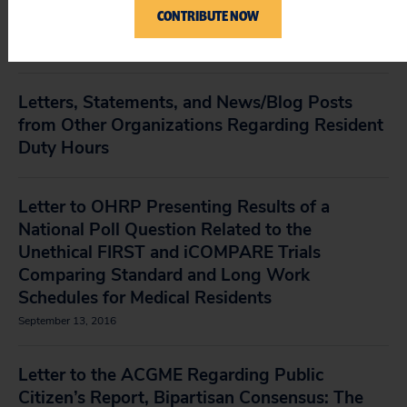
Force to Loosen Medical Resident Duty-hour
CONTRIBUTE NOW
Requirements
December 15, 2016
Letters, Statements, and News/Blog Posts
from Other Organizations Regarding Resident
Duty Hours
Letter to OHRP Presenting Results of a
National Poll Question Related to the
Unethical FIRST and iCOMPARE Trials
Comparing Standard and Long Work
Schedules for Medical Residents
September 13, 2016
Letter to the ACGME Regarding Public
Citizen’s Report, Bipartisan Consensus: The