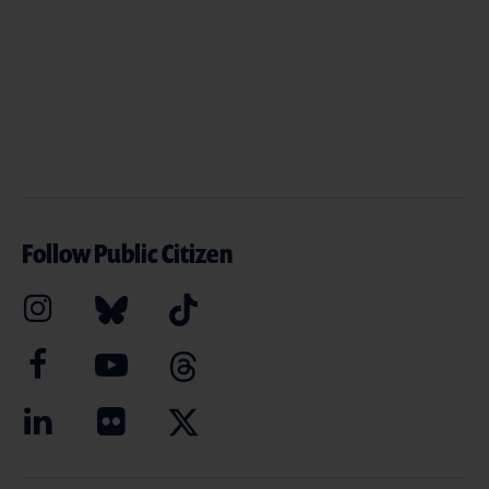
Follow Public Citizen