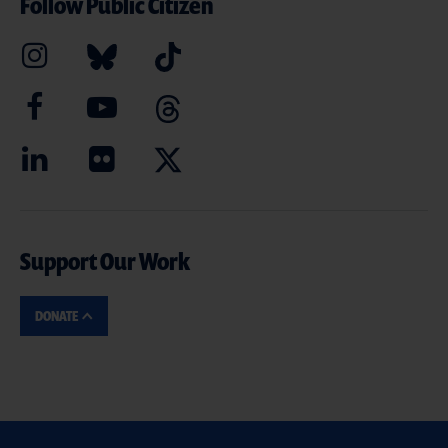
Follow Public Citizen
Support Our Work
DONATE