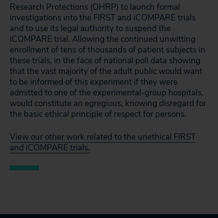
Research Protections (OHRP) to launch formal
investigations into the FIRST and iCOMPARE trials
and to use its legal authority to suspend the
iCOMPARE trial. Allowing the continued unwitting
enrollment of tens of thousands of patient subjects in
these trials, in the face of national poll data showing
that the vast majority of the adult public would want
to be informed of this experiment if they were
admitted to one of the experimental-group hospitals,
would constitute an egregious, knowing disregard for
the basic ethical principle of respect for persons.
View our other work related to the unethical FIRST
and iCOMPARE trials.