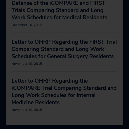
Defense of the iCOMPARE and FIRST
Trials Comparing Standard and Long
Work Schedules for Medical Residents
December 16, 2015
Letter to OHRP Regarding the FIRST Trial
Comparing Standard and Long Work
Schedules for General Surgery Residents
November 19, 2015
Letter to OHRP Regarding the
iCOMPARE Trial Comparing Standard and
Long Work Schedules for Internal
Medicine Residents
November 19, 2015