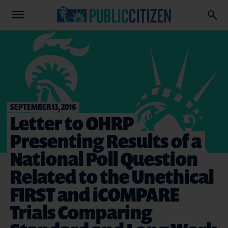
SEPTEMBER 13, 2016
Letter to OHRP
Presenting Results of a
National Poll Question
Related to the Unethical
FIRST and iCOMPARE
Trials Comparing