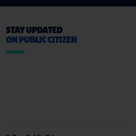
STAY UPDATED
ON PUBLIC CITIZEN