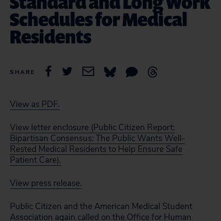
Standard and Long Work
Schedules for Medical
Residents
SHARE
View as PDF.
View letter enclosure (Public Citizen Report:
Bipartisan Consensus: The Public Wants Well-
Rested Medical Residents to Help Ensure Safe
Patient Care).
View press release.
Public Citizen and the American Medical Student
Association again called on the Office for Human