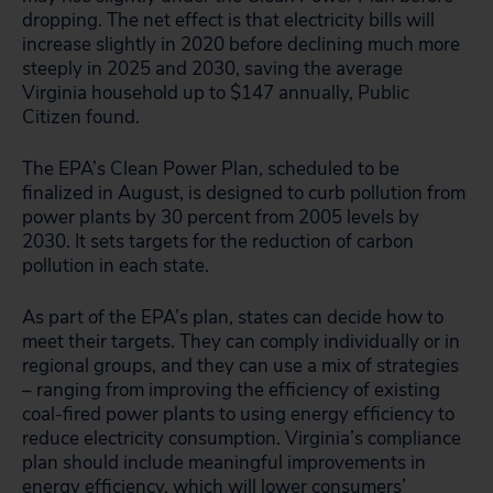
dropping. The net effect is that electricity bills will
increase slightly in 2020 before declining much more
steeply in 2025 and 2030, saving the average
Virginia household up to $147 annually, Public
Citizen found.
The EPA’s Clean Power Plan, scheduled to be
finalized in August, is designed to curb pollution from
power plants by 30 percent from 2005 levels by
2030. It sets targets for the reduction of carbon
pollution in each state.
As part of the EPA’s plan, states can decide how to
meet their targets. They can comply individually or in
regional groups, and they can use a mix of strategies
– ranging from improving the efficiency of existing
coal-fired power plants to using energy efficiency to
reduce electricity consumption. Virginia’s compliance
plan should include meaningful improvements in
energy efficiency, which will lower consumers’