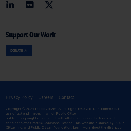
Support Our Work
DONATE
Privacy Policy
Careers
Contact
Copyright © 2024
Public Citizen
. Some rights reserved. Non-commercial
use of text and images in which Public Citizen
holds the copyright is permitted, with attribution, under the terms and
conditions of a
Creative Commons License.
This website is shared by Public
Citizen Inc. and Public Citizen Foundation.
Learn More
about the distinction