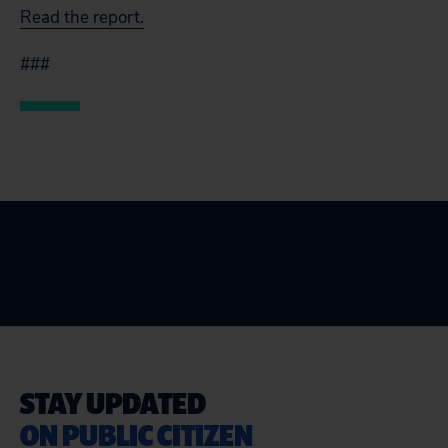
Read the report.
###
STAY UPDATED
ON PUBLIC CITIZEN