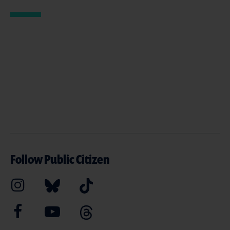
Follow Public Citizen