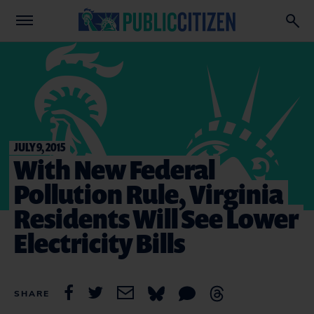
JULY 9, 2015
With New Federal
Pollution Rule, Virginia
Residents Will See Lower
Electricity Bills
SHARE