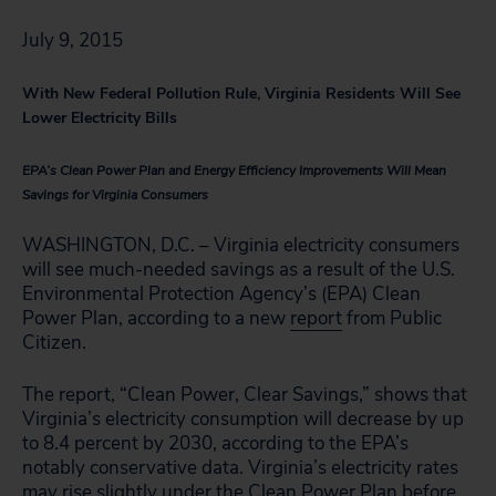
July 9, 2015
With New Federal Pollution Rule, Virginia Residents Will See
Lower Electricity Bills
EPA’s Clean Power Plan and Energy Efficiency Improvements Will Mean
Savings for Virginia Consumers
WASHINGTON, D.C. – Virginia electricity consumers
will see much-needed savings as a result of the U.S.
Environmental Protection Agency’s (EPA) Clean
Power Plan, according to a new
report
from Public
Citizen.
The report, “Clean Power, Clear Savings,” shows that
Virginia’s electricity consumption will decrease by up
to 8.4 percent by 2030, according to the EPA’s
notably conservative data. Virginia’s electricity rates
may rise slightly under the Clean Power Plan before