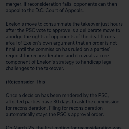
merger. If reconsideration fails, opponents can then
appeal to the D.C. Court of Appeals.
Exelon’s move to consummate the takeover just hours
after the PSC vote to approve is a deliberate move to
abridge the rights of opponents of the deal. It runs
afoul of Exelon’s own argument that an order is not
final until the commission has ruled on a parties’
request for reconsideration and it reveals a core
component of Exelon’s strategy to handicap legal
challenges to the takeover.
(Re)consider This
Once a decision has been rendered by the PSC,
affected parties have 30 days to ask the commission
for reconsideration. Filing for reconsideration
automatically stays the PSC’s approval order.
On March 25,
the first motion for reconsideration
was