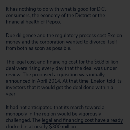
It has nothing to do with what is good for D.C.
consumers, the economy of the District or the
financial health of Pepco.
Due diligence and the regulatory process cost Exelon
money and the corporation wanted to divorce itself
from both as soon as possible.
The legal cost and financing cost for the $6.8 billion
deal were rising every day that the deal was under
review. The proposed acquisition was initially
announced in April 2014. At that time, Exelon told its
investors that it would get the deal done within a
year.
It had not anticipated that its march toward a
monopoly in the region would be vigorously
challenged. The
legal and financing cost have already
clocked in at nearly $300 million.