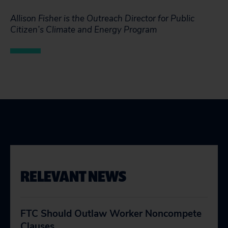
Allison Fisher is the Outreach Director for Public
Citizen’s Climate and Energy Program
RELEVANT NEWS
FTC Should Outlaw Worker Noncompete
Clauses