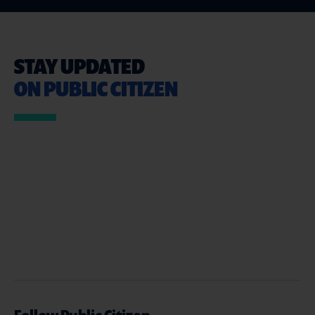
STAY UPDATED
ON PUBLIC CITIZEN