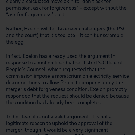
clearly a calculated move akin to “don’t ask for
permission, ask for forgiveness” – except without the
“ask for forgiveness” part.
Rather, Exelon will tell takeover challengers (the PSC
and the court) that it’s too late – it can’t unscramble
the egg.
In fact, Exelon has already used the argument in
response to a motion filed by the District’s Office of
People’s Counsel, which requested that the
commission impose a moratorium on electricity service
disconnections to allow Pepco to properly apply the
merger’s debt forgiveness condition.
Exelon promptly
responded that the request should be denied because
the condition had already been completed.
To be clear, it is not a valid argument. It is not a
legitimate reason to uphold the approval of the
merger, though it would be a very significant