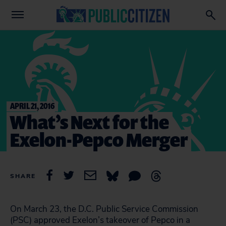
APRIL 21, 2016
What’s Next for the
Exelon-Pepco Merger
SHARE
On March 23, the D.C. Public Service Commission
(PSC) approved Exelon’s takeover of Pepco in a