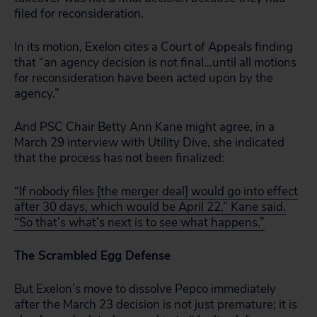
filed for reconsideration.
In its motion, Exelon cites a Court of Appeals finding
that “an agency decision is not final…until all motions
for reconsideration have been acted upon by the
agency.”
And PSC Chair Betty Ann Kane might agree, in a
March 29 interview with Utility Dive, she indicated
that the process has not been finalized:
“If nobody files [the merger deal] would go into effect
after 30 days, which would be April 22,” Kane said.
“So that’s what’s next is to see what happens.”
The Scrambled Egg Defense
But Exelon’s move to dissolve Pepco immediately
after the March 23 decision is not just premature; it is