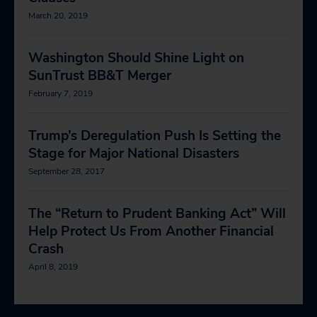
March 20, 2019
Washington Should Shine Light on
SunTrust BB&T Merger
February 7, 2019
Trump’s Deregulation Push Is Setting the
Stage for Major National Disasters
September 28, 2017
The “Return to Prudent Banking Act” Will
Help Protect Us From Another Financial
Crash
April 8, 2019