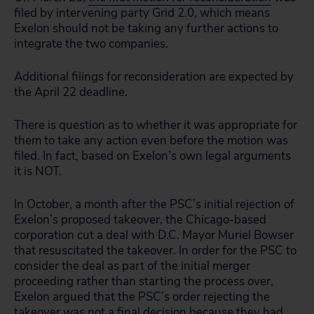
filed by intervening party Grid 2.0, which means
Exelon should not be taking any further actions to
integrate the two companies.
Additional filings for reconsideration are expected by
the April 22 deadline.
There is question as to whether it was appropriate for
them to take any action even before the motion was
filed. In fact, based on Exelon’s own legal arguments
it is NOT.
In October, a month after the PSC’s initial rejection of
Exelon’s proposed takeover, the Chicago-based
corporation cut a deal with D.C. Mayor Muriel Bowser
that resuscitated the takeover. In order for the PSC to
consider the deal as part of the initial merger
proceeding rather than starting the process over,
Exelon argued that the PSC’s order rejecting the
takeover was not a final decision because they had