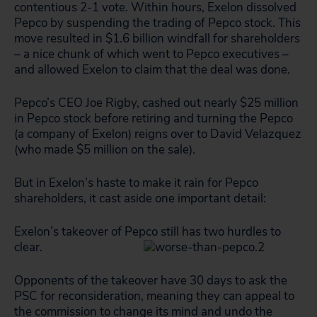
contentious 2-1 vote. Within hours, Exelon dissolved
Pepco by suspending the trading of Pepco stock. This
move resulted in $1.6 billion windfall for shareholders
– a nice chunk of which went to Pepco executives –
and allowed Exelon to claim that the deal was done.
Pepco’s CEO Joe Rigby, cashed out nearly $25 million
in Pepco stock before retiring and turning the Pepco
(a company of Exelon) reigns over to David Velazquez
(who made $5 million on the sale).
But in Exelon’s haste to make it rain for Pepco
shareholders, it cast aside one important detail:
Exelon’s takeover of Pepco still has two hurdles to
clear.
Opponents of the takeover have 30 days to ask the
PSC for reconsideration, meaning they can appeal to
the commission to change its mind and undo the