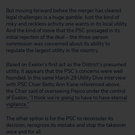
But moving forward before the merger has cleared
legal challenges is a huge gamble. Just the kind of
risky and reckless activity one wants in its local utility.
And the kind of move that the PSC presaged in its
initial rejection of the deal – the three-person
commission was concerned about its ability to
regulate the largest utility in the country.
Based on Exelon’s first act as the District’s presumed
utility, it appears that the PSC’s concerns were well
founded. In the same March 29 Utility Dive interview
with PSC Chair Betty Ann Kane referenced above,
the Chair said of overseeing Pepco under the control
of Exelon,
“I think we’re going to have to have eternal
vigilance.”
The other option is for the PSC to reconsider its
decision, recognize its mistake and stop the takeover
once and for all.