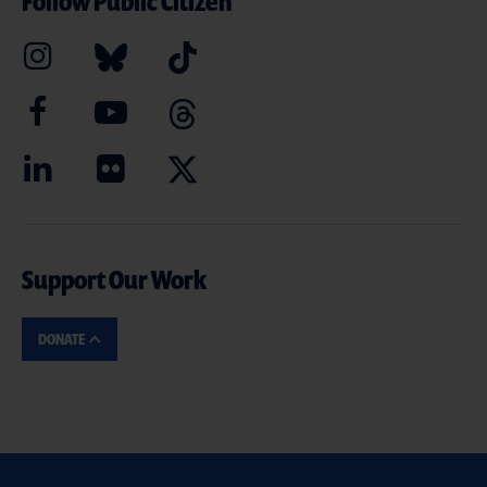
Follow Public Citizen
Support Our Work
DONATE