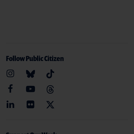
Follow Public Citizen