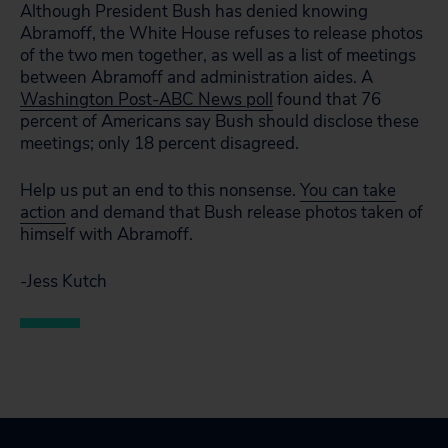
Although President Bush has denied knowing
Abramoff, the White House refuses to release photos
of the two men together, as well as a list of meetings
between Abramoff and administration aides. A
Washington Post-ABC News poll
found that 76
percent of Americans say Bush should disclose these
meetings; only 18 percent disagreed.
Help us put an end to this nonsense.
You can take
action
and demand that Bush release photos taken of
himself with Abramoff.
-Jess Kutch