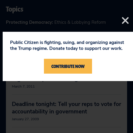
Topics
Protecting Democracy
:
Ethics & Lobbying Reform
Public Citizen is fighting, suing, and organizing against
the Trump regime. Donate today to support our work.
RELEVANT NEWS
CONTRIBUTE NOW
Big Oil's Capitol Hill Surge
March 7, 2011
Deadline tonight: Tell your reps to vote for
accountability in government
January 27, 2009