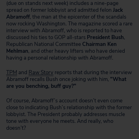
(due on stands next week) includes a nine-page
spread on former lobbyist and admitted felon
Jack
Abramoff
, the man at the epicenter of the scandals
now rocking Washington. The magazine scored a rare
interview with Abramoff, who is reported to have
discussed his ties to GOP all-stars
President Bush
,
Republican National Committee
Chairman Ken
Mehlman
, and other heavy lifters who have denied
having a personal relationship with Abramoff.
TPM
and
Raw Story
reports that during the interview
Abramoff recalls Bush once joking with him,
"What
are you benching, buff guy?"
Of course, Abramoff’s account doesn’t even come
close to indicating Bush’s relationship with the former
lobbyist. The President probably addresses muscle
tone with everyone he meets. And really, who
doesn’t?