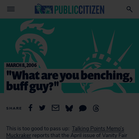
MARCH 8, 2006
"What are you benching,
buff guy?"
SHARE
This is too good to pass up:
Talking Points Memo’s
Muckraker
reports that the April issue of Vanity Fair