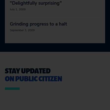
"Delightfully surprising"
July 1, 2009
Grinding progress to a halt
September 3, 2009
STAY UPDATED
ON PUBLIC CITIZEN