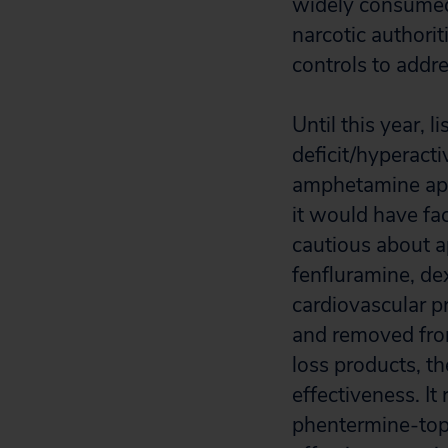
widely consumed 
narcotic authori
controls to addre
Until this year,
deficit/hyperact
amphetamine appr
it would have fa
cautious about a
fenfluramine, de
cardiovascular p
and removed fro
loss products, t
effectiveness. It
phentermine-top