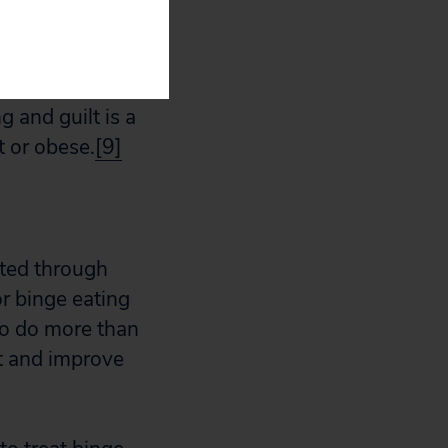
g that one’s
not hungry,
isorder,
g and guilt is a
 or obese.
[9]
ated through
r binge eating
to do more than
ht and improve