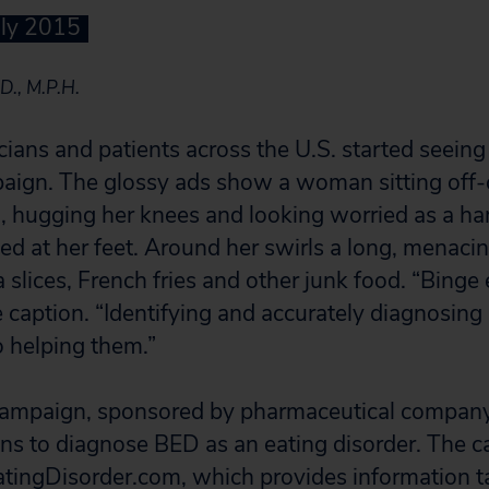
uly 2015
D., M.P.H.
icians and patients across the U.S. started seein
aign. The glossy ads show a woman sitting off-
 hugging her knees and looking worried as a h
ed at her feet. Around her swirls a long, menacin
slices, French fries and other junk food. “Binge 
e caption. “Identifying and accurately diagnosin
to helping them.”
campaign, sponsored by pharmaceutical company
ans to diagnose BED as an eating disorder. The 
tingDisorder.com, which provides information t