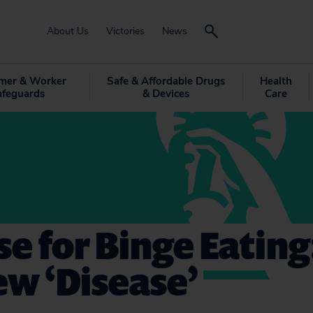
About Us
Victories
News
mer & Worker
Safe & Affordable Drugs
Health
afeguards
& Devices
Care
e for Binge Eating
New ‘Disease’