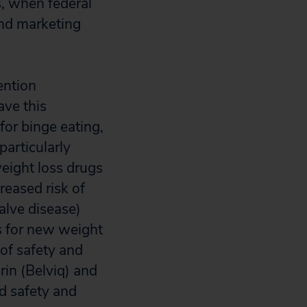
, when federal
and marketing
ention
ave this
or binge eating,
articularly
eight loss drugs
reased risk of
alve disease)
s for new weight
of safety and
rin (Belviq) and
d safety and