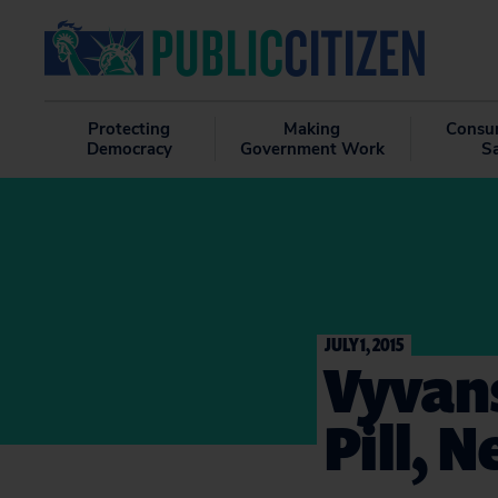
Protecting
Making
Consu
Democracy
Government Work
S
JULY 1, 2015
Vyvans
Pill, 