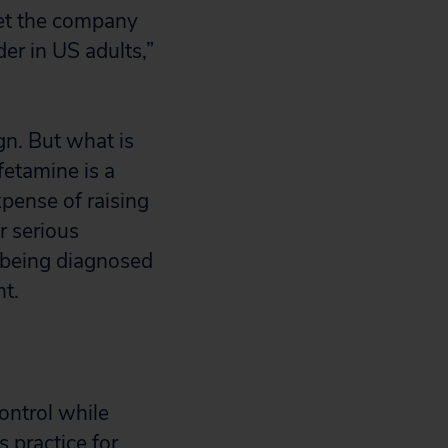
yet the company
er in US adults,”
n. But what is
fetamine is a
xpense of raising
r serious
, being diagnosed
nt.
ontrol while
 practice for