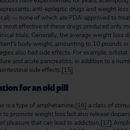
 doctors have experimented for years, attempting 
depressants, anti-epileptic drugs and weight loss
enical) — none of which are FDA-approved to treat
e most effective of these drugs produced only m
linical trials: Generally, the average weight loss d
atient’s body weight, amounting to 10 pounds or 
egies also had side effects. For example, orlistat 
ilure and acute pancreatitis, in addition to a n
intestinal side effects.
[15]
tion for an old pill
e is a type of amphetamine,
[16]
a class of stimu
to promote weight loss but also release dopamin
of pleasure that can lead to addiction.
[17]
Amphe