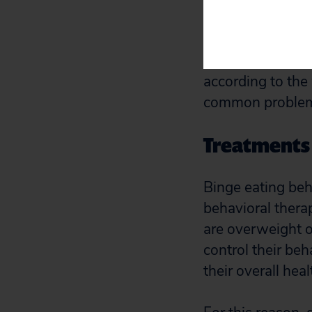
in a similar time
eating is out of 
eating in secret 
according to the
common problem,
Treatments 
Binge eating beh
behavioral thera
are overweight o
control their be
their overall hea