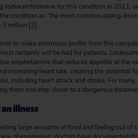
 lisdexamfetamine for this condition in 2011, 
the condition as “the most common eating disord
 3 million.
[2]
nds to make enormous profits from this campaig
most certainly will be bad for patients. Lisdexam
ctive amphetamine that reduces appetite at the e
d increasing heart rate, creating the potential fo
isks, including heart attack and stroke. For many
ing them one step closer to a dangerous treatme
 an illness
eating large amounts of food and feeling out of c
 a new phenomenon; doctors have documented this