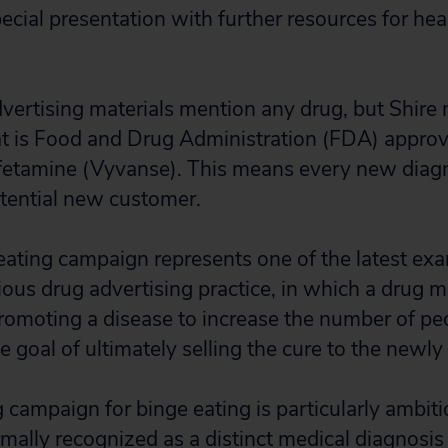
ecial presentation with further resources for hea
vertising materials mention any drug, but Shire
at is Food and Drug Administration (FDA) approv
mfetamine (Vyvanse). This means every new diag
otential new customer.
eating campaign represents one of the latest exa
dious drug advertising practice, in which a drug 
omoting a disease to increase the number of pe
e goal of ultimately selling the cure to the newl
 campaign for binge eating is particularly ambit
mally recognized as a distinct medical diagnosi