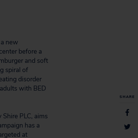
g a new
center before a
amburger and soft
g spiral of
eating disorder
g adults with BED
SHARE
 Shire PLC, aims
campaign has a
argeted at