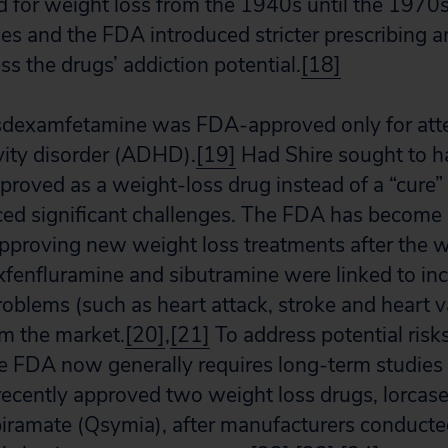
for weight loss from the 1940s until the 1970s
ties and the FDA introduced stricter prescribing 
ss the drugs’ addiction potential.
[18]
 lisdexamfetamine was FDA-approved only for att
ivity disorder (ADHD).
[19]
Had Shire sought to h
oved as a weight-loss drug instead of a “cure” f
ced significant challenges. The FDA has become p
pproving new weight loss treatments after the w
xfenfluramine and sibutramine were linked to inc
roblems (such as heart attack, stroke and heart v
m the market.
[20]
,
[21]
To address potential risk
he FDA now generally requires long-term studies 
 recently approved two weight loss drugs, lorcase
iramate (Qsymia), after manufacturers conducte