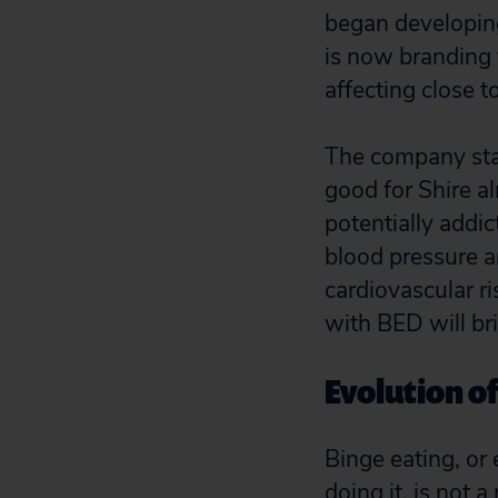
began developing
is now branding 
affecting close to
The company sta
good for Shire al
potentially addi
blood pressure an
cardiovascular r
with BED will br
Evolution of
Binge eating, or 
doing it, is not