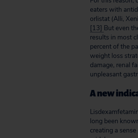
For this reason,
eaters with anti
orlistat (Alli, X
[13]
But even th
results in most c
percent of the p
weight loss strat
damage, renal fa
unpleasant gastro
A new indica
Lisdexamfetamin
long been known 
creating a sense 