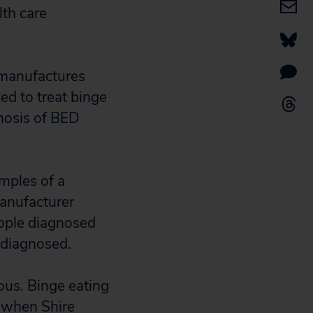
lth care
 manufactures
ed to treat binge
nosis of BED
mples of a
manufacturer
ople diagnosed
y diagnosed.
ious. Binge eating
s when Shire