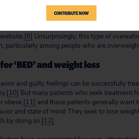
 period under similar circumstances” and “[f]eelin
CONTRIBUTE NOW
control during a binge.” Eating fast, eating when 
and feeling bad about eating are all signs of the d
 website.
[8]
Unsurprisingly, this type of overeatin
 particularly among people who are overweight
for ‘BED’ and weight loss
avior and guilty feelings can be successfully tre
py.
[10]
But many patients who seek treatment fo
r obese,
[11]
and these patients generally want 
havior and state of mind: They seek to lose weig
lth by doing so.
[12]