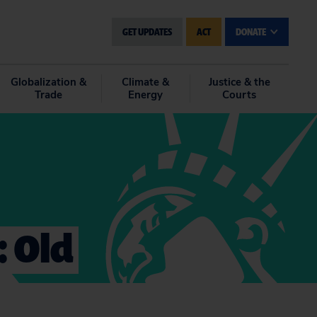
GET UPDATES
ACT
DONATE
Globalization &
Climate &
Justice & the
Trade
Energy
Courts
: Old