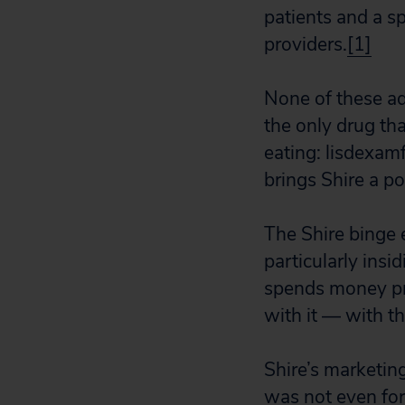
patients and a sp
providers.
[1]
None of these ad
the only drug th
eating: lisdexa
brings Shire a p
The Shire binge 
particularly insi
spends money pr
with it — with th
Shire’s marketing
was not even for