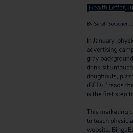
Health Letter
, J
By
Sarah Sorscher, J.
In January, phys
advertising camp
gray background,
drink sit untouch
doughnuts, pizza 
(BED),” reads th
is the first step 
This marketing 
to teach physici
website, BingeEa