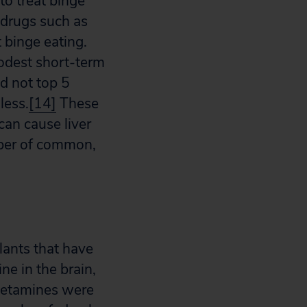
to treat binge
 drugs such as
 binge eating.
odest short-term
id not top 5
less.
[14]
These
can cause liver
umber of common,
lants that have
e in the brain,
tamines were