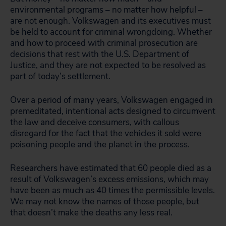
environmental programs – no matter how helpful –
are not enough. Volkswagen and its executives must
be held to account for criminal wrongdoing. Whether
and how to proceed with criminal prosecution are
decisions that rest with the U.S. Department of
Justice, and they are not expected to be resolved as
part of today’s settlement.
Over a period of many years, Volkswagen engaged in
premeditated, intentional acts designed to circumvent
the law and deceive consumers, with callous
disregard for the fact that the vehicles it sold were
poisoning people and the planet in the process.
Researchers have estimated that 60 people died as a
result of Volkswagen’s excess emissions, which may
have been as much as 40 times the permissible levels.
We may not know the names of those people, but
that doesn’t make the deaths any less real.