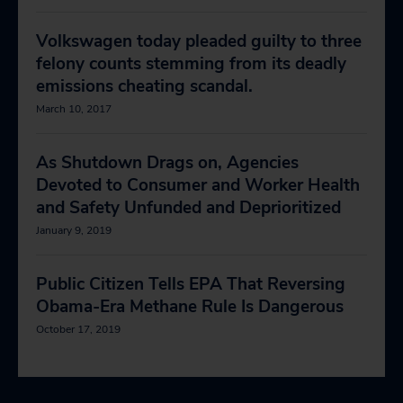
Volkswagen today pleaded guilty to three
felony counts stemming from its deadly
emissions cheating scandal.
March 10, 2017
As Shutdown Drags on, Agencies
Devoted to Consumer and Worker Health
and Safety Unfunded and Deprioritized
January 9, 2019
Public Citizen Tells EPA That Reversing
Obama-Era Methane Rule Is Dangerous
October 17, 2019