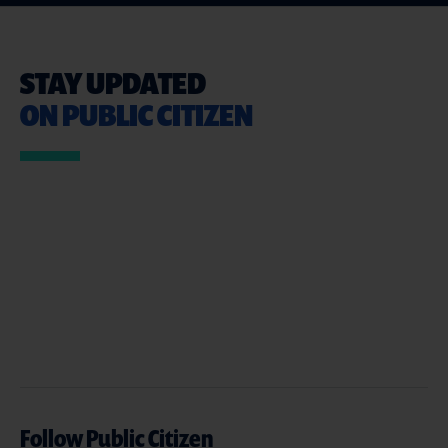
STAY UPDATED
ON PUBLIC CITIZEN
Follow Public Citizen