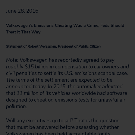
June 28, 2016
Volkswagen’s Emissions Cheating Was a Crime; Feds Should
Treat It That Way
Statement of Robert Weissman, President of Public Citizen
Note: Volkswagen has reportedly agreed to pay
roughly $15 billion in compensation to car owners and
civil penalties to settle its U.S. emissions scandal case.
The terms of the settlement are expected to be
announced today. In 2015, the automaker admitted
that 11 million of its vehicles worldwide had software
designed to cheat on emissions tests for unlawful air
pollution.
Will any executives go to jail? That is the question
that must be answered before assessing whether
Volkswagen has been held accountable for its