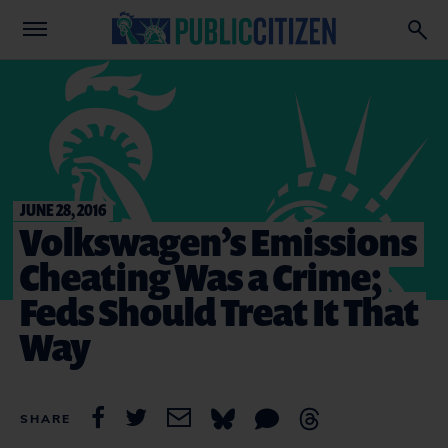
JUNE 28, 2016
Volkswagen’s Emissions
Cheating Was a Crime;
Feds Should Treat It That
Way
SHARE