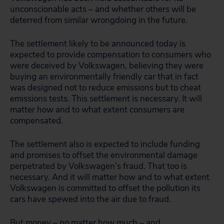
unconscionable acts – and whether others will be
deterred from similar wrongdoing in the future.
The settlement likely to be announced today is
expected to provide compensation to consumers who
were deceived by Volkswagen, believing they were
buying an environmentally friendly car that in fact
was designed not to reduce emissions but to cheat
emissions tests. This settlement is necessary. It will
matter how and to what extent consumers are
compensated.
The settlement also is expected to include funding
and promises to offset the environmental damage
perpetrated by Volkswagen’s fraud. That too is
necessary. And it will matter how and to what extent
Volkswagen is committed to offset the pollution its
cars have spewed into the air due to fraud.
But money – no matter how much – and