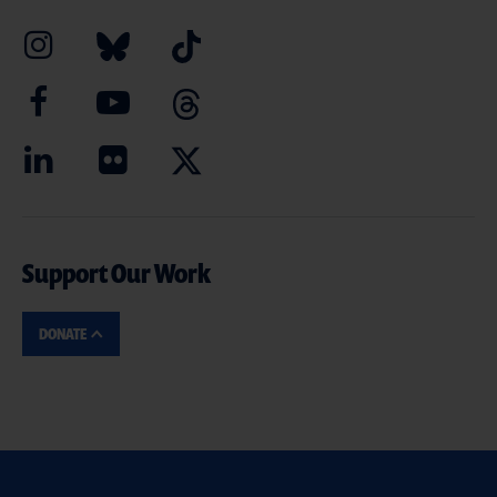
Support Our Work
DONATE