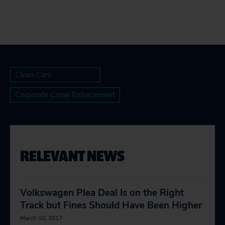
Clean Cars
Corporate Crime Enforcement
RELEVANT NEWS
Volkswagen Plea Deal Is on the Right
Track but Fines Should Have Been Higher
March 10, 2017