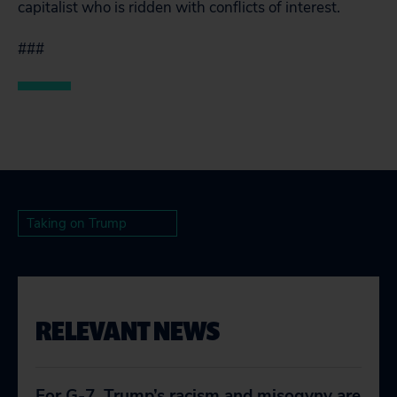
capitalist who is ridden with conflicts of interest.
###
Taking on Trump
RELEVANT NEWS
For G-7, Trump’s racism and misogyny are