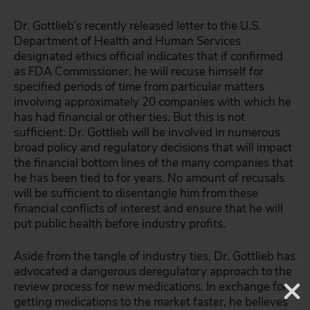
Dr. Gottlieb’s recently released letter to the U.S.
Department of Health and Human Services
designated ethics official indicates that if confirmed
as FDA Commissioner, he will recuse himself for
specified periods of time from particular matters
involving approximately 20 companies with which he
has had financial or other ties. But this is not
sufficient: Dr. Gottlieb will be involved in numerous
broad policy and regulatory decisions that will impact
the financial bottom lines of the many companies that
he has been tied to for years. No amount of recusals
will be sufficient to disentangle him from these
financial conflicts of interest and ensure that he will
put public health before industry profits.
Aside from the tangle of industry ties, Dr. Gottlieb has
advocated a dangerous deregulatory approach to the
review process for new medications. In exchange for
getting medications to the market faster, he believes