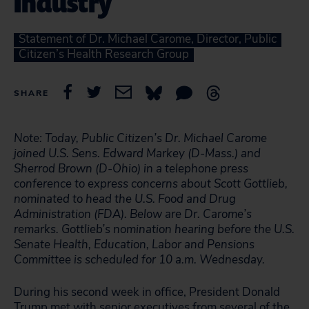
Industry
Statement of Dr. Michael Carome, Director, Public
Citizen’s Health Research Group
SHARE
Note: Today, Public Citizen’s Dr. Michael Carome
joined U.S. Sens. Edward Markey (D-Mass.) and
Sherrod Brown (D-Ohio) in a telephone press
conference to express concerns about Scott Gottlieb,
nominated to head the U.S. Food and Drug
Administration (FDA). Below are Dr. Carome’s
remarks. Gottlieb’s nomination hearing before the U.S.
Senate Health, Education, Labor and Pensions
Committee is scheduled for 10 a.m. Wednesday.
During his second week in office, President Donald
Trump met with senior executives from several of the