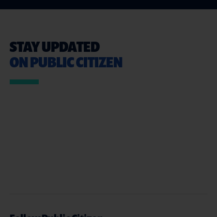
STAY UPDATED
ON PUBLIC CITIZEN