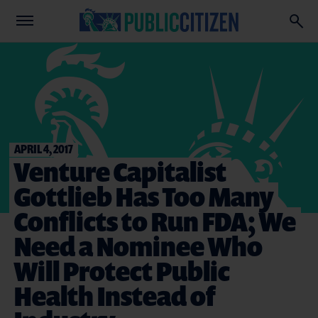
APRIL 4, 2017
Venture Capitalist
Gottlieb Has Too Many
Conflicts to Run FDA; We
Need a Nominee Who
Will Protect Public
Health Instead of