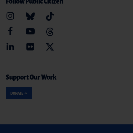
Follow Public Citizen
Support Our Work
DONATE