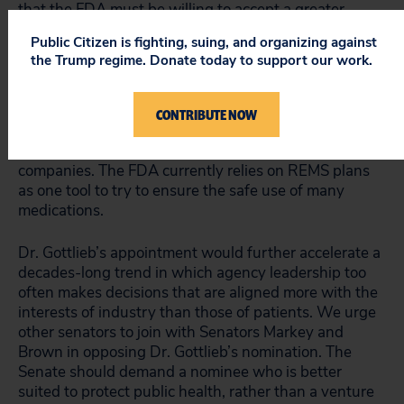
that the FDA must be willing to accept a greater
degree of uncertainty about the drugs’ safety and
Public Citizen is fighting, suing, and organizing against
efficacy at the time of approval.
the Trump regime. Donate today to support our work.
He also
has questioned
the FDA’s use of risk
evaluation and mitigation strategies (REMS) to ensure
CONTRIBUTE NOW
safe drug use, challenging the FDA’s authority to
impose requirements for such plans on pharma
companies. The FDA currently relies on REMS plans
as one tool to try to ensure the safe use of many
medications.
Dr. Gottlieb’s appointment would further accelerate a
decades-long trend in which agency leadership too
often makes decisions that are aligned more with the
interests of industry than those of patients. We urge
other senators to join with Senators Markey and
Brown in opposing Dr. Gottlieb’s nomination. The
Senate should demand a nominee who is better
suited to protect public health, rather than a venture