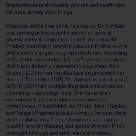
biopharmaceuticals medical devices and health care
services, among other things.
Moreover, at the time of his nomination, Dr. Gottlieb
was serving or had recently served on several
pharmaceutical companies’ boards, including the
Product Investment Board of GlaxoSmithKline — one
of the world’s largest drug manufacturers. According
to the federally mandated Open Payments database
that tracks industry payments to physicians, from
August 2013 (when the database began operating)
through December 2015, Dr. Gottlieb received a total
of $414,000 from multiple drug and medical device
companies – including Pfizer (the maker of an
extended release oxycodone opioid product),
AstraZeneca, GlaxoSmithKline, Bristol-Myers Squibb
and Valeant Pharmaceuticals – mostly for consulting
and speaking fees. These relationships certainly
would frame his thinking and approach to the FDA’s
oversight of drugs and other medical products.