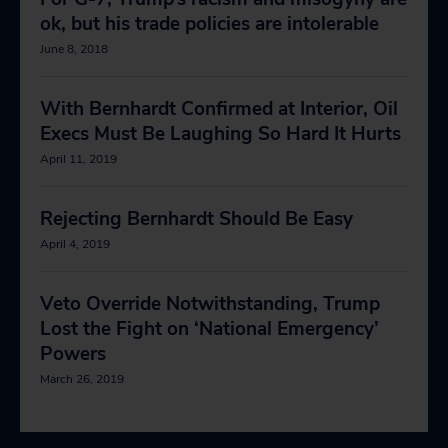
ok, but his trade policies are intolerable
June 8, 2018
With Bernhardt Confirmed at Interior, Oil
Execs Must Be Laughing So Hard It Hurts
April 11, 2019
Rejecting Bernhardt Should Be Easy
April 4, 2019
Veto Override Notwithstanding, Trump
Lost the Fight on ‘National Emergency’
Powers
March 26, 2019