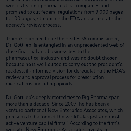
world’s leading pharmaceutical companies and
promised to cut federal regulations from 9,000 pages
to 100 pages, streamline the FDA and accelerate the
agency’s review process.
Trump’s nominee to be the next FDA commissioner,
Dr. Gottlieb, is entangled in an unprecedented web of
close financial and business ties to the
pharmaceutical industry and was no doubt chosen
because he is well-suited to carry out the president’s
reckless,
ill-informed vision
for deregulating the FDA’s
review and approval process for prescription
medications, including opioids.
Dr. Gottlieb’s deeply rooted ties to Big Pharma span
more than a decade. Since 2007, he has been a
venture partner at New Enterprise Associates, which
proclaims
to be “one of the world’s largest and most
active venture capital firms.” According to the firm’s
website, New Enterprise Associates invests in