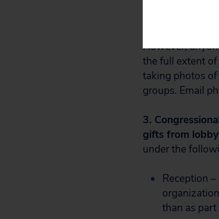
the corporations
shoveling contri
However, anyone 
the full extent o
taking photos of
groups. Email ph
3. Congressional
gifts from lobby
under the follow
Reception –
organization
than as part