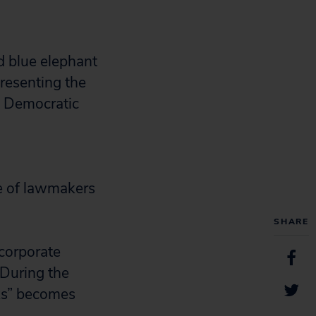
de of lawmakers
SHARE
“corporate
 During the
ks” becomes