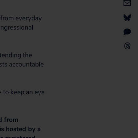
 from everyday
ongressional
ttending the
sts accountable
 to keep an eye
d from
 is hosted by a