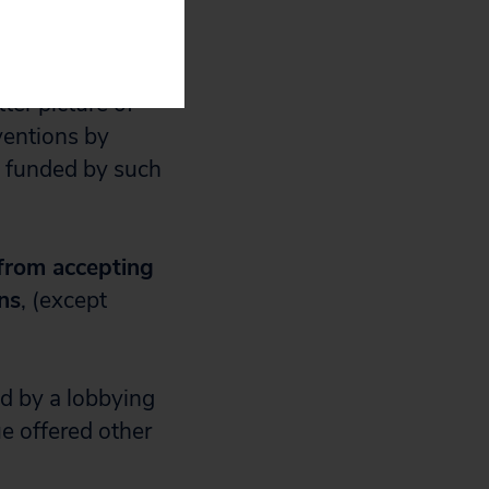
uals that are
ter picture of
ventions by
g funded by such
 from accepting
ns
, (except
d by a lobbying
e offered other