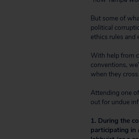
But some of what
political corrupt
ethics rules and e
With help from ci
conventions, we’
when they cross 
Attending one of
out for undue in
1. During the c
participating in