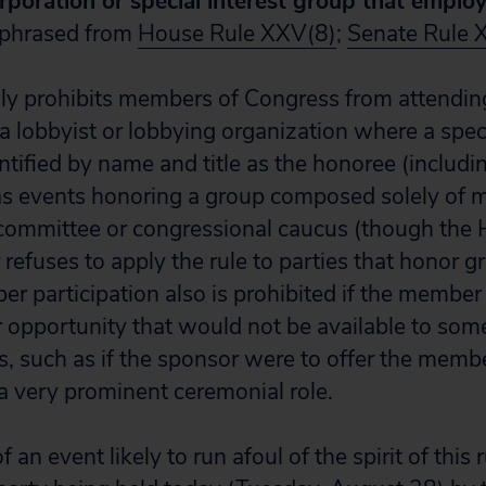
orporation or special interest group that emplo
phrased from
House Rule XXV(8)
;
Senate Rule 
sly prohibits members of Congress from attendi
a lobbyist or lobbying organization where a spe
tified by name and title as the honoree (includin
 as events honoring a group composed solely of 
committee or congressional caucus (though the 
refuses to apply the rule to parties that honor g
r participation also is prohibited if the member i
r opportunity that would not be available to some 
ts, such as if the sponsor were to offer the memb
 a very prominent ceremonial role.
an event likely to run afoul of the spirit of this 