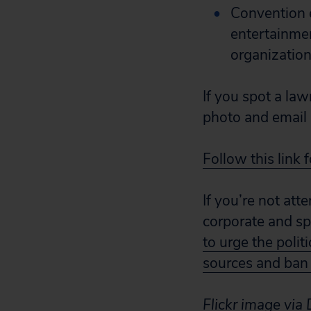
Convention 
entertainmen
organization
If you spot a law
photo and email 
Follow this link 
If you’re not att
corporate and sp
to urge the polit
sources and ban
Flickr image vi