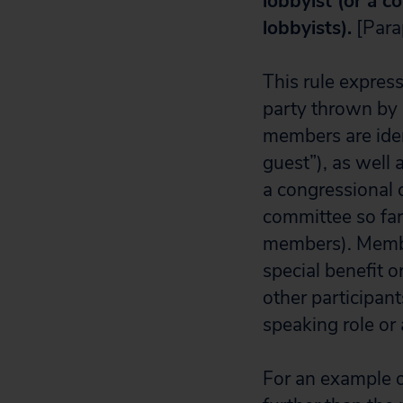
lobbyist (or a c
lobbyists).
[Para
This rule expres
party thrown by 
members are iden
guest”), as well
a congressional 
committee so far 
members).
Membe
special benefit o
other participan
speaking role or
For an example of 