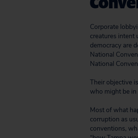
Conve
Corporate lobbyis
creatures intent 
democracy are d
National Conven
National Conven
Their objective 
who might be in 
Most of what hap
corruption as us
conventions, wh
“how Tampa work