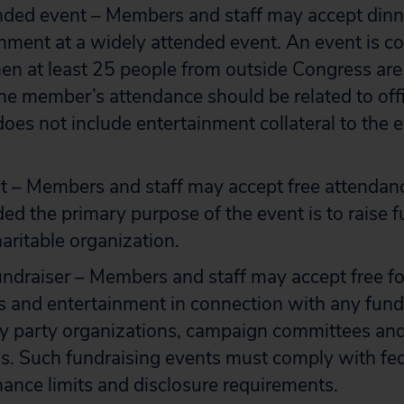
nded event – Members and staff may accept dinn
nment at a widely attended event. An event is c
n at least 25 people from outside Congress are
he member’s attendance should be related to offic
oes not include entertainment collateral to the e
t – Members and staff may accept free attendanc
ded the primary purpose of the event is to raise f
haritable organization.
ndraiser – Members and staff may accept free f
 and entertainment in connection with any fund
 party organizations, campaign committees and 
s. Such fundraising events must comply with fed
ance limits and disclosure requirements.