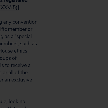
ys registered
XXXV(5)
]
ng any convention
cific member or
g as a “special
members, such as
House ethics
roups of
s to receive a
or all of the
er an exclusive
rule, look no