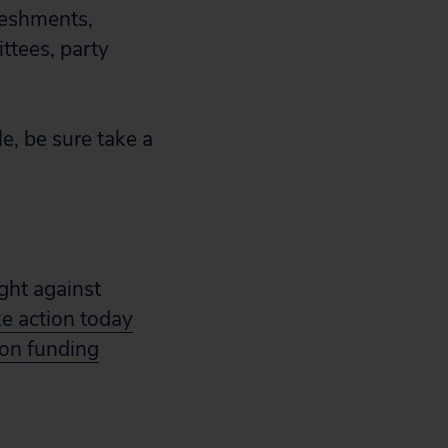
reshments,
ttees, party
e, be sure take a
ight against
ke action today
ion funding