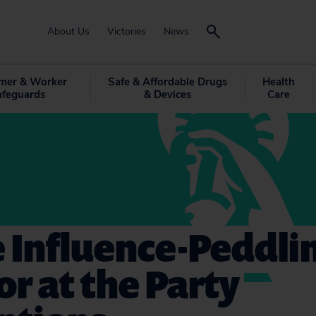
About Us
Victories
News
mer & Worker
Safe & Affordable Drugs
Health
afeguards
& Devices
Care
 Influence-Peddlin
or at the Party