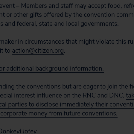
event – Members and staff may accept food, ref
t or other gifts offered by the convention commi
s and federal, state and local governments.
maker in circumstances that might violate this rul
it to
action@citizen.org
.
for additional background information.
ending the conventions but are eager to join the f
ecial interest influence on the RNC and DNC,
ta
ical parties to disclose immediately their convent
 corporate money from future conventions.
a DonkeyHotey