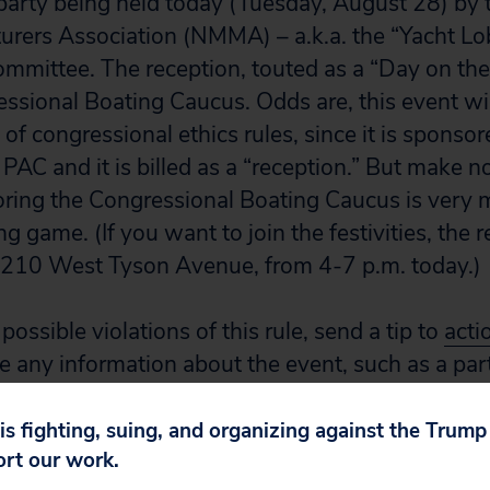
 party being held today (Tuesday, August 28) by 
rers Association (NMMA) – a.k.a. the “Yacht Lob
committee. The reception, touted as a “Day on the
ssional Boating Caucus. Odds are, this event wi
s of congressional ethics rules, since it is sponso
PAC and it is billed as a “reception.” But make n
oring the Congressional Boating Caucus is very 
g game. (If you want to join the festivities, the r
5210 West Tyson Avenue, from 4-7 p.m. today.)
possible violations of this rule, send a tip to
acti
e any information about the event, such as a part
sign.
 is fighting, suing, and organizing against the Trum
ort our work.
ventions and their host committees are refusin