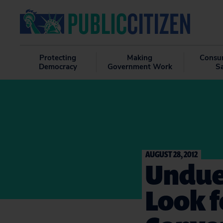
Protecting
Making
Consu
Democracy
Government Work
S
AUGUST 28, 2012
Undue
Look f