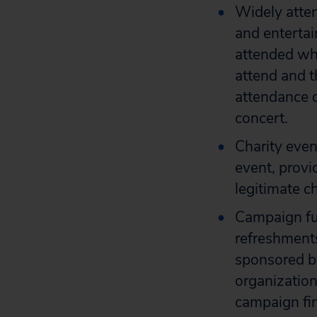
Widely atte
and entertai
attended whe
attend and t
attendance d
concert.
Charity even
event, provi
legitimate c
Campaign fu
refreshments
sponsored by
organization
campaign fin