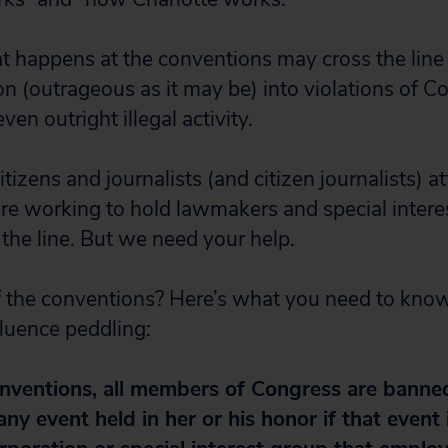
 happens at the conventions may cross the line
ion (outrageous as it may be) into violations of C
ven outright illegal activity.
tizens and journalists (and citizen journalists) a
re working to hold lawmakers and special intere
the line. But we need your help.
 the conventions? Here’s what you need to know
fluence peddling:
onventions, all members of Congress are banne
 any event held in her or his honor if that event