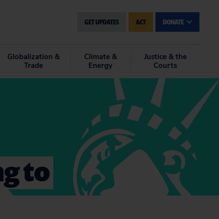
GET UPDATES
ACT
DONATE
Globalization &
Climate &
Justice & the
Trade
Energy
Courts
g to