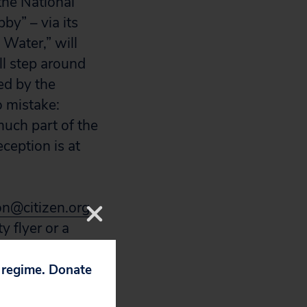
the National
by” – via its
 Water,” will
ll step around
red by the
o mistake:
much part of the
eception is at
on@citizen.org
.
y flyer or a
p regime. Donate
g to disclose