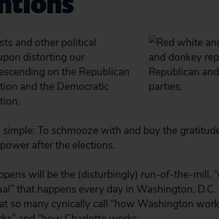
ntions
ts and other political
upon distorting our
escending on the Republican
tion and the Democratic
tion.
is simple: To schmooze with and buy the gratitu
power after the elections.
pens will be the (disturbingly) run-of-the-mill, 
ual” that happens every day in Washington, D.C.
at so many cynically call “how Washington wor
s” and “how Charlotte works.