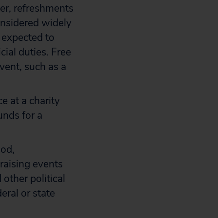
er, refreshments
onsidered widely
 expected to
ial duties. Free
vent, such as a
e at a charity
unds for a
ood,
raising events
other political
eral or state