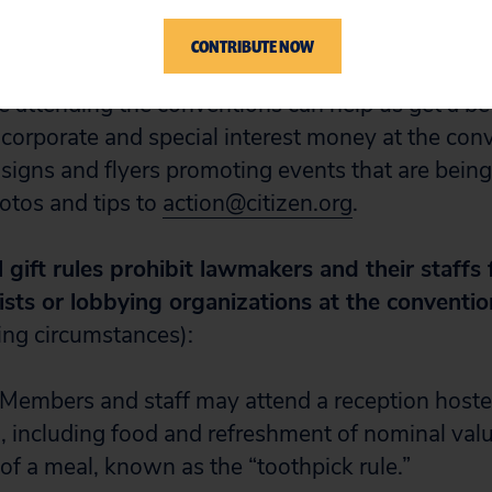
, special interest groups and super-rich individ
butions their way.
CONTRIBUTE NOW
attending the conventions can help us get a bet
f corporate and special interest money at the con
 signs and flyers promoting events that are bein
otos and tips to
action@citizen.org
.
 gift rules prohibit lawmakers and their staffs
ists or lobbying organizations at the conventio
ing circumstances):
 Members and staff may attend a reception hoste
, including food and refreshment of nominal valu
 of a meal, known as the “toothpick rule.”