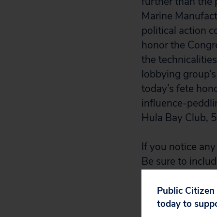
further than the
Marine Manufactu
political action 
honor the Congre
the technicalitie
lobbying group’s 
today’s fete hon
influence-peddlin
Hula Bay Club, 
If you notice any 
Be sure to includ
photograph of a 
Public Citizen
today to supp
2. The party con