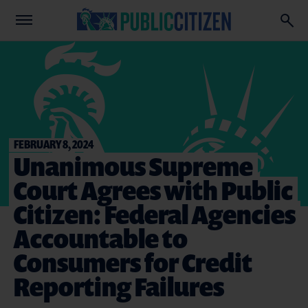
FEBRUARY 8, 2024
Unanimous Supreme
Court Agrees with Public
Citizen: Federal Agencies
Accountable to
Consumers for Credit
Reporting Failures