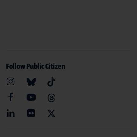
Follow Public Citizen