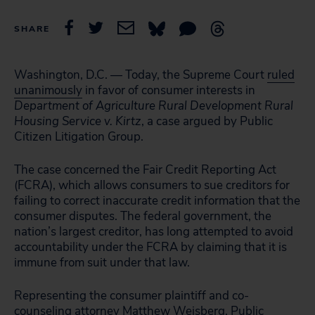
SHARE
Washington, D.C. — Today, the Supreme Court
ruled
unanimously
in favor of consumer interests in
Department of Agriculture Rural Development Rural
Housing Service v. Kirtz
, a case argued by Public
Citizen Litigation Group.
The case concerned the Fair Credit Reporting Act
(FCRA), which allows consumers to sue creditors for
failing to correct inaccurate credit information that the
consumer disputes. The federal government, the
nation’s largest creditor, has long attempted to avoid
accountability under the FCRA by claiming that it is
immune from suit under that law.
Representing the consumer plaintiff and co-
counseling attorney Matthew Weisberg, Public