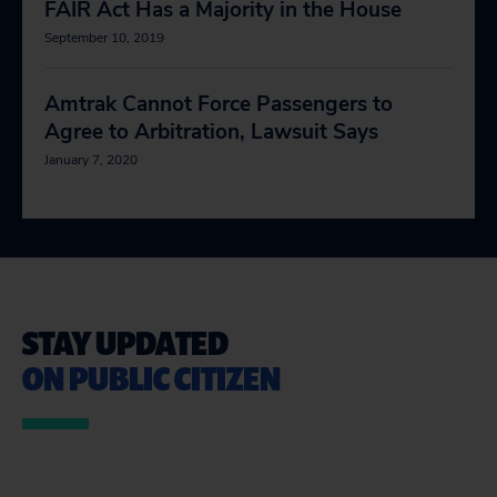
FAIR Act Has a Majority in the House
September 10, 2019
Amtrak Cannot Force Passengers to
Agree to Arbitration, Lawsuit Says
January 7, 2020
STAY UPDATED
ON PUBLIC CITIZEN