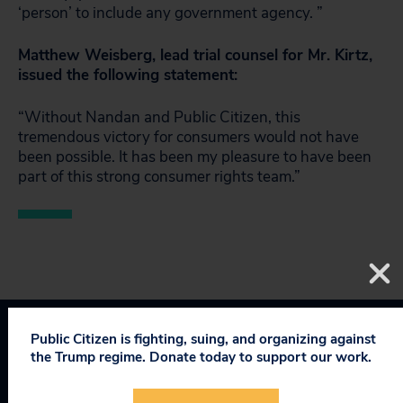
‘person’ to include any government agency. ”
Matthew Weisberg, lead trial counsel for Mr. Kirtz,
issued the following statement:
“Without Nandan and Public Citizen, this
tremendous victory for consumers would not have
been possible. It has been my pleasure to have been
part of this strong consumer rights team.”
Public Citizen is fighting, suing, and organizing against
Topics
the Trump regime. Donate today to support our work.
Consumer & Worker Safeguards
:
Access to Courts