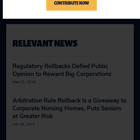
CONTRIBUTE NOW
Justice & the Courts
RELEVANT NEWS
Regulatory Rollbacks Defied Public
Opinion to Reward Big Corporations
May 21, 2019
Arbitration Rule Rollback Is a Giveaway to
Corporate Nursing Homes, Puts Seniors
at Greater Risk
July 16, 2019