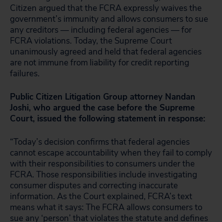
Citizen argued that the FCRA expressly waives the
government’s immunity and allows consumers to sue
any creditors — including federal agencies — for
FCRA violations. Today, the Supreme Court
unanimously agreed and held that federal agencies
are not immune from liability for credit reporting
failures.
Public Citizen Litigation Group attorney Nandan
Joshi, who argued the case before the Supreme
Court, issued the following statement in response:
“Today’s decision confirms that federal agencies
cannot escape accountability when they fail to comply
with their responsibilities to consumers under the
FCRA. Those responsibilities include investigating
consumer disputes and correcting inaccurate
information. As the Court explained, FCRA’s text
means what it says: The FCRA allows consumers to
sue any ‘person’ that violates the statute and defines